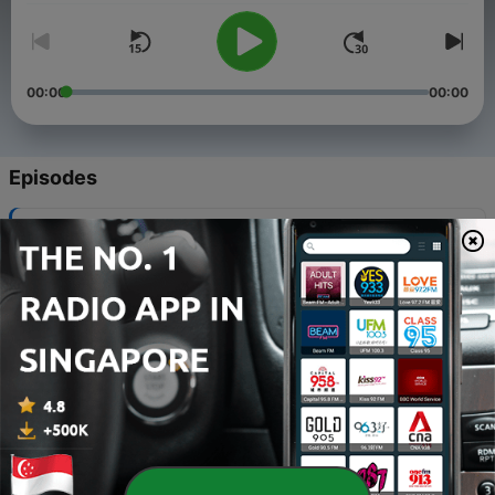
00:00
00:00
Episodes
-
2114
Solving those WiFi Woes - plus Refurbished
phones - good or not?
04 Aug 2026
-
2113
WiFi WOES and LEGO POKEMON!
28 Jul 2026
-
2112
ACCC Media Code Explained - The Google vs
Australia argument
04 Feb 2021
-
2111
Scammers are targeting us at our most
vulnerable time and AI is helping them