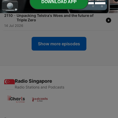
DOWNLOAD APP
21 Jul 2026
-
2110
Unpacking Telstra's Woes and the future of
Triple Zero
14 Jul 2026
Show more episodes
Radio Singapore
Radio Stations and Podcasts