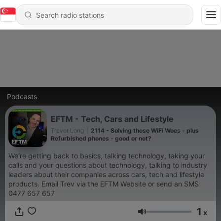
Podcasts
EFTM - Tech, Cars and Lifestyle
Trevor Long
|
2114 - Solving those WiFi Woes - plus
Refurbished phones - good or not?
We're getting back to basics, talking technology, taking your
calls and your questions about technology, talking to industry
leaders about their companies across cars, tech and lifestyle
products. Email Trev via the EFTM Website or send an SMS
0477 657 657
1
x
Volume