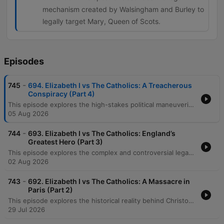
mechanism created by Walsingham and Burley to
legally target Mary, Queen of Scots.
Episodes
-
745
694. Elizabeth I vs The Catholics: A Treacherous
Conspiracy (Part 4)
This episode explores the high-stakes political maneuvering of Queen Elizabeth I's reign, beginning with her strategic handling of Sir Francis Drake's immense wealth following his circumnavigation. The discussion details her use of duplicity and theatrical diplomacy to manage tensions with Spain and France amidst a complex European landscape. The narrative follows the shifting power dynamics in France involving the 'Three Henrys' and Elizabeth's failed marriage alliance with the Duke of Anjou. The episode concludes by examining the Throckmorton Plot, the discovery of conspiracies against the English throne, and the implementation of the Bond of Association to target Mary, Queen of Scots as the drumbeat of war approaches.
05 Aug 2026
-
744
693. Elizabeth I vs The Catholics: England’s
Greatest Hero (Part 3)
This episode explores the complex and controversial legacy of Sir Francis Drake, examining his transition from a common seaman involved in the slave trade to an English maritime hero. The hosts trace his early career under John Hawkins, his shift toward unauthorized piracy, and his strategic alliances, such as with the Cimarrones, which enabled successful raids on Spanish treasure. The narrative follows Drake's famous circumnavigation aboard the Golden Hind, detailing his navigation of the Magellan Straits, the capture of immense Spanish wealth, and his arrival in California. The episode concludes by reflecting on his political connections to Queen Elizabeth I and the incredible feat of his journey's survival.
02 Aug 2026
-
743
692. Elizabeth I vs The Catholics: A Massacre in
Paris (Part 2)
This episode explores the historical reality behind Christopher Marlowe's 'The Massacre at Paris,' focusing on the 1572 St. Bartholomew's Day Massacre and its profound impact on English Protestantism. The discussion details the targeted violence against Huguenots by Catholic forces and how these atrocities fueled fears of an international Catholic conspiracy to overthrow Elizabeth I. The narrative follows the expansion of England's intelligence apparatus under Francis Walsingham, examining his use of spies and informants to track Jesuit missions and Catholic exiles. It concludes with the intense religious espionage war in England, detailing the capture and execution of priests like Edmund Campion, whose deaths served to create martyrs for the Catholic cause while heightening Protestant paranoia.
29 Jul 2026