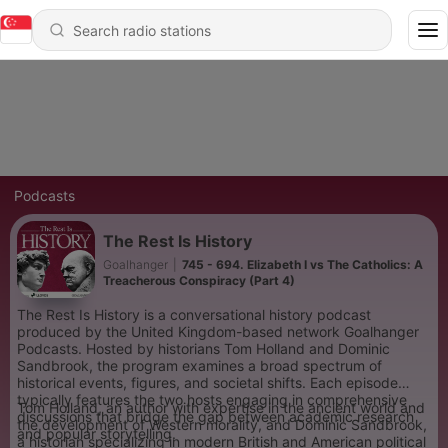
Podcasts
The Rest Is History
Goalhanger
|
745 - 694. Elizabeth I vs The Catholics: A
Treacherous Conspiracy (Part 4)
The Rest Is History is a conversational history podcast
produced by the United Kingdom-based network Goalhanger
Podcasts. Hosted by historians Tom Holland and Dominic
Sandbrook, the program examines a broad spectrum of
historical events, figures, and societal shifts. Each episode
typically features the two hosts engaging in comprehensive
Tom Holland, an author with expertise in the ancient world and
discussions that bridge the gap between academic research
the development of Western morality, and Dominic Sandbrook,
and popular storytelling.
a historian specializing in modern British and American political