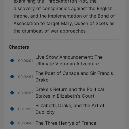
examining the Throckmorton Plot, the
discovery of conspiracies against the English
throne, and the implementation of the Bond of
Association to target Mary, Queen of Scots as
the drumbeat of war approaches.
Chapters
Live Show Announcement: The
00:00:04
Ultimate Victorian Adventure
The Poet of Canada and Sir Francis
00:02:51
Drake
Drake's Return and the Political
00:05:55
Stakes in Elizabeth's Court
Elizabeth, Drake, and the Art of
00:13:55
Duplicity
The Three Henrys of France
00:24:40