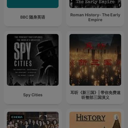
Roman History- The Early
BBC 随身英语
Empire
耳听《新三国》| 带你免费速
Spy Cities
听整部三国演义