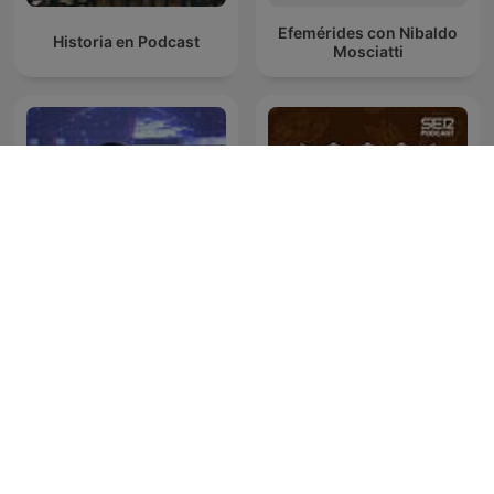
Efemérides con Nibaldo
Historia en Podcast
Mosciatti
Oculto tras la sombra
SER Historia
Juan Jesús Vallejo