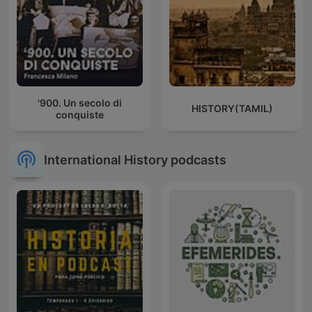
'900. Un secolo di
HISTORY(TAMIL)
conquiste
International History podcasts