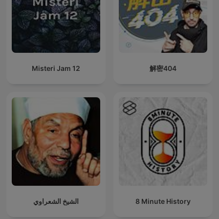
Misteri Jam 12
解密404
الشيخ الشعراوي
8 Minute History