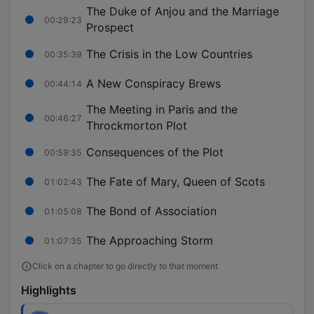
The Duke of Anjou and the Marriage
00:29:23
Prospect
The Crisis in the Low Countries
00:35:39
A New Conspiracy Brews
00:44:14
The Meeting in Paris and the
00:46:27
Throckmorton Plot
Consequences of the Plot
00:59:35
The Fate of Mary, Queen of Scots
01:02:43
The Bond of Association
01:05:08
The Approaching Storm
01:07:35
Click on a chapter to go directly to that moment
Highlights