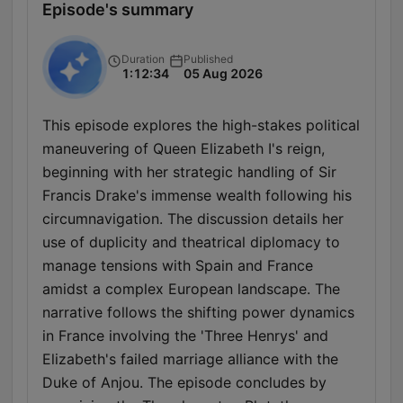
Episode's summary
Duration
Published
1:12:34
05 Aug 2026
This episode explores the high-stakes political
maneuvering of Queen Elizabeth I's reign,
beginning with her strategic handling of Sir
Francis Drake's immense wealth following his
circumnavigation. The discussion details her
use of duplicity and theatrical diplomacy to
manage tensions with Spain and France
amidst a complex European landscape. The
narrative follows the shifting power dynamics
in France involving the 'Three Henrys' and
Elizabeth's failed marriage alliance with the
Duke of Anjou. The episode concludes by