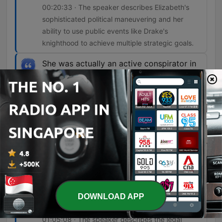
00:20:33 · The speaker describes Elizabeth's
sophisticated political maneuvering and her
ability to use public events like Drake's
knighthood to achieve multiple strategic goals.
She was actually an active conspirator in
this plot.
00:53:04 · Recent evidence from 2024 suggests
that Mary, Queen of Scots, was not a passive
bystander but an active participant in the
conspiracy.
And this is what comes to be called the
bond of association. And it begins with a
very simple but ingenious provision. And
this provision is that anyone who is
responsible for the death of Elizabeth will
DOWNLOAD APP
be ineligible to succeed her.
01:05:08 · The speaker describes the legal