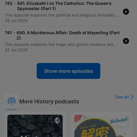
-
742
691. Elizabeth I vs The Catholics: The Queen’s
Spymaster (Part 1)
This episode explores the political and religious instability of late 16th-century England during the reign of Elizabeth I. It details the strategic maneuvers of Chief Minister William Cecil as he navigated existential threats from Catholic powers like France and Spain, alongside internal dangers posed by Mary, Queen of Scots. The narrative delves into the intense atmosphere of espionage, the impact of the papal excommunication of Elizabeth, and the discovery of various Catholic conspiracies. As continental conflicts like the French Wars of Religion escalated, the episode highlights how these global tensions fueled domestic plots and heightened the sense of dread across Protestant Europe.
26 Jul 2026
-
741
690. A Murderous Affair: Death at Mayerling (Part
2)
This episode explores the tragic and gothic romance between Crown Prince Rudolf of Austria and Baroness Mary Vetsera, a relationship defined by dark romanticism and a fatalistic murder-suicide pact. We trace Rudolf's final days, from his increasing isolation and political tensions with the Kaiser to the harrowing discovery of the couple's bodies at Mayerling. The narrative follows the aftermath of the tragedy, detailing the imperial family's efforts to manage the scandal, the emergence of widespread conspiracy theories, and the broader atmosphere of anxiety within the Austro-Hungarian Empire. The episode concludes by reflecting on the profound grief of Emperor Franz Joseph following the subsequent assassination of Empress Sisi.
22 Jul 2026
Show more episodes
See all
More History podcasts