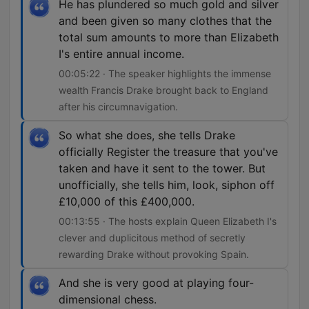
He has plundered so much gold and silver
and been given so many clothes that the
total sum amounts to more than Elizabeth
I's entire annual income.
00:05:22 · The speaker highlights the immense
wealth Francis Drake brought back to England
after his circumnavigation.
So what she does, she tells Drake
officially Register the treasure that you've
taken and have it sent to the tower. But
unofficially, she tells him, look, siphon off
£10,000 of this £400,000.
00:13:55 · The hosts explain Queen Elizabeth I's
clever and duplicitous method of secretly
rewarding Drake without provoking Spain.
And she is very good at playing four-
dimensional chess.