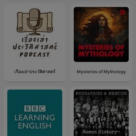
เรื่องเล่าประวัติศาสตร์
Mysteries of Mythology