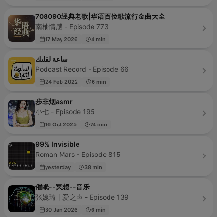
708090经典老歌|华语百位歌流行金曲大全
南柚情感 - Episode 773
17 May 2026
4 min
ساعة لقلبك
Podcast Record - Episode 66
24 Feb 2022
6 min
步非烟asmr
小七 - Episode 195
16 Oct 2025
74 min
99% Invisible
Roman Mars - Episode 815
yesterday
38 min
催眠--冥想--音乐
张婉琦丨爱之声 - Episode 139
30 Jan 2026
6 min