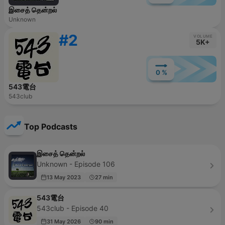
இசைத் தென்றல்
Unknown
#2
VOLUME
5K+
0 %
543電台
543club
Top Podcasts
இசைத் தென்றல்
Unknown - Episode 106
13 May 2023
27 min
543電台
543club - Episode 40
31 May 2026
90 min