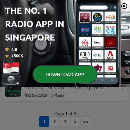
Myanmar poems
D 4 Di - Episode 3
26 Mar 2023
4 min
天下文化‧相信閱讀
天下文化 - Episode 1008
2 days ago
62 min
Taiwan Uncovered
Issy Wells, RTI - Episode 46
01 Mar 2024
20 min
DOWNLOAD APP
FM CHENNAI
E STITCH WOMEN OUTFITTERS - Episode 3
02 Dec 2020
5 min
Page
1
of
4
1
2
3
>
>>