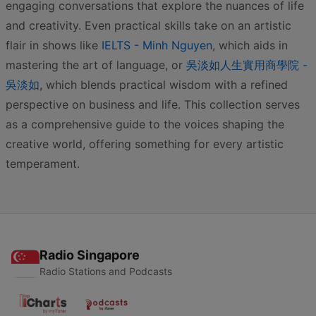
engaging conversations that explore the nuances of life
and creativity. Even practical skills take on an artistic
flair in shows like
IELTS - Minh Nguyen
, which aids in
mastering the art of language, or
吳淡如人生實用商學院 -
吳淡如
, which blends practical wisdom with a refined
perspective on business and life. This collection serves
as a comprehensive guide to the voices shaping the
creative world, offering something for every artistic
temperament.
Radio Singapore
Radio Stations and Podcasts