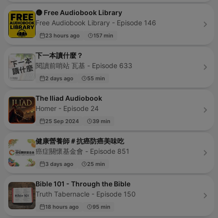
🟡 Free Audiobook Library
Free Audiobook Library - Episode 146
23 hours ago
157 min
下一本讀什麼？
閱讀前哨站 瓦基 - Episode 633
2 days ago
55 min
The Iliad Audiobook
Homer - Episode 24
25 Sep 2024
39 min
健康營養師＃抗癌防癌美味吃
癌症關懷基金會 - Episode 851
3 days ago
25 min
Bible 101 - Through the Bible
Truth Tabernacle - Episode 150
18 hours ago
95 min