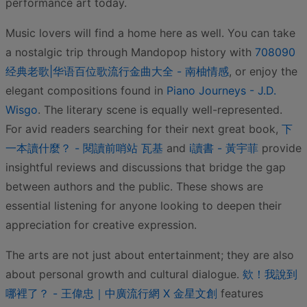
performance art today.
Music lovers will find a home here as well. You can take
a nostalgic trip through Mandopop history with
708090
经典老歌|华语百位歌流行金曲大全 - 南柚情感
, or enjoy the
elegant compositions found in
Piano Journeys - J.D.
Wisgo
. The literary scene is equally well-represented.
For avid readers searching for their next great book,
下
一本讀什麼？ - 閱讀前哨站 瓦基
and
i讀書 - 黃宇菲
provide
insightful reviews and discussions that bridge the gap
between authors and the public. These shows are
essential listening for anyone looking to deepen their
appreciation for creative expression.
The arts are not just about entertainment; they are also
about personal growth and cultural dialogue.
欸！我說到
哪裡了？ - 王偉忠｜中廣流行網 X 金星文創
features