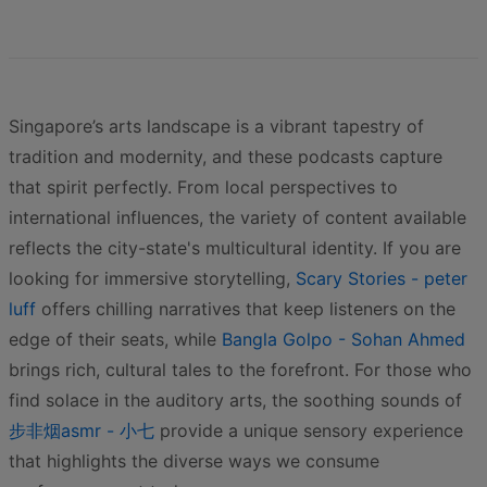
Singapore’s arts landscape is a vibrant tapestry of
tradition and modernity, and these podcasts capture
that spirit perfectly. From local perspectives to
international influences, the variety of content available
reflects the city-state's multicultural identity. If you are
looking for immersive storytelling,
Scary Stories - peter
luff
offers chilling narratives that keep listeners on the
edge of their seats, while
Bangla Golpo - Sohan Ahmed
brings rich, cultural tales to the forefront. For those who
find solace in the auditory arts, the soothing sounds of
步非烟asmr - 小七
provide a unique sensory experience
that highlights the diverse ways we consume