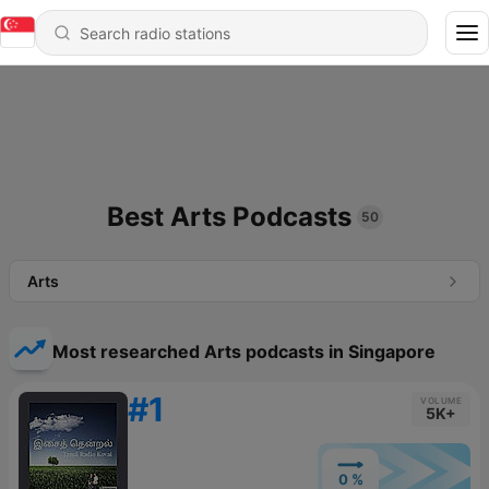
Best Arts Podcasts
50
Arts
Most researched Arts podcasts in Singapore
#1
VOLUME
5K+
0 %