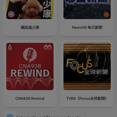
聽說趙少康
News98 每日新聞
CNA938 Rewind
TVBS《Focus全球新聞》