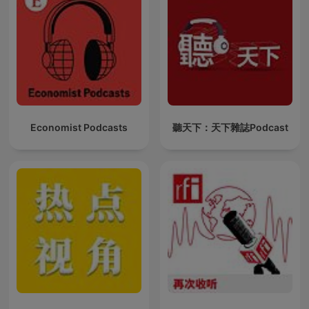
Economist Podcasts
聽天下：天下雜誌Podcast