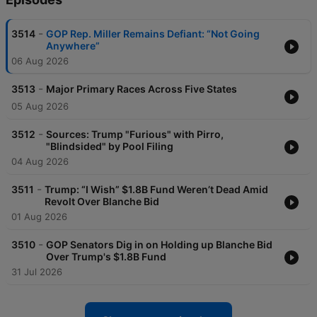
-
3514
GOP Rep. Miller Remains Defiant: “Not Going
Anywhere”
06 Aug 2026
-
3513
Major Primary Races Across Five States
05 Aug 2026
-
3512
Sources: Trump "Furious" with Pirro,
"Blindsided" by Pool Filing
04 Aug 2026
-
3511
Trump: “I Wish” $1.8B Fund Weren’t Dead Amid
Revolt Over Blanche Bid
01 Aug 2026
-
3510
GOP Senators Dig in on Holding up Blanche Bid
Over Trump's $1.8B Fund
31 Jul 2026