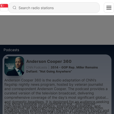
Podcasts
Anderson Cooper 360
CNN Podcasts
|
3514 - GOP Rep. Miller Remains
Defiant: “Not Going Anywhere”
Anderson Cooper 360 is the audio adaptation of CNN’s
flagship nightly news program, hosted by veteran journalist
and correspondent Anderson Cooper. The podcast provides a
curated version of the television broadcast, delivering
comprehensive coverage of the day's most significant global
and domestic headlines. It is designed for an audience seeking
The show's editorial focus centers on the "360-degree"
high-level reporting on politics, international relations, and
perspective, an approach intended to examine stories from
breaking news events through the lens of objective inquiry and
multiple angles to provide full context. A recurring and central