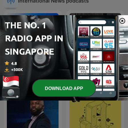
International News podcasts
La Republica - Sin guion
Kriminálka
DOWNLOAD APP