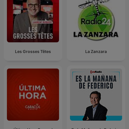
Les Grosses Têtes
La Zanzara