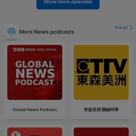
Show more episodes
See all
More News podcasts
Global News Podcast
東森美洲 關鍵時事