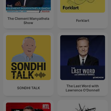
The Clement Manyathela
Forklart
Show
The Last Word with
SONDHI TALK
Lawrence O’Donnell