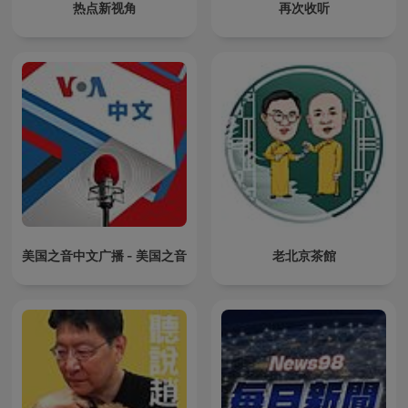
热点新视角
再次收听
美国之音中文广播 - 美国之音
老北京茶館