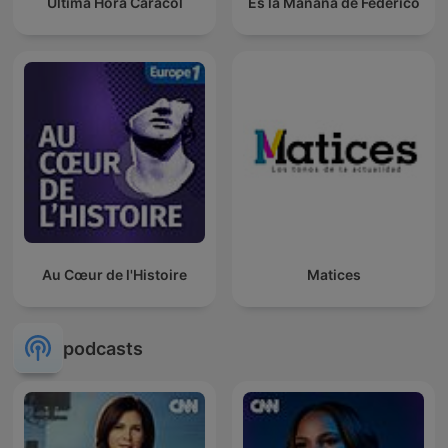
Última Hora Caracol
Es la Mañana de Federico
Au Cœur de l'Histoire
Matices
podcasts