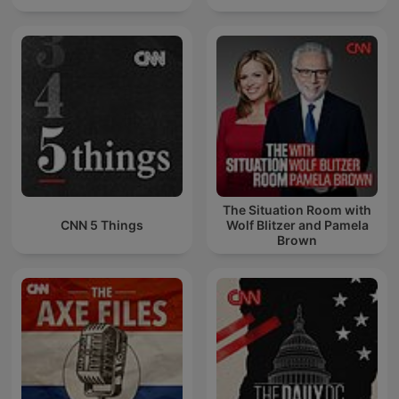
The Situation Room with
CNN 5 Things
Wolf Blitzer and Pamela
Brown