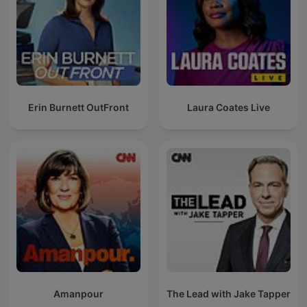
Erin Burnett OutFront
Laura Coates Live
Amanpour
The Lead with Jake Tapper