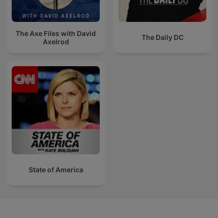
The Axe Files with David
The Daily DC
Axelrod
State of America