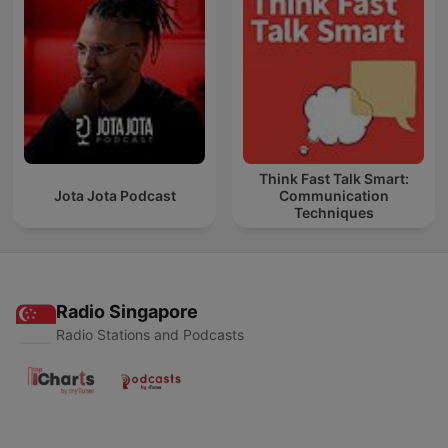
Think Fast Talk Smart:
Jota Jota Podcast
Communication
Techniques
Radio Singapore
Radio Stations and Podcasts