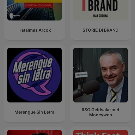
Hatalmas Arcok
STORIE DI BRAND
RSG Geldsake met
Merengue Sin Letra
Moneyweb