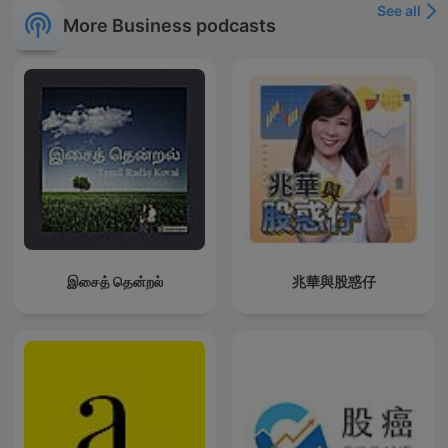
See all
More Business podcasts
இசைத் தென்றல்
兆華與股惑仔