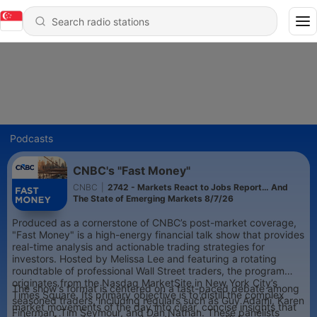
Podcasts
CNBC's "Fast Money"
CNBC
|
2742 - Markets React to Jobs Report… And
The State of Emerging Markets 8/7/26
Produced as a cornerstone of CNBC’s post-market coverage,
"Fast Money" is a high-energy financial talk show that provides
real-time analysis and actionable trading strategies for
investors. Hosted by Melissa Lee and featuring a rotating
roundtable of professional Wall Street traders, the program
originates from the Nasdaq MarketSite in New York City’s
The show’s format is centered on a fast-paced debate among
Times Square. Its primary objective is to distill the complex
seasoned traders, including regulars such as Guy Adami, Karen
market movements of the day into clear, concise insights that
Finerman, Tim Seymour, and Dan Nathan. These panelists