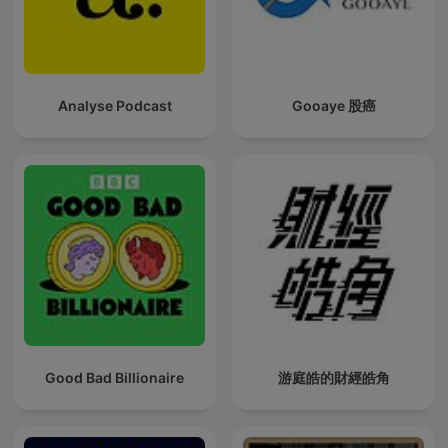
Analyse Podcast
Gooaye 股癌
Good Bad Billionaire
游庭皓的財經皓角