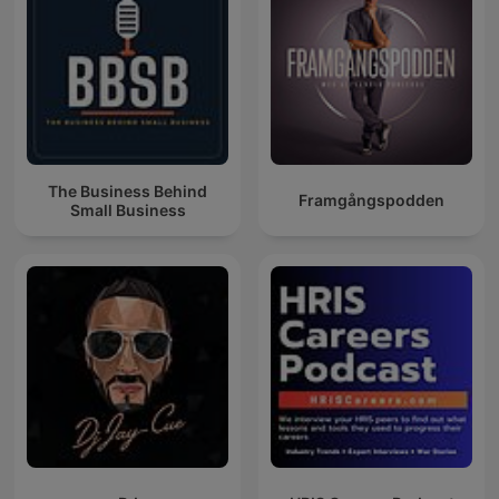
The Business Behind
Framgångspodden
Small Business