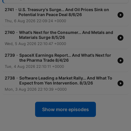
-
2741
U.S. Treasury's Surge… And Oil Prices Sink on
Potential Iran Peace Deal 8/6/26
Thu, 6 Aug 2026 22:09:24 +0000
-
2740
What’s Next for the Consumer… And Metals and
Materials Surge 8/5/26
Wed, 5 Aug 2026 22:10:47 +0000
-
2739
SpaceX Earnings Report… And What’s Next for
the Pharma Trade 8/4/26
Tue, 4 Aug 2026 22:10:11 +0000
-
2738
Software Leading a Market Rally… And What To
Expect from Yen Intervention. 8/3/26
Mon, 3 Aug 2026 22:10:39 +0000
Show more episodes