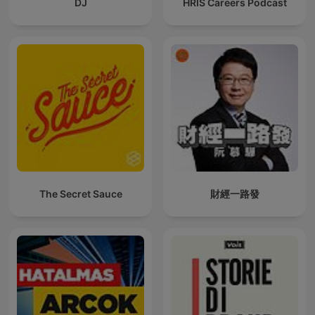
DJ
HRIS Careers Podcast
The Secret Sauce
財經一路發