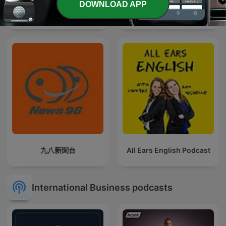
DOWNLOAD APP
Cork Today
El Podcast de Marc Vidal
九八新聞台
All Ears English Podcast
International Business podcasts