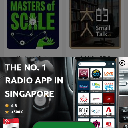
Masters of Scale
大人的Small Talk