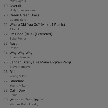
Miley Cyrus
19
Overkill
Holly Humberstone
20
Green Green Grass
George Ezra
21
Where Did You Go? (A1 x J1 Remix)
A1 x J1
22
I'm Good (Blue) [Extended]
Bebe Rexha
23
Austin
Dasha
24
Why Why Why
Shawn Mendes
25
Jangan Ditanya Ke Mana Engkau Pergi
Steve Handoyo
26
Riri
Young Miko
27
Standard
Young Miko
28
Calm Down
Rema
29
Wonders (feat. Rakim)
Michael Patrick Kelly