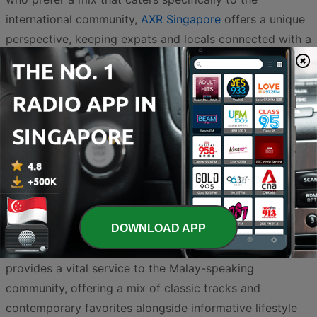
international community,
AXR Singapore
offers a unique
perspective, keeping expats and locals connected with a
blend of global hits and relevant news. If you are
searching for a digital-first experience focusing on a
broad range of era-defining tracks,
Beam FM - Adult
Hits
provides a consistent stream of familiar tunes that
never go out of style.
The genre also bridges cultural gaps through multilingual
programming.
Mediacorp YES 933
dominates the
Mandarin airwaves, serving as a hub for contemporary
Mandopop and adult-friendly hits that appeal to a
DOWNLOAD APP
massive listener base. Similarly,
Mediacorp Warna 942
provides a vital service to the Malay-speaking
community, offering a mix of classic tracks and
contemporary favorites alongside informative lifestyle