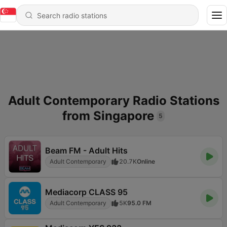
Adult Contemporary Radio Stations
from Singapore
5
Beam FM - Adult Hits
Adult Contemporary
20.7K
Online
Mediacorp CLASS 95
Adult Contemporary
5K
95.0 FM