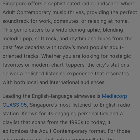
Singapore offers a sophisticated radio landscape where
Adult Contemporary music thrives, providing the perfect
soundtrack for work, commutes, or relaxing at home.
This genre caters to a wide demographic, blending
melodic pop, soft rock, and rhythm and blues from the
past few decades with today’s most popular adult-
oriented tracks. Whether you are looking for nostalgic
favorites or modern chart-toppers, the city's stations
deliver a polished listening experience that resonates
with both local and international audiences.
Leading the English-language airwaves is
Mediacorp
CLASS 95
, Singapore’s most-listened-to English radio
station. Known for its engaging personalities and a
playlist that spans from the 1990s to today, it
epitomizes the Adult Contemporary format. For those
who prefer a mix that caters specifically to the