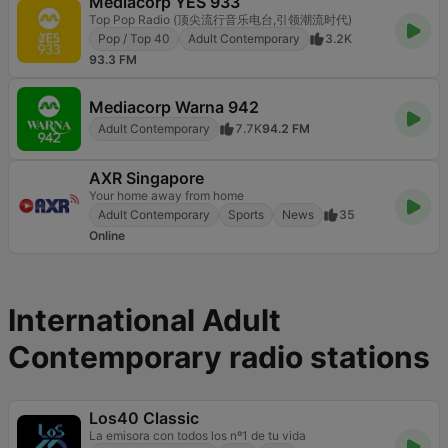
Mediacorp YES 933
Top Pop Radio (顶尖流行音乐电台,引领潮流时代)
Pop / Top 40
Adult Contemporary
3.2K
93.3 FM
Mediacorp Warna 942
Adult Contemporary
7.7K
94.2 FM
AXR Singapore
Your home away from home
Adult Contemporary
Sports
News
35
Online
International Adult
Contemporary radio stations
Los40 Classic
La emisora con todos los nº1 de tu vida