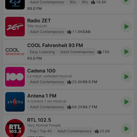
Adult Contemporary
80s
90s
18.8K
89.0 FM
Radio ZET
Siła muzyki
Adult Contemporary
11.9K
DAB
COOL Fahrenheit 93 FM
Easy Listening
Adult Contemporary
75K
93.0 FM
Cadena 100
La mejor variedad musical
Adult Contemporary
25.9K
99.5 FM
Antena 1 FM
A número 1 em música!
Adult Contemporary
68.2K
94.7 FM
RTL 102.5
Very Normal People
Pop / Top 40
Adult Contemporary
20.6K