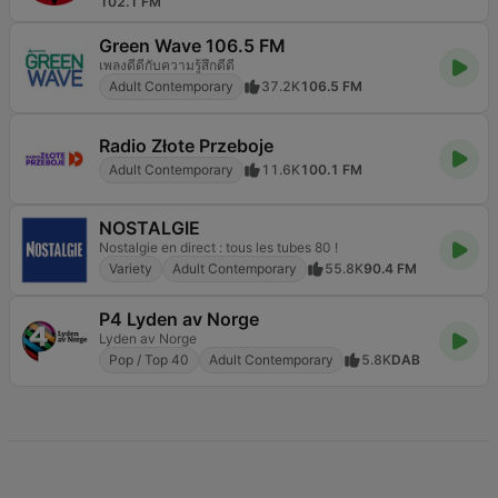
102.1 FM
Green Wave 106.5 FM
เพลงดีดีกับความรู้สึกดีดี
Adult Contemporary
37.2K
106.5 FM
Radio Złote Przeboje
Adult Contemporary
11.6K
100.1 FM
NOSTALGIE
Nostalgie en direct : tous les tubes 80 !
Variety
Adult Contemporary
55.8K
90.4 FM
P4 Lyden av Norge
Lyden av Norge
Pop / Top 40
Adult Contemporary
5.8K
DAB