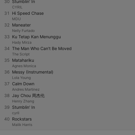
30
Stumblin' In
CYRIL
31
Hi Speed Chase
MDU
32
Maneater
Nelly Furtado
33
Ku Tetap Kan Menunggu
Hady Mirza
34
The Man Who Can't Be Moved
The Script
35
Matahariku
Agnes Monica
36
Messy (Instrumental)
Lola Young
37
Calm Down
Andres Martinez
38
Jay Chou 周杰伦
Henry Zhang
39
Stumblin' In
cyril
40
Rockstars
Malik Harris