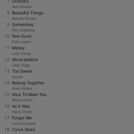
7
Ordinary
Alex Warren
8
Beautiful Things
Benson Boone
9
Sometimes
Riku Rajamaa
10
Feel Good
Felix Jaehn
11
Messy
Lola Young
12
Abracadabra
Lady Gaga
13
Too Sweet
Hozier
14
Belong Together
Mark Ambor
15
Nice To Meet You
Myles Smith
16
As It Was
Harry Styles
17
Forget Me
Lewis Capaldi
18
Cyrus Skies