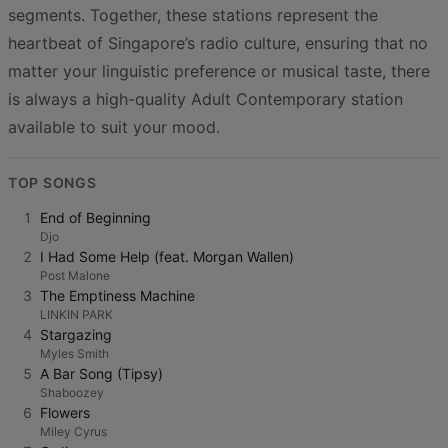
segments. Together, these stations represent the
heartbeat of Singapore’s radio culture, ensuring that no
matter your linguistic preference or musical taste, there
is always a high-quality Adult Contemporary station
available to suit your mood.
TOP SONGS
1
End of Beginning
Djo
2
I Had Some Help (feat. Morgan Wallen)
Post Malone
3
The Emptiness Machine
LINKIN PARK
4
Stargazing
Myles Smith
5
A Bar Song (Tipsy)
Shaboozey
6
Flowers
Miley Cyrus