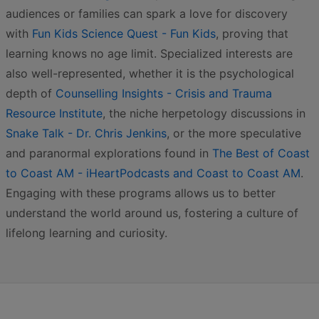
audiences or families can spark a love for discovery
with
Fun Kids Science Quest - Fun Kids
, proving that
learning knows no age limit. Specialized interests are
also well-represented, whether it is the psychological
depth of
Counselling Insights - Crisis and Trauma
Resource Institute
, the niche herpetology discussions in
Snake Talk - Dr. Chris Jenkins
, or the more speculative
and paranormal explorations found in
The Best of Coast
to Coast AM - iHeartPodcasts and Coast to Coast AM
.
Engaging with these programs allows us to better
understand the world around us, fostering a culture of
lifelong learning and curiosity.