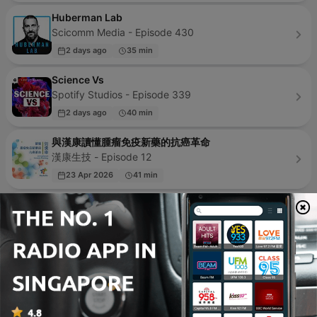
Huberman Lab
Scicomm Media - Episode 430
2 days ago
35 min
Science Vs
Spotify Studios - Episode 339
2 days ago
40 min
與漢康讀懂腫瘤免疫新藥的抗癌革命
漢康生技 - Episode 12
23 Apr 2026
41 min
Radio Malayalam
SHARE MALAYALAM - Episode 1
31 Oct 2020
3 min
Science Friday
Science Friday and WNYC Studios - Episode 1374
yesterday
19 min