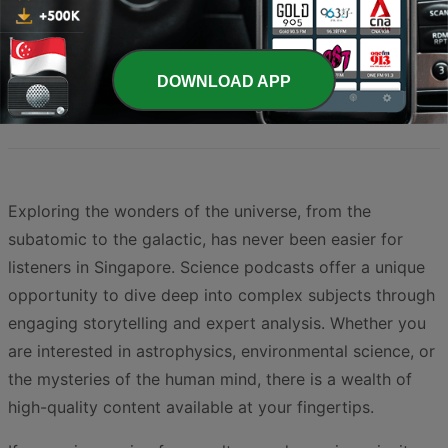
Page
1
of
2
1
2
>
DOWNLOAD APP
Exploring the wonders of the universe, from the
subatomic to the galactic, has never been easier for
listeners in Singapore. Science podcasts offer a unique
opportunity to dive deep into complex subjects through
engaging storytelling and expert analysis. Whether you
are interested in astrophysics, environmental science, or
the mysteries of the human mind, there is a wealth of
high-quality content available at your fingertips.