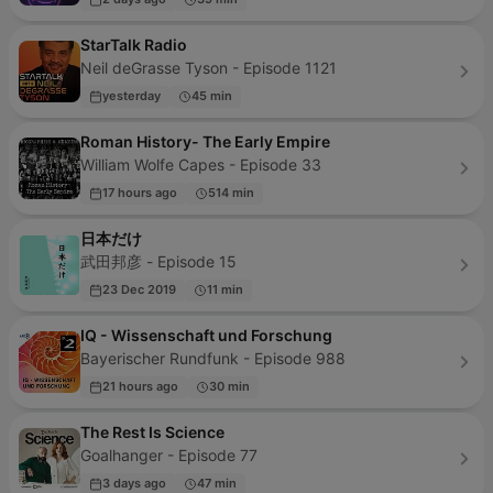
StarTalk Radio
Neil deGrasse Tyson - Episode 1121
yesterday
45 min
Roman History- The Early Empire
William Wolfe Capes - Episode 33
17 hours ago
514 min
日本だけ
武田邦彦 - Episode 15
23 Dec 2019
11 min
IQ - Wissenschaft und Forschung
Bayerischer Rundfunk - Episode 988
21 hours ago
30 min
The Rest Is Science
Goalhanger - Episode 77
3 days ago
47 min