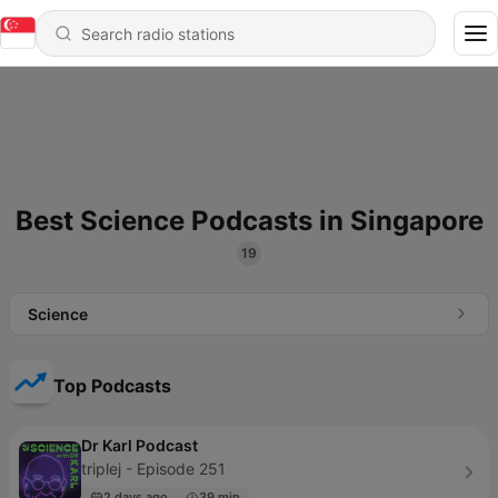
Best Science Podcasts in Singapore
19
Science
Top Podcasts
Dr Karl Podcast
triplej - Episode 251
2 days ago
39 min