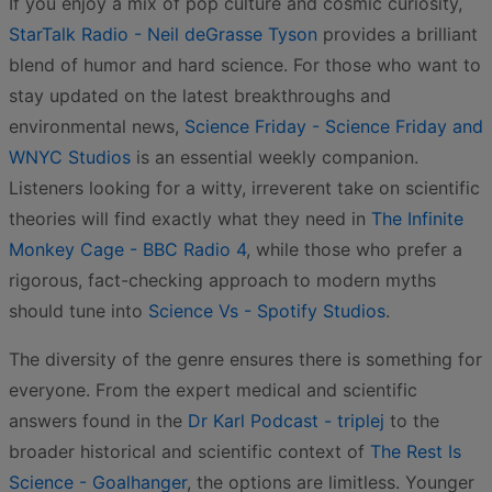
If you enjoy a mix of pop culture and cosmic curiosity,
StarTalk Radio - Neil deGrasse Tyson
provides a brilliant
blend of humor and hard science. For those who want to
stay updated on the latest breakthroughs and
environmental news,
Science Friday - Science Friday and
WNYC Studios
is an essential weekly companion.
Listeners looking for a witty, irreverent take on scientific
theories will find exactly what they need in
The Infinite
Monkey Cage - BBC Radio 4
, while those who prefer a
rigorous, fact-checking approach to modern myths
should tune into
Science Vs - Spotify Studios
.
The diversity of the genre ensures there is something for
everyone. From the expert medical and scientific
answers found in the
Dr Karl Podcast - triplej
to the
broader historical and scientific context of
The Rest Is
Science - Goalhanger
, the options are limitless. Younger