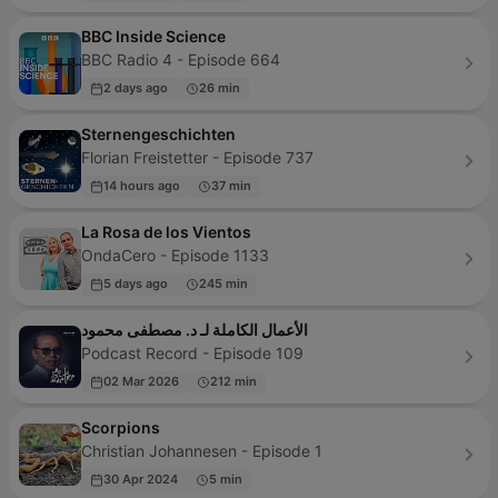
BBC Inside Science
BBC Radio 4 - Episode 664
2 days ago
26 min
Sternengeschichten
Florian Freistetter - Episode 737
14 hours ago
37 min
La Rosa de los Vientos
OndaCero - Episode 1133
5 days ago
245 min
الأعمال الكاملة لـ د. مصطفى محمود
Podcast Record - Episode 109
02 Mar 2026
212 min
Scorpions
Christian Johannesen - Episode 1
30 Apr 2024
5 min