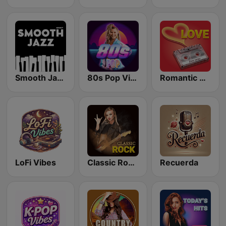
Smooth Jazz - Groov
80s Pop Vibes
Romantic Vibes
LoFi Vibes
Classic Rock Station
Recuerda