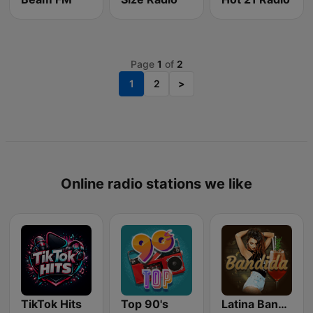
Page
1
of
2
1
2
>
Online radio stations we like
TikTok Hits
Top 90's
Latina Bandida!