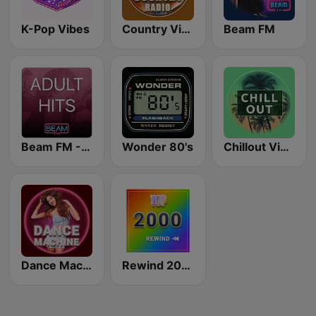
K-Pop Vibes
Country Vibes
Beam FM
Beam FM - Adult Hits
Wonder 80's
Chillout Vibes
Dance Machine
Rewind 2000's