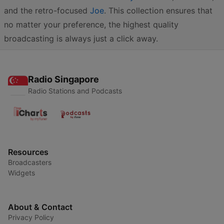
and the retro-focused
Joe
. This collection ensures that
no matter your preference, the highest quality
broadcasting is always just a click away.
Radio Singapore
Radio Stations and Podcasts
Resources
Broadcasters
Widgets
About & Contact
Privacy Policy