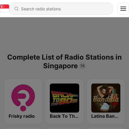
Complete List of Radio Stations in
Singapore
76
Frisky radio
Back To The 80's Radio
Latina Bandida!