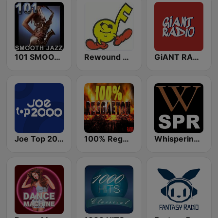
101 SMOOTH JAZZ
Rewound Radio
GiANT RADiO
Joe Top 2000
100% Reggaeton Radio
Whisperings: Solo Piano Radio