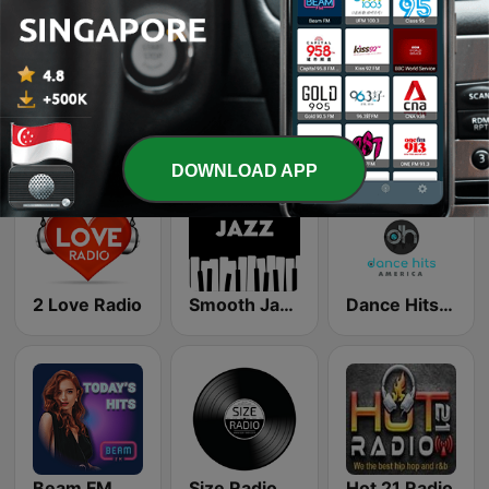
The Bunkhouse
Rock Klassiker
LUNA FM
DOWNLOAD APP
2 Love Radio
Smooth Jazz - Groov
Dance Hits America
Beam FM
Size Radio
Hot 21 Radio