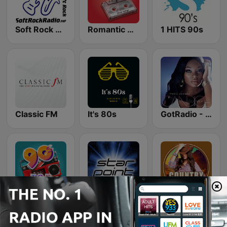
Soft Rock Radio
Romantic Vibes
1 HITS 90s
Classic FM
It's 80s
GotRadio - Urban Lounge
Top 90's
Starpoint Radio
Country Vibes