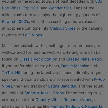
yourself in the iconic sounds of past decades with
80s
Pop Vibes
,
Top 90's
, and
Wonder 80's
. Fans of the
millennium’s turn will enjoy the high-energy sounds of
Rewind 2000's
, while those seeking a more relaxed
atmosphere can tune into
Chillout Vibes
or the calming
rhythms of
LoFi Vibes
.
Music enthusiasts with specific genre preferences are
well-catered for here as well. Hard-hitting riffs can be
found on
Classic Rock Station
and
Classic Metal Radio
.
If you prefer high-energy beats,
Dance Machine
and
TikTok Hits
bring the latest viral sounds directly to your
speakers. Global trends are also represented with
K-Pop
Vibes
, the fiery tracks of
Latina Bandida!
, and the soulful
melodies of
Smooth Jazz - Groov
. For something truly
unique, check out
Country Vibes
,
Romantic Vibes
, or
international favorites like
Fantasy Radio UK
,
Recuerda
,