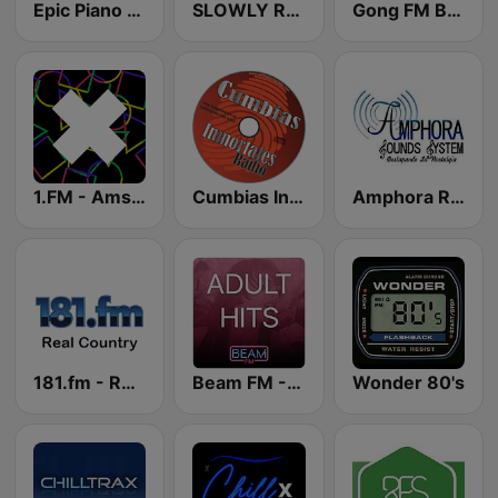
Epic Piano - ROMANTIC PIANO
SLOWLY RADIO
Gong FM Best of 2000
1.FM - Amsterdam Trance
Cumbias Inmortales Radio
Amphora Radio
181.fm - Real Country
Beam FM - Adult Hits
Wonder 80's