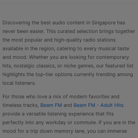
Discovering the best audio content in Singapore has
never been easier. This curated selection brings together
the most popular and high-quality radio stations
available in the region, catering to every musical taste
and mood. Whether you are looking for contemporary
hits, nostalgic classics, or niche genres, our featured list
highlights the top-tier options currently trending among
local listeners.
For those who love a mix of modern favorites and
timeless tracks,
Beam FM
and
Beam FM - Adult Hits
provide a versatile listening experience that fits
perfectly into any workday or commute. If you are in the
mood for a trip down memory lane, you can immerse