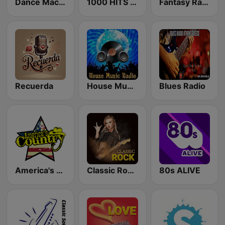
Dance Machine
1000 HITS Classical Music
Fantasy Radio UK
Recuerda
House Music Radio
Blues Radio
America's Country
Classic Rock Station
80s ALIVE