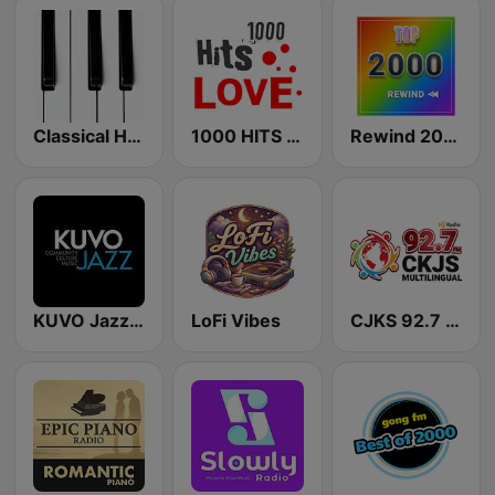
Classical Horizon Radio (International)
1000 HITS Love
Rewind 2000's
KUVO Jazz 89.3 FM
LoFi Vibes
CJKS 92.7 FM