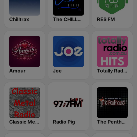
Chilltrax
The CHILLx Lounge
RES FM
Amour
Joe
Totally Radio Hits
Classic Metal Radio
Radio Pig
The Penthouse