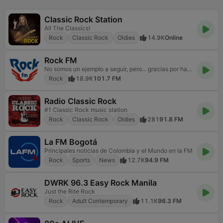
Classic Rock Station
All The Classics!
Rock
Classic Rock
Oldies
14.9K
Online
Rock FM
No somos un ejemplo a seguir, pero... gracias por hacerlo
Rock
18.9K
101.7 FM
Radio Classic Rock
#1 Classic Rock music station
Rock
Classic Rock
Oldies
281
91.8 FM
La FM Bogotá
Principales noticias de Colombia y el Mundo en la FM
Rock
Sports
News
12.7K
94.9 FM
DWRK 96.3 Easy Rock Manila
Just the Rite Rock
Rock
Adult Contemporary
11.1K
96.3 FM