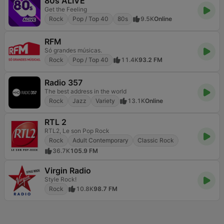
80s ALIVE
Get the Feeling
Rock
Pop / Top 40
80s
9.5K
Online
RFM
Só grandes músicas.
Rock
Pop / Top 40
11.4K
93.2 FM
Radio 357
The best address in the world
Rock
Jazz
Variety
13.1K
Online
RTL 2
RTL2, Le son Pop Rock
Rock
Adult Contemporary
Classic Rock
36.7K
105.9 FM
Virgin Radio
Style Rock!
Rock
10.8K
98.7 FM