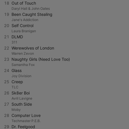
18
Out of Touch
Daryl Hall & John Oates
19
Been Caught Stealing
Jane's Addiction
20
Self Control
Laura Branigan
21
DLMD
311
22
Werewolves of London
Warren Zevon
23
Naughty Girls (Need Love Too)
Samantha Fox
24
Glass
Joy Division
25
Creep
TLC
26
Sk8er Boi
Avril Lavigne
27
South Side
Moby
28
Computer Love
Techmaster P.E.B.
29
Dr. Feelgood