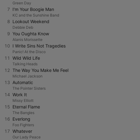
Green Day
7
I'm Your Boogie Man
KC and the Sunshine Band
8
Lookout Weekend
Debbie Deb
9
You Oughta Know
Alanis Morissette
10
I Write Sins Not Tragedies
Panic! At the Disco
11
Wild Wild Life
Talking Heads
12
The Way You Make Me Feel
Michael Jackson
13
Automatic
The Pointer Sisters
14
Work It
Missy Elliott
15
Eternal Flame
The Bangles
16
Everlong
Foo Fighters
17
Whatever
Our Lady Peace