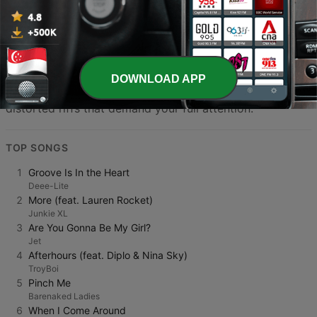
discover new artists and support the vibrant community
of musicians and broadcasters who keep the spirit of
rock alive in Singapore. The diversity of programming
ensures that there is always something to match your
DOWNLOAD APP
mood, from introspective acoustic sets to loud,
distorted riffs that demand your full attention.
TOP SONGS
1
Groove Is In the Heart
Deee-Lite
2
More (feat. Lauren Rocket)
Junkie XL
3
Are You Gonna Be My Girl?
Jet
4
Afterhours (feat. Diplo & Nina Sky)
TroyBoi
5
Pinch Me
Barenaked Ladies
6
When I Come Around