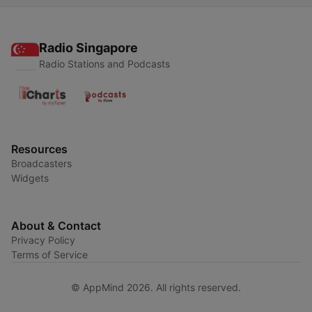
Radio Singapore
Radio Stations and Podcasts
Resources
Broadcasters
Widgets
About & Contact
Privacy Policy
Terms of Service
© AppMind 2026. All rights reserved.