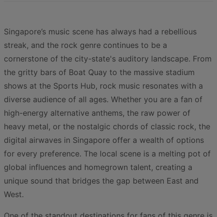
Singapore’s music scene has always had a rebellious
streak, and the rock genre continues to be a
cornerstone of the city-state's auditory landscape. From
the gritty bars of Boat Quay to the massive stadium
shows at the Sports Hub, rock music resonates with a
diverse audience of all ages. Whether you are a fan of
high-energy alternative anthems, the raw power of
heavy metal, or the nostalgic chords of classic rock, the
digital airwaves in Singapore offer a wealth of options
for every preference. The local scene is a melting pot of
global influences and homegrown talent, creating a
unique sound that bridges the gap between East and
West.
One of the standout destinations for fans of this genre is