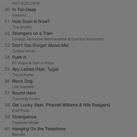
HOT ROD CRUE
30
In Too Deep
Genesis
31
How Soon Is Now?
The Smiths
32
Strangers on a Train
Lovage, Nathaniel Merriweather & Dan the Automator
33
Don't You (Forget About Me)
Simple Minds
34
Push It
En Vogue & Salt-n-Pepa
35
Ayy Ladies (feat. Tyga)
Travis Porter
36
Black Dog
Led Zeppelin
37
Round Here
Counting Crows
38
Get Lucky (feat. Pharrell Williams & Nile Rodgers)
Daft Punk
39
Strangelove
Depeche Mode
40
Hanging On the Telephone
Blondie