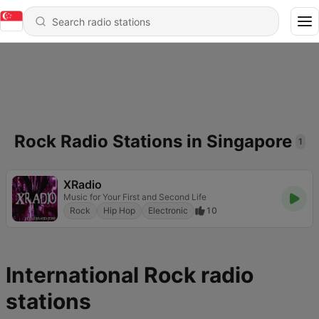
Rock Radio Stations in Singapore
1
XRadio
Music for Your First and Second Life
Rock
Hip Hop
Electronic
10
International Rock radio
stations