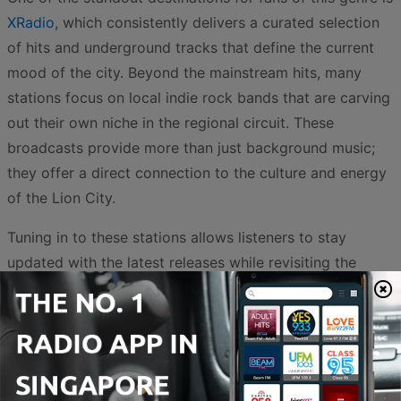
XRadio
, which consistently delivers a curated selection
of hits and underground tracks that define the current
mood of the city. Beyond the mainstream hits, many
stations focus on local indie rock bands that are carving
out their own niche in the regional circuit. These
broadcasts provide more than just background music;
they offer a direct connection to the culture and energy
of the Lion City.
Tuning in to these stations allows listeners to stay
updated with the latest releases while revisiting the
timeless classics that shaped the genre. The
convenience of online streaming means that these high-
voltage sounds are available at any time, whether you
are commuting through the CBD or relaxing at home. By
exploring the variety of rock stations available, you can