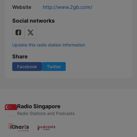
Website
http://www.2gb.com/
Social networks
Update this radio station information
Share
Facebook
Twitter
Radio Singapore
Radio Stations and Podcasts