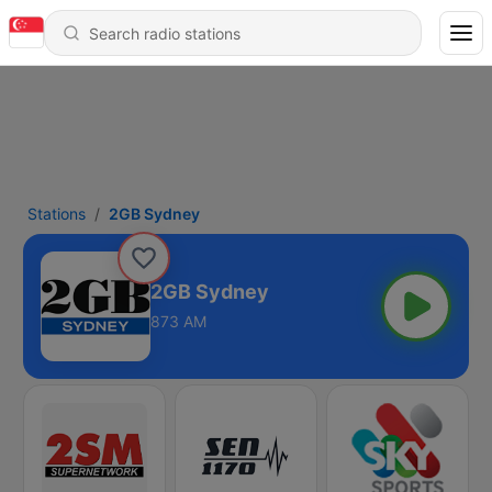
Stations
2GB Sydney
2GB Sydney
873 AM