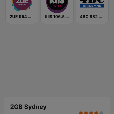
2UE 954 AM
KIIS 106.5 FM
4BC 882 Brisbane
2GB Sydney