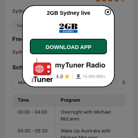
Sydney's premier talk radio
2GB Sydney live
News
Frequencies 2GB Sydney:
DOWNLOAD APP
Sydney:
873 AM
Schedule
Mon
Tue
Wed
Thu
Fri
Sat
Sun
Time
Program
00:00 - 04:00
Overnight with Michael
McLaren
04:00 - 05:30
Wake Up Australia with
Michael McLaren