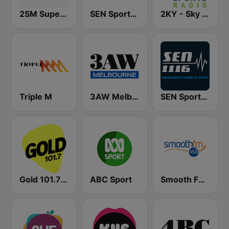
2SM Super Radio
SEN Sports 1170 Sydney
2KY - Sky Sports Radio
Triple M
3AW Melbourne
SEN Sports 1116 AM
Gold 101.7 FM
ABC Sport
Smooth FM 95.3 Sydney