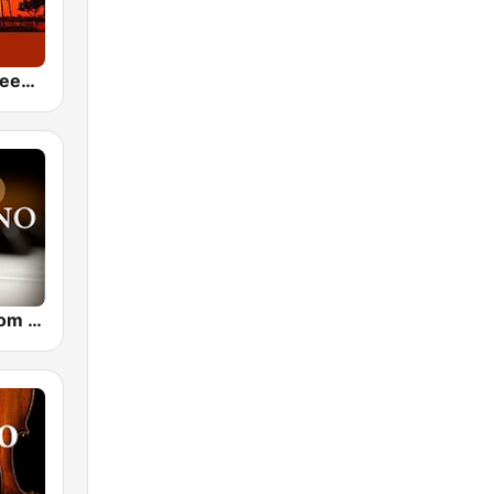
24/7 Deep Sleep Music Relaxing Music Insomnia Sleep Relaxing Music Study Sleep Meditation
CalmRadio.com - Solo Piano