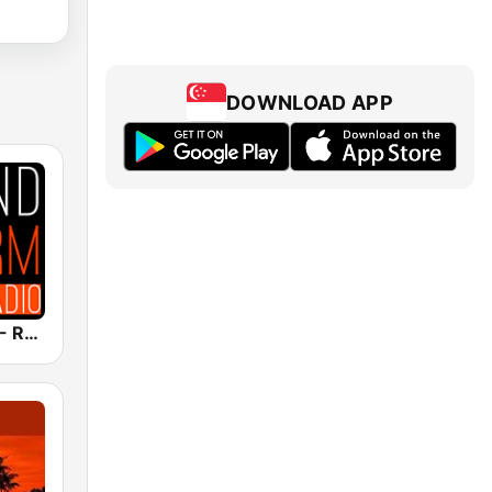
DOWNLOAD APP
Soundstorm - Relax and Chillout