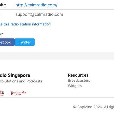
ite
http://calmradio.com/
l
support@calmradio.com
 this radio station information
re
cebook
Twitter
dio Singapore
Resources
Broadcasters
io Stations and Podcasts
Widgets
© AppMind 2026. All rig