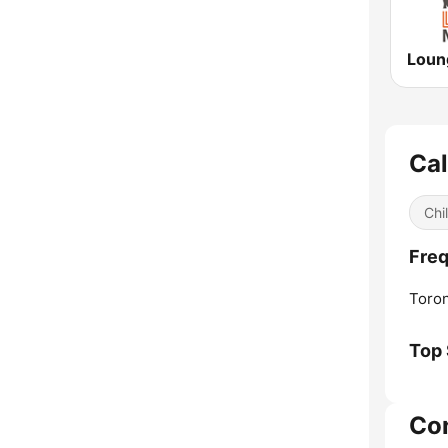
Ca
Chil
Freq
Toron
Top
Co