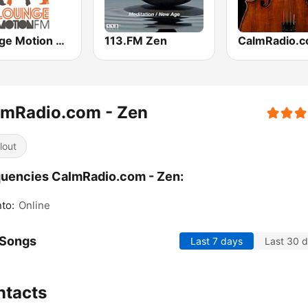
Lounge Motion FM
113.FM Zen
lmRadio.com - Zen
lout
uencies CalmRadio.com - Zen:
to:
Online
 Songs
Last 7 days
Last 30 
ntacts