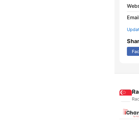
Webs
Emai
Update
Sha
Fa
Ra
Rad