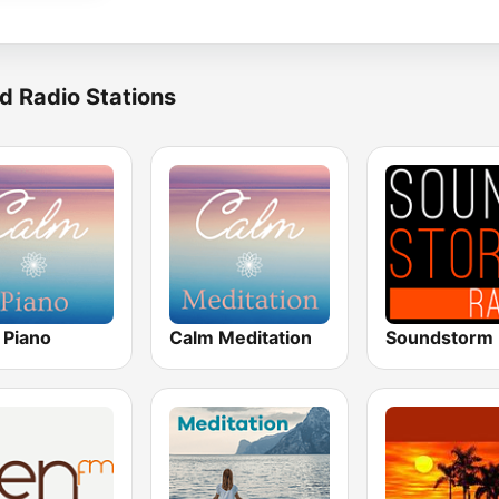
d Radio Stations
 Piano
Calm Meditation