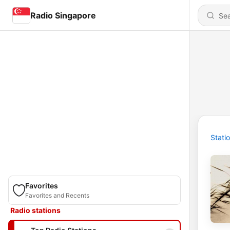
Radio Singapore
Stati
Favorites
Favorites and Recents
Radio stations