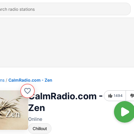
ons
CalmRadio.com - Zen
CalmRadio.com -
1494
Zen
Online
Chillout