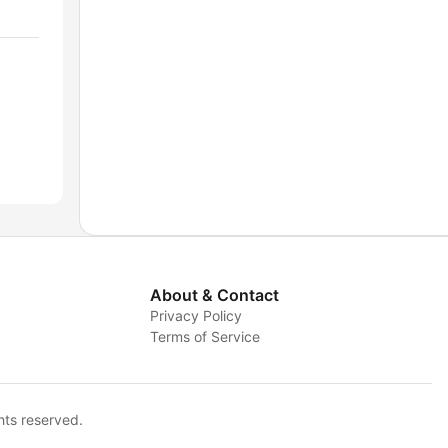
About & Contact
Privacy Policy
Terms of Service
hts reserved.