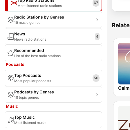
Top Radio Stations
67
Most listened radio stations
Radio Stations by Genres
15 music genres
Relate
News
4
News radio stations
Recommended
List of the best radio stations
Podcasts
Top Podcasts
50
Most popular podcasts
Calm
Podcasts by Genres
18 topic genres
Music
Top Music
Most listened music