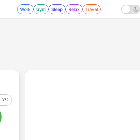
Work
Gym
Sleep
Relax
Travel
372