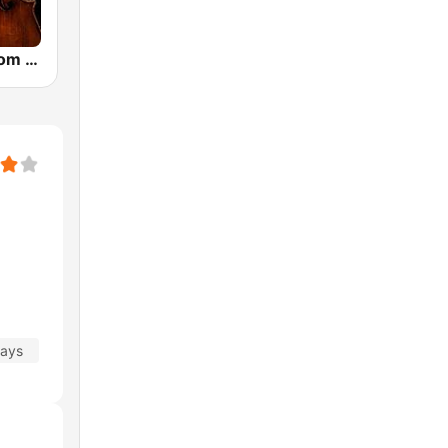
CalmRadio.com - Cello
days