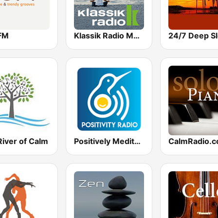
FM
Klassik Radio Meditation
River of Calm
Positively Meditation