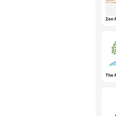
Zen 
The 