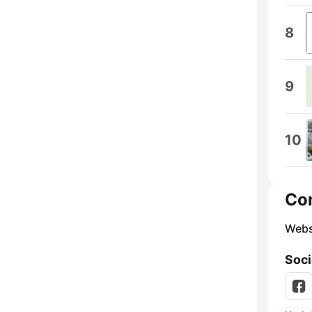
8
9
10
Co
Webs
Soci