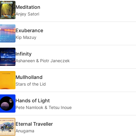
Meditation
Anjey Satori
Exuberance
Kip Mazuy
Infinity
Ashaneen & Piotr Janeczek
Mullholland
Stars of the Lid
Hands of Light
Pete Namlook & Tetsu Inoue
Eternal Traveller
Anugama