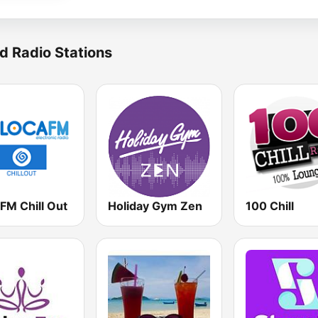
d Radio Stations
FM Chill Out
Holiday Gym Zen
100 Chill