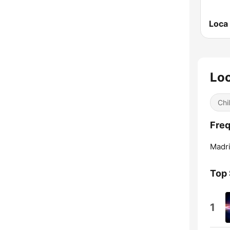
Lo
Chil
Freq
Madri
Top
1