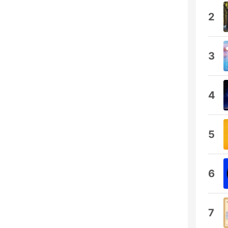
2
3
4
5
6
7