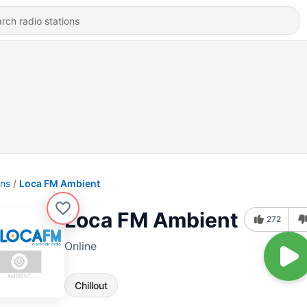
ons
Loca FM Ambient
Loca FM Ambient
272
Online
Chillout