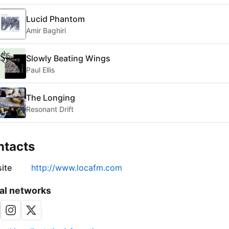
Lucid Phantom
Amir Baghiri
Slowly Beating Wings
Paul Ellis
The Longing
Resonant Drift
ntacts
ite
http://www.locafm.com
al networks