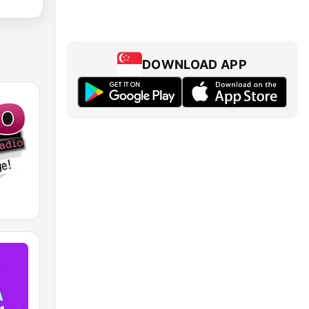
DOWNLOAD APP