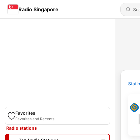
Radio Singapore
Stati
Favorites
Favorites and Recents
Radio stations