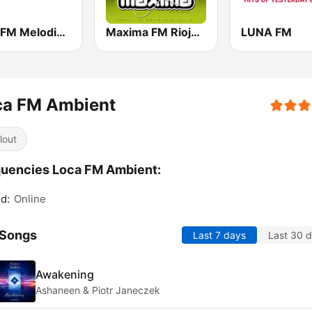
Loca FM Melodic Techno
Maxima FM Rioja 107.1 FM
LUNA FM
ca FM Ambient
lout
uencies Loca FM Ambient:
d:
Online
 Songs
Last 7 days
Last 30 
Awakening
Ashaneen & Piotr Janeczek