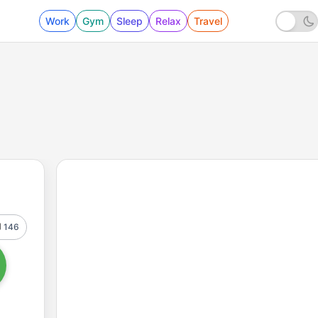
Work
Gym
Sleep
Relax
Travel
146