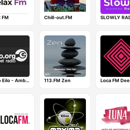
x FM
Chill-out.FM
SLOWLY RA
Radio Eilo - Ambient & Chill Radio
113.FM Zen