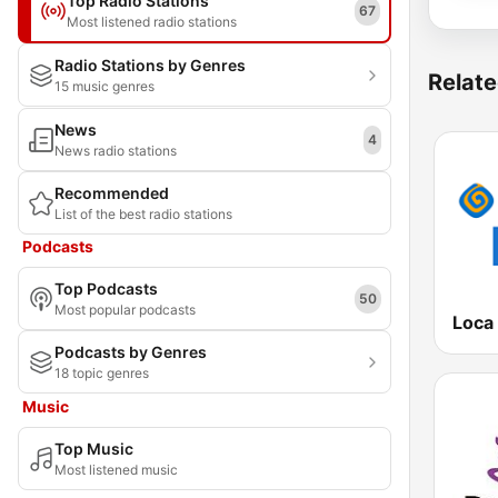
Top Radio Stations
67
Most listened radio stations
Radio Stations by Genres
Relate
15 music genres
News
4
News radio stations
Recommended
List of the best radio stations
Podcasts
Top Podcasts
50
Most popular podcasts
Loca 
Podcasts by Genres
18 topic genres
Music
Top Music
Most listened music