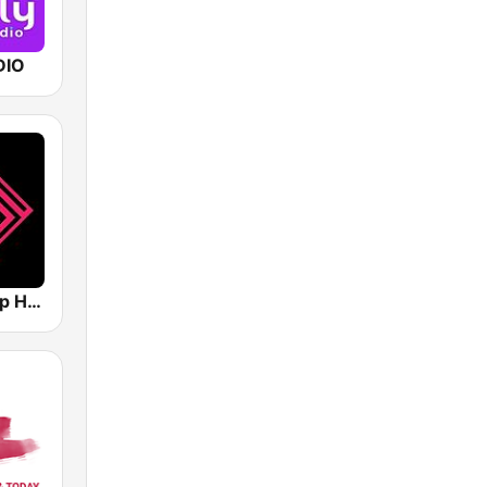
DIO
Loca FM Deep House