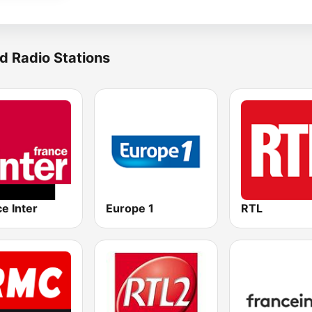
d Radio Stations
e Inter
Europe 1
RTL