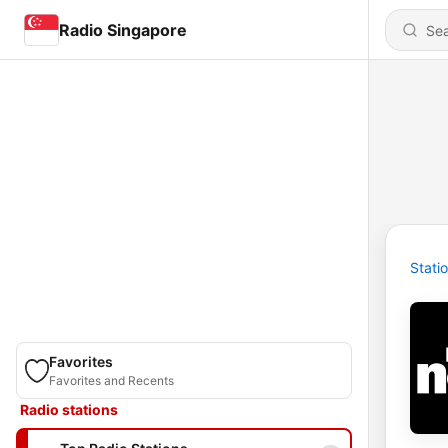
Radio Singapore
Stati
Favorites
Favorites and Recents
Radio stations