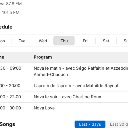
s:
87.8 FM
:
101.5 FM
edule
on
Tue
Wed
Thu
Fri
Sat
S
me
Program
:30 - 09:00
Nova le matin - avec Ségo Raffaitin et Azzeddi
Ahmed-Chaouch
00 - 20:00
L’aprem de l’aprem - avec Mathilde Raynal
00 - 22:00
Nova le soir - avec Charline Roux
00 - 00:00
Nova Lova
 Songs
Last 7 days
Last 30 