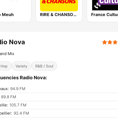
o Meuh
RIRE & CHANSONS
France Cultu
dio Nova
and Mix
 Hop
Variety
R&B / Soul
uencies Radio Nova:
eaux:
94.9 FM
89.8 FM
ille:
105.7 FM
ellier:
92.4 FM