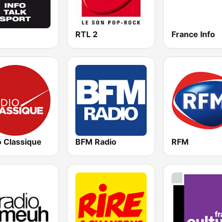
RTL 2
France Info
o Classique
BFM Radio
RFM