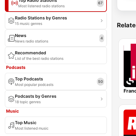
Top Radio Stations
67
Most listened radio stations
Radio Stations by Genres
15 music genres
Relate
News
4
News radio stations
Recommended
List of the best radio stations
Podcasts
Top Podcasts
50
Most popular podcasts
Franc
Podcasts by Genres
18 topic genres
Music
Top Music
Most listened music