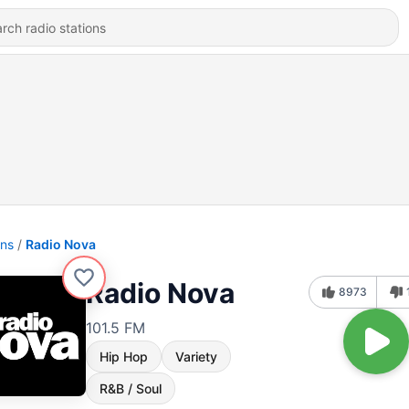
ons
Radio Nova
Radio Nova
8973
101.5 FM
Hip Hop
Variety
R&B / Soul