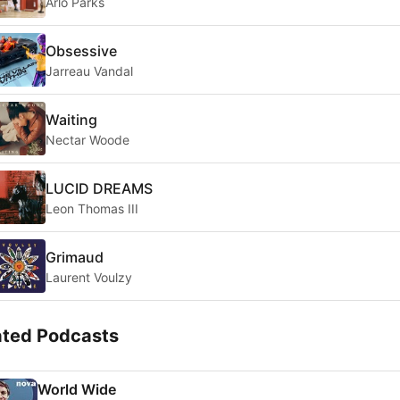
Arlo Parks
Obsessive
Jarreau Vandal
Waiting
Nectar Woode
LUCID DREAMS
Leon Thomas III
Grimaud
Laurent Voulzy
ated Podcasts
World Wide