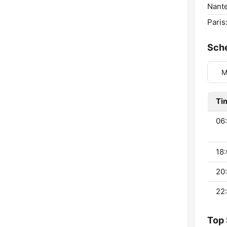
Nante
Paris
Sch
M
Ti
06
18:
20:
22:
Top