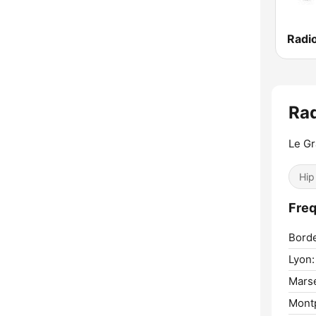
Radi
Ra
Le Gr
Hip
Freq
Bord
Lyon:
Marse
Montp