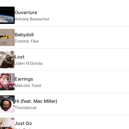
Ouverture
Antoine Bourachot
Babydoll
Dominic Fike
Lost
Jalen N'Gonda
Earrings
Malcolm Todd
Hi (feat. Mac Miller)
Thundercat
Just Go