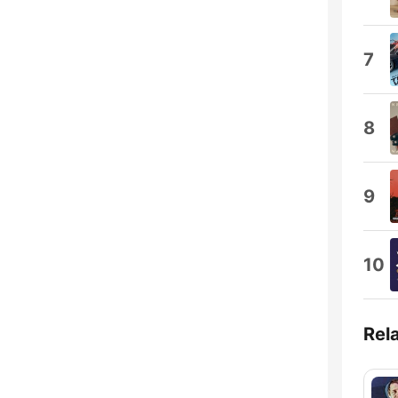
7
8
9
10
Rel