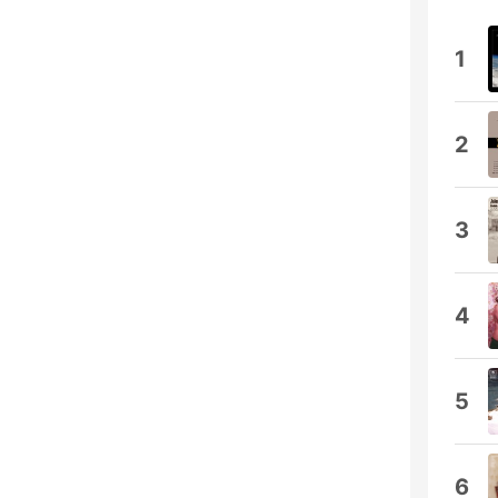
1
2
3
4
5
6