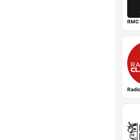
RMC
Radi