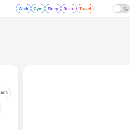
Work
Gym
Sleep
Relax
Travel
1803