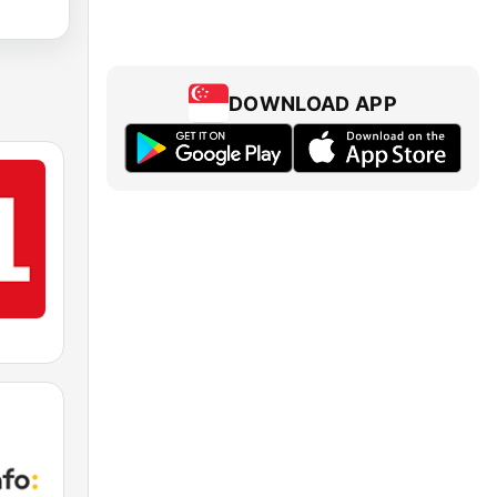
DOWNLOAD APP