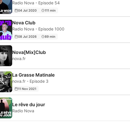
Radio Nova - Episode 54
04 Jul 2020
111 min
Nova Club
Radio Nova - Episode 1000
08 Jul 2026
89 min
Nova[Mix]Club
nova.fr
La Grasse Matinale
nova.fr - Episode 3
11 Nov 2021
Le rêve du jour
Radio Nova