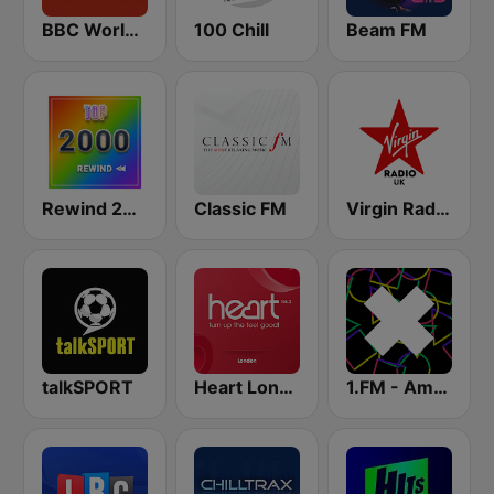
BBC World Service
100 Chill
Beam FM
Rewind 2000's
Classic FM
Virgin Radio UK
talkSPORT
Heart London
1.FM - Amsterdam Trance