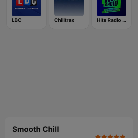
LBC
Chilltrax
Hits Radio Manchester
Smooth Chill