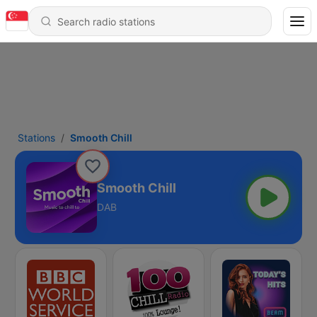
Stations
Smooth Chill
Smooth Chill
DAB