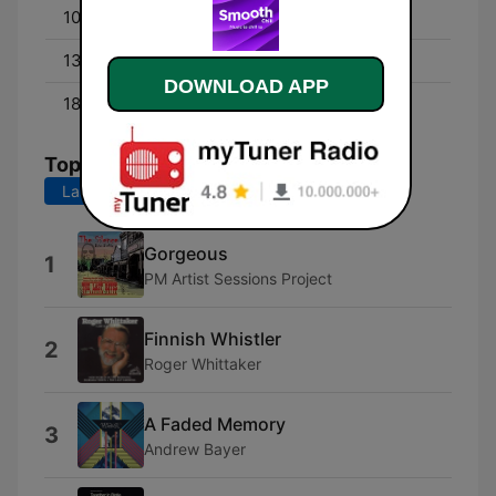
10:00 - 13:00
Smooth Chill Mornings
13:00 - 18:00
Smooth Chill Afternoons
DOWNLOAD APP
18:00 - 00:00
Smooth Chill Evenings
Top Songs
Last 7 days
Last 30 days
Gorgeous
1
PM Artist Sessions Project
Finnish Whistler
2
Roger Whittaker
A Faded Memory
3
Andrew Bayer