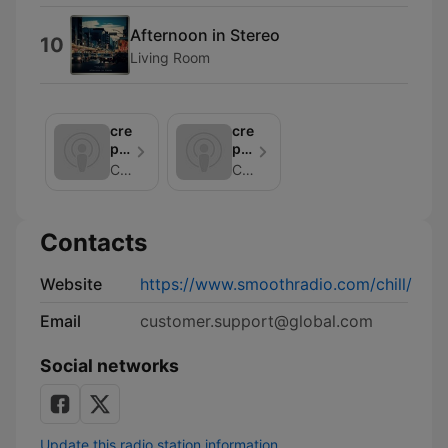
Afternoon in Stereo
10
Living Room
creation
creation
podcasts:
podcasts:
chilledlife
chillmeditationpodcast
Chill
Chill
Contacts
Website
https://www.smoothradio.com/chill/
Email
customer.support@global.com
Social networks
Update this radio station information