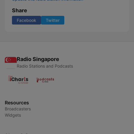
Share
Facebook
Twitter
Radio Singapore
Radio Stations and Podcasts
Resources
Broadcasters
Widgets