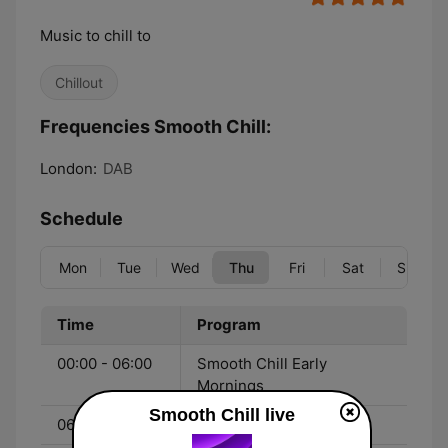
Music to chill to
Chillout
Frequencies Smooth Chill:
London:
DAB
Schedule
Mon
Tue
Wed
Thu
Fri
Sat
Sun
Time
Program
00:00 - 06:00
Smooth Chill Early
Mornings
Smooth Chill live
06:00 - 10:00
Smooth Chill Breakfast