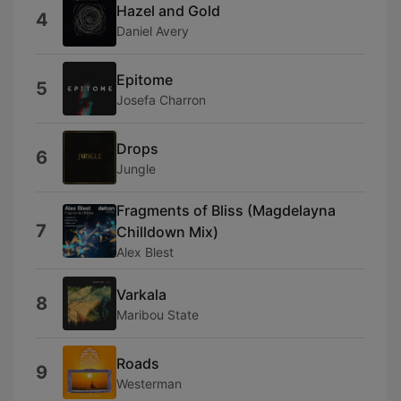
Hazel and Gold
4
Daniel Avery
Epitome
5
Josefa Charron
Drops
6
Jungle
Fragments of Bliss (Magdelayna
7
Chilldown Mix)
Alex Blest
Varkala
8
Maribou State
Roads
9
Westerman