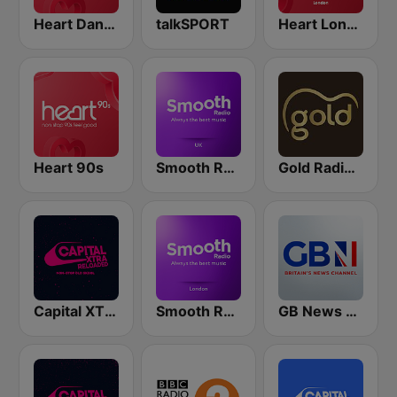
Heart Dance
talkSPORT
Heart London
Heart 90s
Smooth Radio UK
Gold Radio UK
Capital XTRA Reloaded
Smooth Radio London
GB News Radio