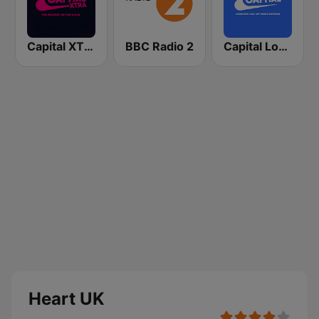
Capital XTRA London
BBC Radio 2
Capital London
Heart UK