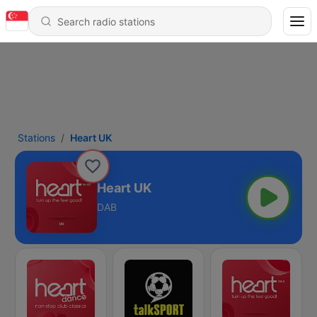
Stations
Heart UK
Heart UK
DAB