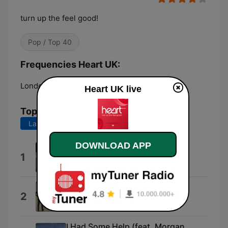
turn up the feel good!
Pop / Top 40
Frequencies Heart UK:
London:
DAB
Heart UK live
Top Songs
Last 7 days
Last 30 days
DOWNLOAD APP
I Knew You Were Trouble.
1
Taylor Swift
Keep on Running
2
The Spencer Davis Group
I Had Some Help (feat. Morgan