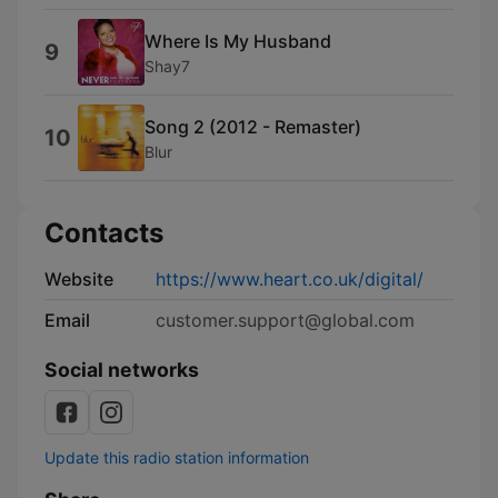
Where Is My Husband
9
Shay7
Song 2 (2012 - Remaster)
10
Blur
Contacts
Website
https://www.heart.co.uk/digital/
Email
customer.support@global.com
Social networks
Update this radio station information