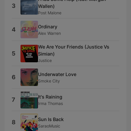
3
Wallen)
Post Malone
Ordinary
4
Alex Warren
We Are Your Friends (Justice Vs
5
Simian)
Justice
Underwater Love
6
Smoke City
It's Raining
7
Irma Thomas
Sun Is Back
8
SaraoMusic