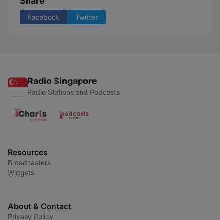
Share
Facebook
Twitter
Radio Singapore
Radio Stations and Podcasts
Resources
Broadcasters
Widgets
About & Contact
Privacy Policy