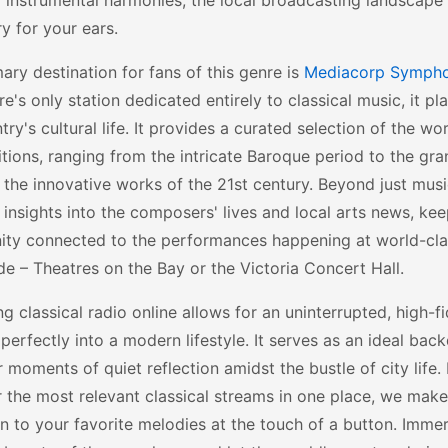
 instrumental harmonies, the local broadcasting landscape
y for your ears.
ary destination for fans of this genre is
Mediacorp Symph
e's only station dedicated entirely to classical music, it pla
try's cultural life. It provides a curated selection of the wor
ions, ranging from the intricate Baroque period to the gr
 the innovative works of the 21st century. Beyond just musi
 insights into the composers' lives and local arts news, kee
ty connected to the performances happening at world-clas
e – Theatres on the Bay or the Victoria Concert Hall.
g classical radio online allows for an uninterrupted, high-f
s perfectly into a modern lifestyle. It serves as an ideal bac
r moments of quiet reflection amidst the bustle of city life.
 the most relevant classical streams in one place, we make 
in to your favorite melodies at the touch of a button. Immer