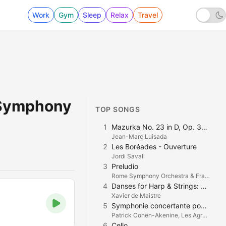
Work
Gym
Sleep
Relax
Travel
 Symphony
TOP SONGS
1
Mazurka No. 23 in D, Op. 33 No. 2
Jean-Marc Luisada
2
Les Boréades - Ouverture
Jordi Savall
3
Preludio
Rome Symphony Orchestra & Francesco La Vecchia
4
Danses for Harp & Strings: Danse Profane
Xavier de Maistre
5
Symphonie concertante pour violon, violoncelle et orchestre en Ré Majeur: I. Andantino
Patrick Cohën-Akenine, Les Agrémens & Guy van Waas
6
Cello