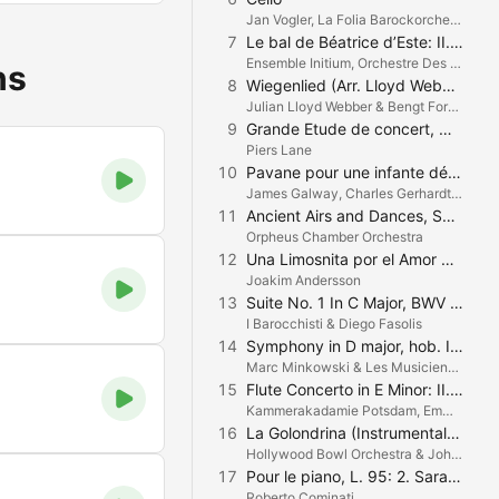
Jan Vogler, La Folia Barockorchester & Robin Peter Müller
7
Le bal de Béatrice d’Este: II. Lesquercade
Ensemble Initium, Orchestre Des Pays De Savoie & Nicolas Chalvin
ns
8
Wiegenlied (Arr. Lloyd Webber/Lenehan)
Julian Lloyd Webber & Bengt Forsberg
9
Grande Etude de concert, Op. 126
Piers Lane
10
Pavane pour une infante défunte
James Galway, Charles Gerhardt & National Philharmonic Orchestra
11
Ancient Airs and Dances, Suite No. III. III. Siciliana
Orpheus Chamber Orchestra
12
Una Limosnita por el Amor de Dios
Joakim Andersson
13
Suite No. 1 In C Major, BWV 1066: V. Menuet I & II (Bach)
I Barocchisti & Diego Fasolis
14
Symphony in D major, hob. I:101 - "The Clock": II. Andante
Marc Minkowski & Les Musiciens du Louvre
15
Flute Concerto in E Minor: II. Adagio un poco Andante
Kammerakadamie Potsdam, Emmanuel Pahud & Trevor Pinnock
16
La Golondrina (Instrumental Version, Arranged by Carmen Dragon)
Hollywood Bowl Orchestra & John Mauceri
17
Pour le piano, L. 95: 2. Sarabande
Roberto Cominati