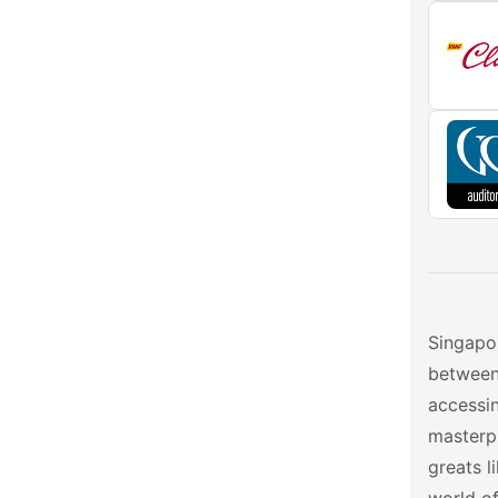
Singapor
between 
accessi
masterpi
greats l