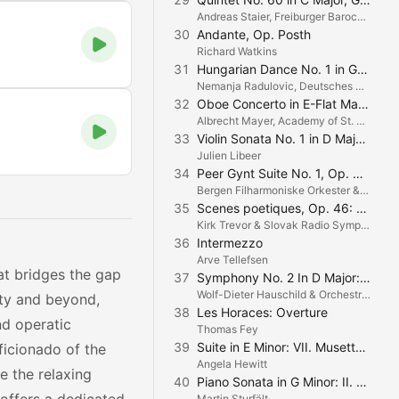
Andreas Staier, Freiburger Barockorchester & Petra Müllejans
30
Andante, Op. Posth
Richard Watkins
31
Hungarian Dance No. 1 in G Minor
Nemanja Radulovic, Deutsches Symphonie-Orchester Berlin & Michail Jurowski
32
Oboe Concerto in E-Flat Major: IV. Allegro
Albrecht Mayer, Academy of St. Martin in the Fields & Gotthard Odermatt
33
Violin Sonata No. 1 in D Major, Op. 12, No. 1: III. Rondo. Allegro
Julien Libeer
34
Peer Gynt Suite No. 1, Op. 46: III. Anitra's Dance
Bergen Filharmoniske Orkester & Neeme Järvi
35
Scenes poetiques, Op. 46: No. 2. Dans Les Champs
Kirk Trevor & Slovak Radio Symphony
36
Intermezzo
Arve Tellefsen
at bridges the gap
37
Symphony No. 2 In D Major: II. Andante
Wolf-Dieter Hauschild & Orchestra della Svizzera Italiana
ity and beyond,
38
Les Horaces: Overture
nd operatic
Thomas Fey
39
Suite in E Minor: VII. Musette en rondeau
ficionado of the
Angela Hewitt
e the relaxing
40
Piano Sonata in G Minor: II. Romanza: Andante, quasi adagio
Martin Sturfält