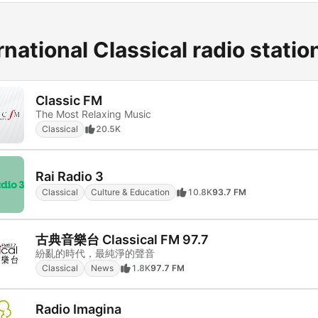
rnational Classical radio statio
Classic FM
The Most Relaxing Music
Classical
20.5K
Rai Radio 3
Classical
Culture & Education
10.8K
93.7 FM
古典音樂台 Classical FM 97.7
紛亂的時代，最純淨的聲音
Classical
News
1.8K
97.7 FM
Radio Imagina