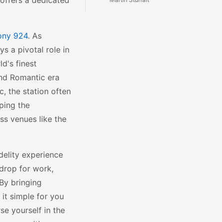
 offers a dedicated
ony 924
. As
ys a pivotal role in
ld's finest
and Romantic era
c, the station often
ping the
s venues like the
idelity experience
kdrop for work,
 By bringing
it simple for you
se yourself in the