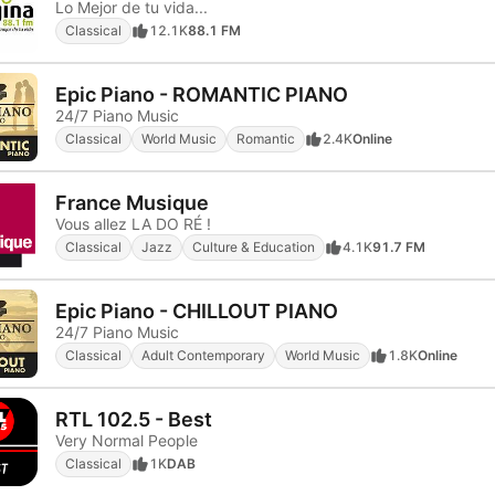
Lo Mejor de tu vida...
Classical
12.1K
88.1 FM
Epic Piano - ROMANTIC PIANO
24/7 Piano Music
Classical
World Music
Romantic
2.4K
Online
France Musique
Vous allez LA DO RÉ !
Classical
Jazz
Culture & Education
4.1K
91.7 FM
Epic Piano - CHILLOUT PIANO
24/7 Piano Music
Classical
Adult Contemporary
World Music
1.8K
Online
RTL 102.5 - Best
Very Normal People
Classical
1K
DAB