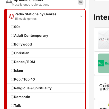
67
Most listened radio stations
Radio Stations by Genres
Inte
15 music genres
90s
Adult Contemporary
Bollywood
Christian
Dance / EDM
Islam
Pop / Top 40
Religious & Spirituality
Romantic
Talk