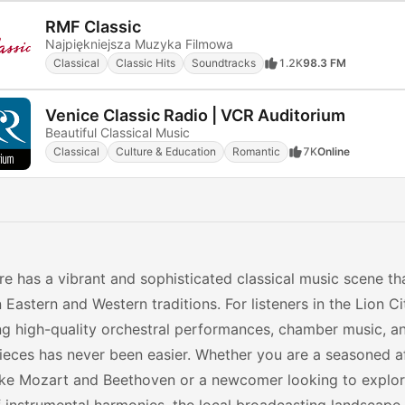
RMF Classic
Najpiękniejsza Muzyka Filmowa
Classical
Classic Hits
Soundtracks
1.2K
98.3 FM
Venice Classic Radio | VCR Auditorium
Beautiful Classical Music
Classical
Culture & Education
Romantic
7K
Online
e has a vibrant and sophisticated classical music scene th
Eastern and Western traditions. For listeners in the Lion C
ng high-quality orchestral performances, chamber music, a
eces has never been easier. Whether you are a seasoned a
ike Mozart and Beethoven or a newcomer looking to explor