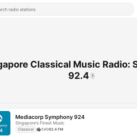
gapore Classical Music Radio:
92.4
1
Mediacorp Symphony 924
Singapore’s Finest Music
Classical
540
92.4 FM