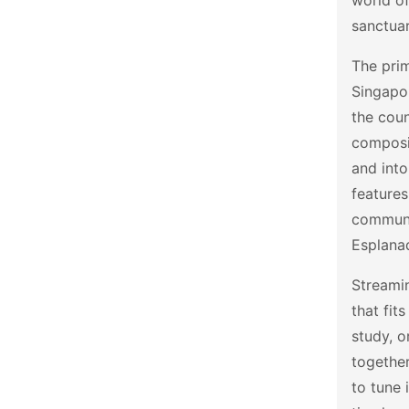
world of
sanctuar
The prim
Singapor
the coun
composit
and into
features
communi
Esplanad
Streamin
that fit
study, o
together
to tune 