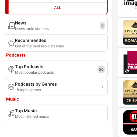
ALL
News
4
News radio stations
Recommended
List of the best radio stations
Podcasts
Top Podcasts
50
Most popular podcasts
Podcasts by Genres
18 topic genres
Music
Top Music
Most listened music