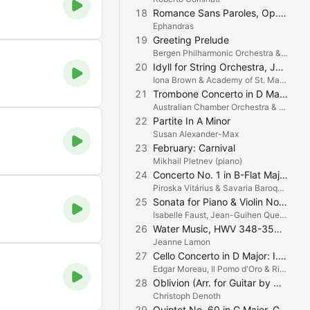
18
Romance Sans Paroles, Op. 17, No. 3
Ephandras
19
Greeting Prelude
Bergen Philharmonic Orchestra & Geoffrey Tozer
20
Idyll for String Orchestra, JW 6/3: II. Allegro
Iona Brown & Academy of St. Martin in the Fields
21
Trombone Concerto in D Major: I. Allegro
Australian Chamber Orchestra & Christopher Lyndon Gee
22
Partite In A Minor
Susan Alexander-Max
23
February: Carnival
Mikhail Pletnev (piano)
24
Concerto No. 1 in B-Flat Major (1. B-dúr hegedűverseny): II. Andante
Piroska Vitárius & Savaria Baroque Orchestra
25
Sonata for Piano & Violin No. 4, Op. 23 : I. Presto
Isabelle Faust, Jean-Guihen Queyras & Alexander Melnikov
26
Water Music, HWV 348-350: Alla Hornpipe
Jeanne Lamon
27
Cello Concerto in D Major: I. Allegro
Edgar Moreau, Il Pomo d'Oro & Riccardo Minasi
28
Oblivion (Arr. for Guitar by Christoph Denoth)
Christoph Denoth
29
Quintet No. 60 in C Major, G. 324 "La Musica Notturna delle strade di Madrid": V. Ritirata con variazioni. Tempo di Marcia (transcription for String Orchestra and Harpsichords by Andreas Staier)