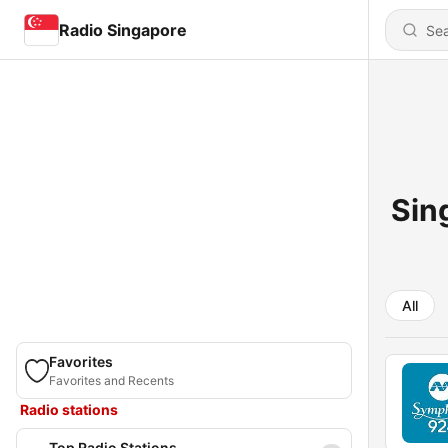
Radio Singapore
Sin
All
Favorites
Favorites and Recents
Radio stations
Top Radio Stations