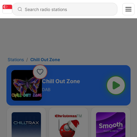
Stations
Chill Out Zone
Chill Out Zone
DAB