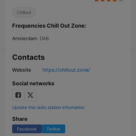
Chillout
Frequencies Chill Out Zone:
Amsterdam:
DAB
Contacts
Website
https://chillout.zone/
Social networks
Update this radio station information
Share
Facebook
Twitter