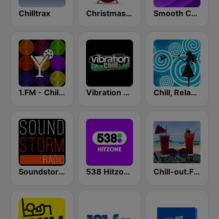
Chilltrax
Christmas FM
Smooth Chill
1.FM - Chillout Lounge
Vibration Chill
Chill, Relaxing, Positive
Soundstorm - Relax and Chillout
538 Hitzone
Chill-out.FM