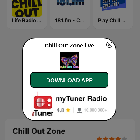
Life Radio Chill Out
181.fm - Chilled Out
Play Chill Out Radio
Chill Out Zone live
DOWNLOAD APP
Chill Out Zone