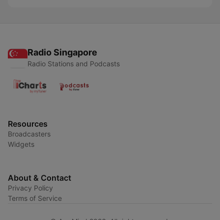
Radio Singapore
Radio Stations and Podcasts
Resources
Broadcasters
Widgets
About & Contact
Privacy Policy
Terms of Service