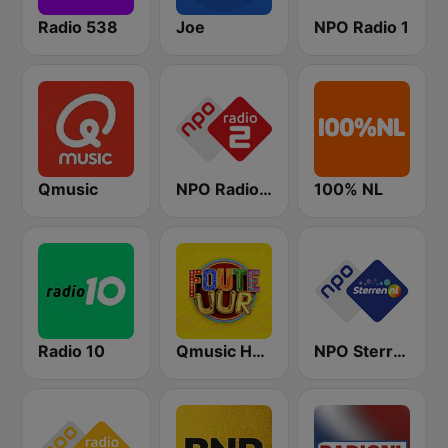
Radio 538
Joe
NPO Radio 1
Qmusic
NPO Radio 2
100% NL
Radio 10
Qmusic Het Foute Uur
NPO Sterren