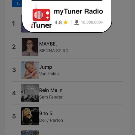
Last 7 days
Last 30 days
Stop Loving You
1
Toto
MAYBE.
2
SIENNA SPIRO
Jump
3
Van Halen
Rein Me In
4
Sam Fender
9 to 5
5
Dolly Parton