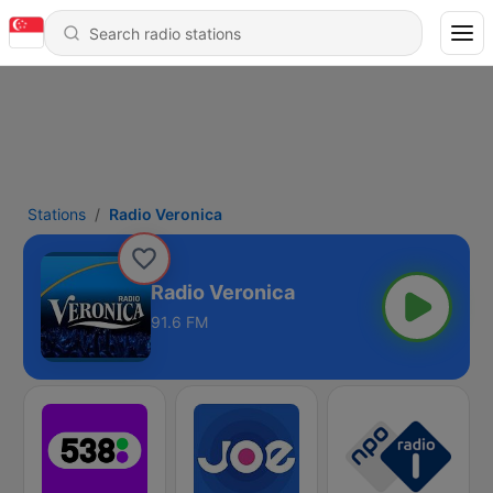
Stations
Radio Veronica
Radio Veronica
91.6 FM