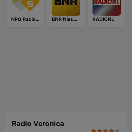
NPO Radio 5
BNR Nieuwsradio
RADIONL
Radio Veronica