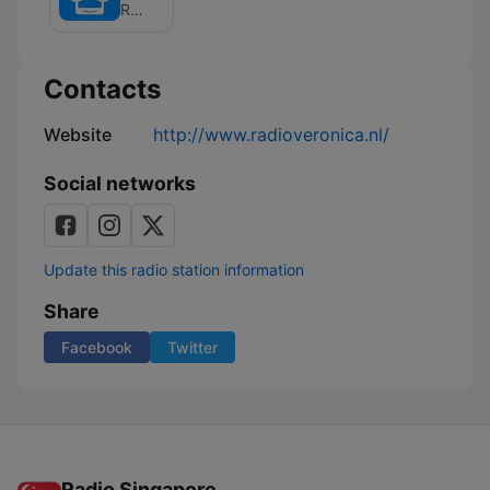
van
Radio Veronica
Giel
Contacts
Website
http://www.radioveronica.nl/
Social networks
Update this radio station information
Share
Facebook
Twitter
Radio Singapore