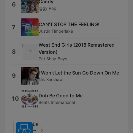
Candy
6
Iggy Pop
CAN'T STOP THE FEELING!
7
Justin Timberlake
West End Girls (2018 Remastered
8
Version)
Pet Shop Boys
I Won't Let the Sun Go Down On Me
9
Nik Kershaw
Dub Be Good to Me
10
Beats International
De
Mobiel