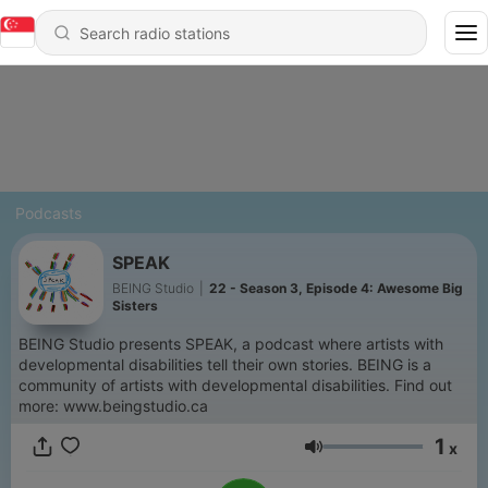
Podcasts
SPEAK
BEING Studio
|
22 - Season 3, Episode 4: Awesome Big
Sisters
BEING Studio presents SPEAK, a podcast where artists with
developmental disabilities tell their own stories. BEING is a
community of artists with developmental disabilities. Find out
more: www.beingstudio.ca
1
x
Volume