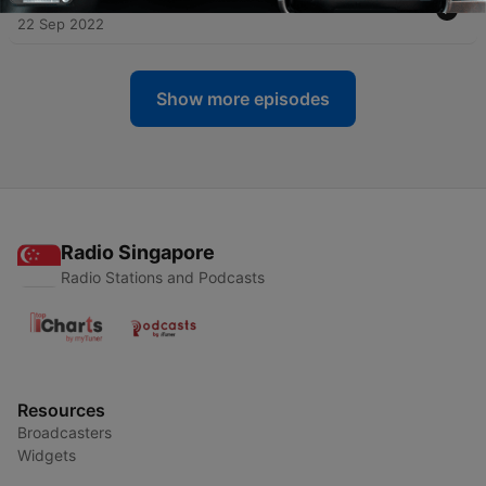
22 Sep 2022
Show more episodes
Radio Singapore
Radio Stations and Podcasts
Resources
Broadcasters
Widgets