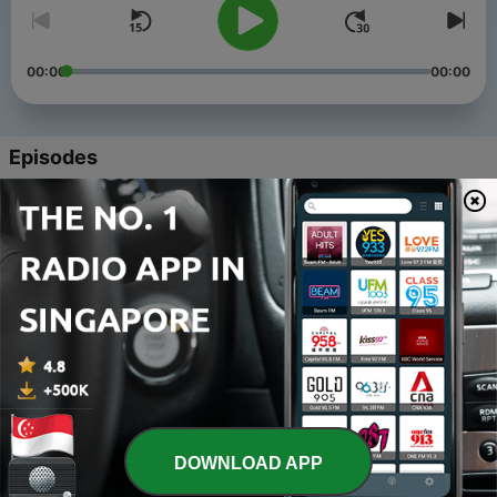
00:00
00:00
Episodes
-
22
Season 3, Episode 4: Awesome Big Sisters
19 Nov 2025
-
21
Season 3 - Episode 3: DREAMS, FASHION, ART
05 Nov 2024
-
20
Season 3 - Episode 2: STARDOM IN THE ARTS
05 Nov 2024
-
19
Sesaon 3 - Episode 1: LIGHTS, ACTION, ART
05 Nov 2024
DOWNLOAD APP
-
18
Season 2 - Episode 10: WORLD BUILDERS