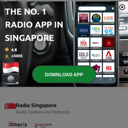
00:00
00:00
Episodes
-
2
AC/DC talk episode 2 (just let me hear that rock n
roll music)
24 Apr 2020
-
1
AC/DC Talk - episode 1
22 Apr 2020
DOWNLOAD APP
Radio Singapore
Radio Stations and Podcasts