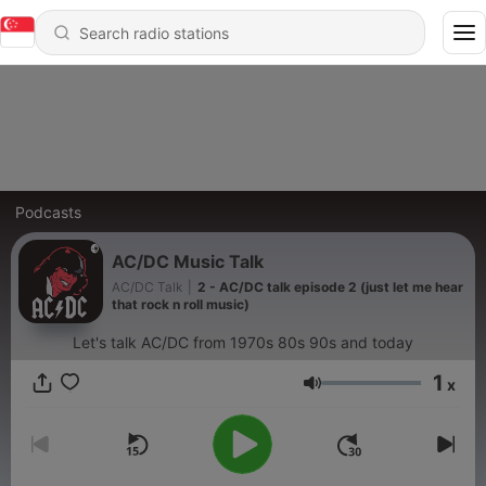
Podcasts
AC/DC Music Talk
AC/DC Talk
|
2 - AC/DC talk episode 2 (just let me hear
that rock n roll music)
Let's talk AC/DC from 1970s 80s 90s and today
1
x
Volume