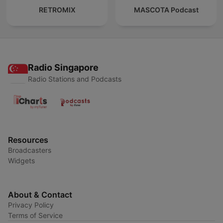
RETROMIX
MASCOTA Podcast
Radio Singapore
Radio Stations and Podcasts
Resources
Broadcasters
Widgets
About & Contact
Privacy Policy
Terms of Service