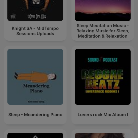
Sleep Meditation Music -
Knight SA - MidTempo
Relaxing Music for Sleep,
Sessions Uploads
Meditation & Relaxation
Sleep - Meandering Piano
Lovers rock Mix Album I