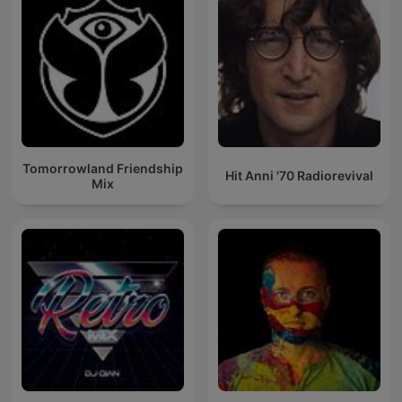
Tomorrowland Friendship
Hit Anni '70 Radiorevival
Mix