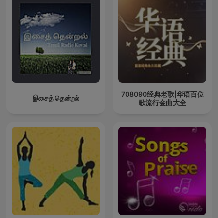
708090经典老歌|华语百位
இசைத் தென்றல்
歌流行金曲大全