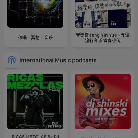
豐音樂 Feng Yin Yue－华语
催眠--冥想--音乐
流行音乐 青春小传
International Music podcasts
RICAS MEZCLAS By DJ