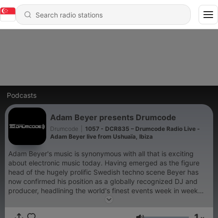
Podcasts
Adam Beyer presents Drumcode
Drumcode
|
1057 - DCR835 – Drumcode Radio Live -
Adam Beyer live from Ushuaïa, Ibiza
Adam Beyer's music is synonymous with all that is exciting
about electronic music today. Having emerged as the figure
head of the hugely prolific Swedish techno scene Beyer has
now confirmed his position as a globally recognized DJ and
producer, headlining the world's finest events week in week
out. His acclaimed Drumcode label has been at the cutting
edge of club music for well over a decade; now for the first
1