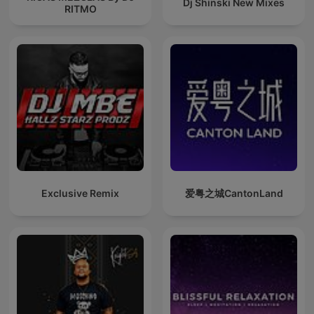
Dj Shinski New Mixes
RITMO
Exclusive Remix
爱粤之城CantonLand