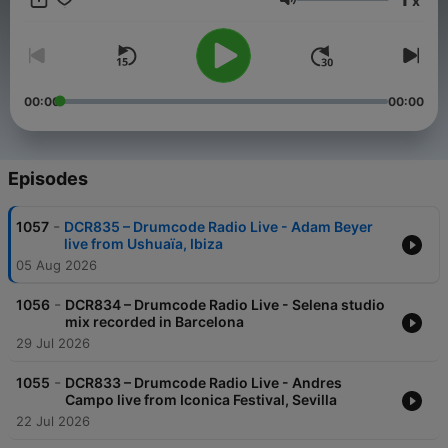
x
time Adam takes to the airwaves with a new weekly radio
Volume
show. Featuring exclusive live performances, cutting edge
studio mixes, artist profiles and previews of exciting material
on the Drumcode labels, this show is set to be a sure fire hit
with electronic music fans worldwide.
00:00
00:00
Episodes
-
1057
DCR835 – Drumcode Radio Live - Adam Beyer
live from Ushuaïa, Ibiza
05 Aug 2026
-
1056
DCR834 – Drumcode Radio Live - Selena studio
mix recorded in Barcelona
29 Jul 2026
-
1055
DCR833 – Drumcode Radio Live - Andres
Campo live from Iconica Festival, Sevilla
22 Jul 2026