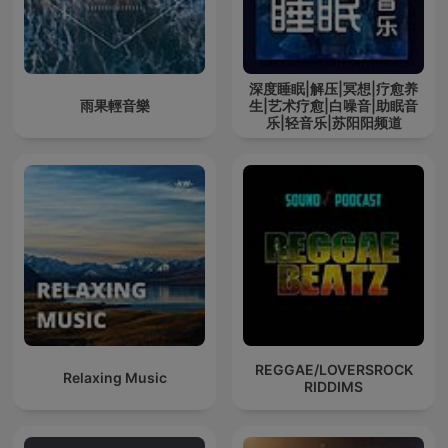
深度睡眠|解压|冥想|疗愈养
雨果輕音樂
生|艺术疗愈|白噪音|助眠音
乐|轻音乐|苏阳阳频道
REGGAE/LOVERSROCK
Relaxing Music
RIDDIMS