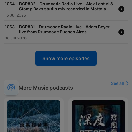
-
1054
DCR832 – Drumcode Radio Live - Alex Lentini &
Stomp Boxx studio mix recorded in Mottola
15 Jul 2026
-
1053
DCR831 – Drumcode Radio Live - Adam Beyer
live from Drumcode Buenos Aires
08 Jul 2026
Show more episodes
See all
More Music podcasts