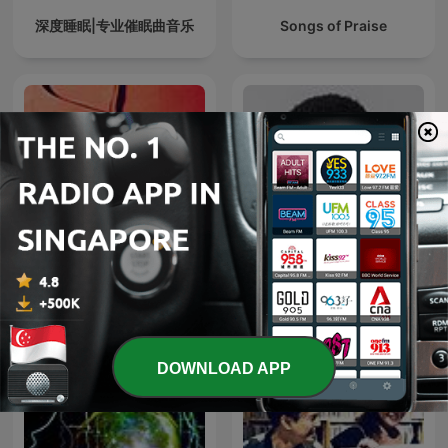
深度睡眠|专业催眠曲音乐
Songs of Praise
放松帮助冥想和睡眠的轻音
DJ FESTA MIXES
乐
DOWNLOAD APP