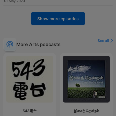
01 May 2020
Show more episodes
See all
More Arts podcasts
543電台
இசைத் தென்றல்