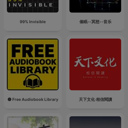
99% Invisible
催眠--冥想--音乐
🟡 Free Audiobook Library
天下文化‧相信閱讀