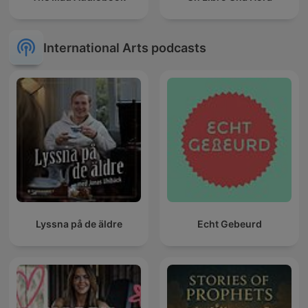
International Arts podcasts
Lyssna på de äldre
Echt Gebeurd