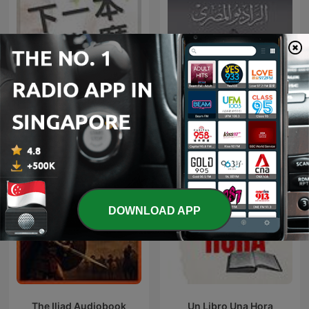
下一本讀什麼？
روائع المسلسلات الإذاعية
DOWNLOAD APP
The Iliad Audiobook
Un Libro Una Hora