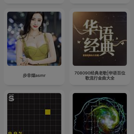
708090经典老歌|华语百位
步非烟asmr
歌流行金曲大全