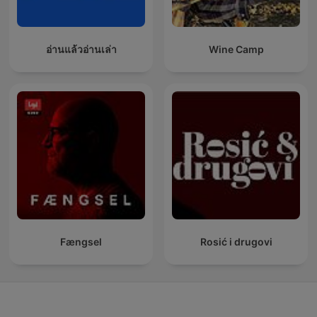
อ่านแล้วอ่านเล่า
Wine Camp
Fængsel
Rosić i drugovi