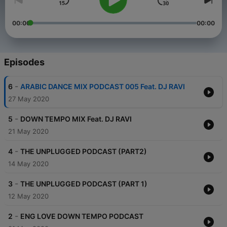
00:00
00:00
Episodes
-
6
ARABIC DANCE MIX PODCAST 005 Feat. DJ RAVI
27 May 2020
-
5
DOWN TEMPO MIX Feat. DJ RAVI
21 May 2020
-
4
THE UNPLUGGED PODCAST (PART2)
14 May 2020
-
3
THE UNPLUGGED PODCAST (PART 1)
12 May 2020
-
2
ENG LOVE DOWN TEMPO PODCAST