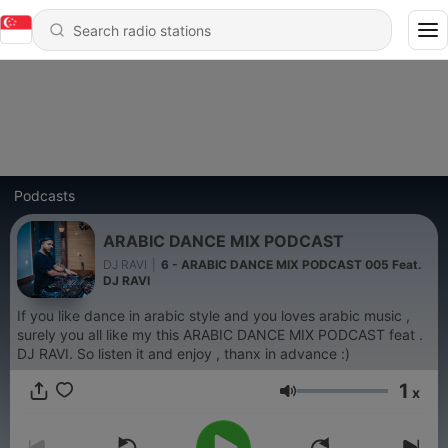
Podcasts
ARABIC DANCE MIX PODCAST
DJ RAVI
|
6 - ARABIC DANCE MIX PODCAST 005 Feat.
DJ RAVI
If you like dance in arabic style and you loves arabic music ,
surely you all like my this ARABIC DANCE MIX PODCAST feat .
DJ RAVI. So listen it and enjoy , thanx in advance :)
1
x
Volume