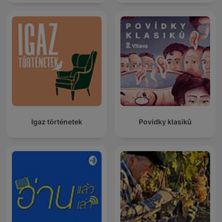
Igaz történetek
Povídky klasiků