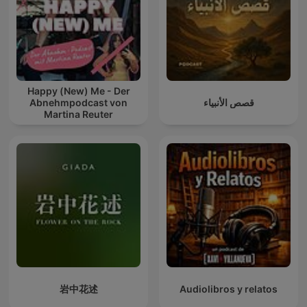
Happy (New) Me - Der
Abnehmpodcast von
قصص الأنبياء
Martina Reuter
岩中花述
Audiolibros y relatos