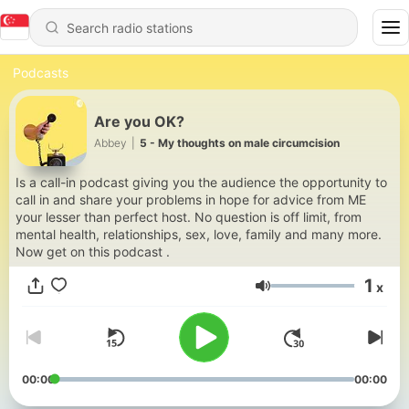
Podcasts
Are you OK?
Abbey
|
5 - My thoughts on male circumcision
Is a call-in podcast giving you the audience the opportunity to
call in and share your problems in hope for advice from ME
your lesser than perfect host. No question is off limit, from
mental health, relationships, sex, love, family and many more.
Now get on this podcast .
1
x
Volume
00:00
00:00