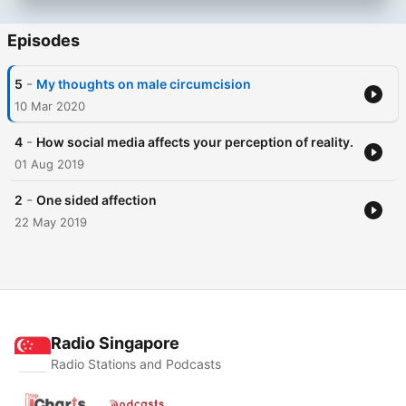
Episodes
-
5
My thoughts on male circumcision
10 Mar 2020
-
4
How social media affects your perception of reality.
01 Aug 2019
-
2
One sided affection
22 May 2019
Radio Singapore
Radio Stations and Podcasts