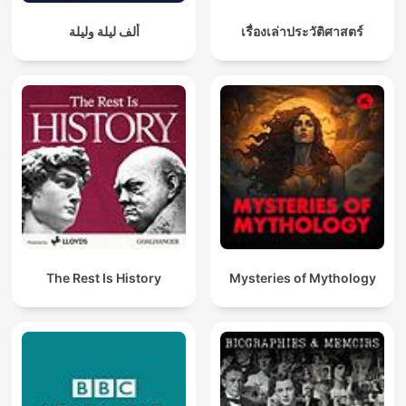
ألف ليلة وليلة
เรื่องเล่าประวัติศาสตร์
The Rest Is History
Mysteries of Mythology