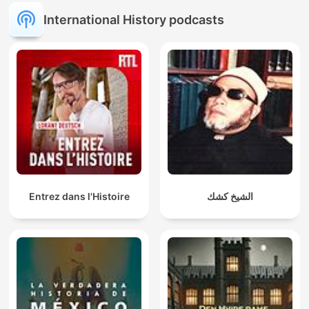
International History podcasts
Entrez dans l'Histoire
الشيخ كشك