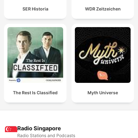
SER Historia
WDR Zeitzeichen
The Rest Is Classified
Myth Universe
Radio Singapore
Radio Stations and Podcasts