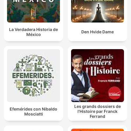
La Verdadera Historia de
Den Hvide Dame
México
Les grands dossiers de
Efemérides con Nibaldo
l'Histoire par Franck
Mosciatti
Ferrand