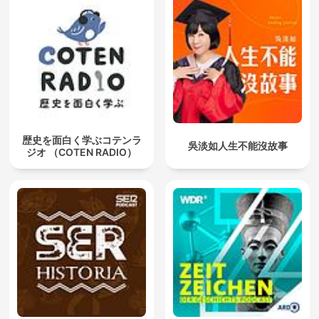
歴史を面白く学ぶコテンラ
吳淡如人生不能沒故事
ジオ （COTEN RADIO）