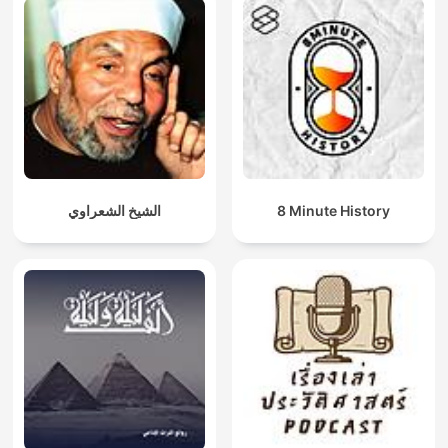
الشيخ الشعراوي
8 Minute History