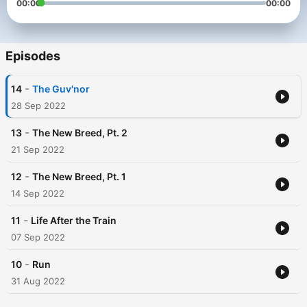
00:00
00:00
Episodes
-
14
The Guv'nor
28 Sep 2022
-
13
The New Breed, Pt. 2
21 Sep 2022
-
12
The New Breed, Pt. 1
14 Sep 2022
-
11
Life After the Train
07 Sep 2022
-
10
Run
31 Aug 2022