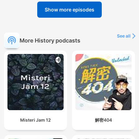
Show more episodes
See all
More History podcasts
Misteri Jam 12
解密404