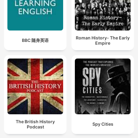
Roman History- The Early
BBC 随身英语
Empire
The British History
Spy Cities
Podcast