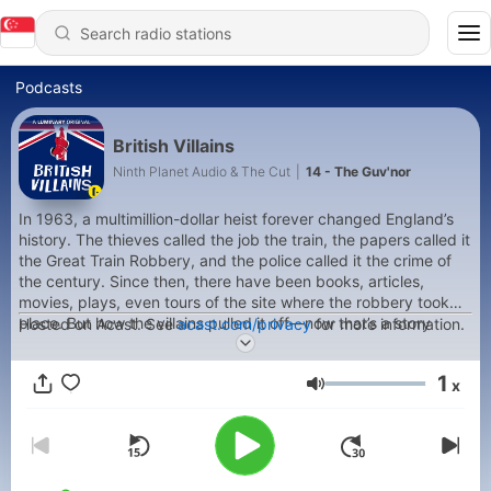
Podcasts
British Villains
Ninth Planet Audio & The Cut
|
14 - The Guv'nor
In 1963, a multimillion-dollar heist forever changed England’s
history. The thieves called the job the train, the papers called it
the Great Train Robbery, and the police called it the crime of
the century. Since then, there have been books, articles,
movies, plays, even tours of the site where the robbery took
place. But how the villains pulled it off—now that’s a story
Hosted on Acast. See
acast.com/privacy
for more information.
that’s never been told. At least not the way host William Green
tells it, because he has access to perhaps the last surviving
1
x
man who may or may not have been involved: His dad.
Volume