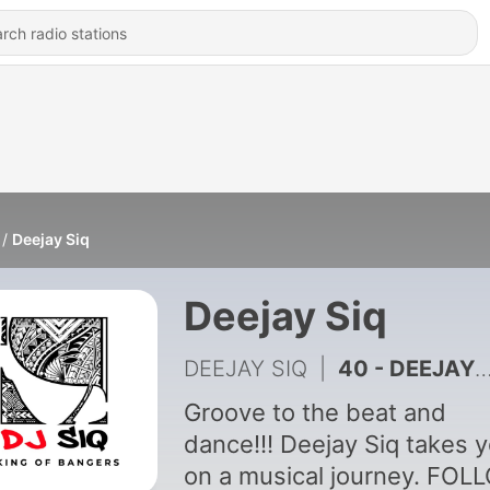
Deejay Siq
Deejay Siq
DEEJAY SIQ
|
40 - DEEJAY SIQ LIVE AT IRIS LOUNGE 28TH MARCH 2026
Groove to the beat and
dance!!! Deejay Siq takes 
on a musical journey. FOL