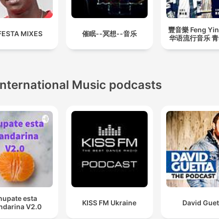
豐音樂 Feng Yin
FESTA MIXES
催眠--冥想--音乐
华语流行音乐 
International Music podcasts
hupate esta
KISS FM Ukraine
David Guet
darina V2.0