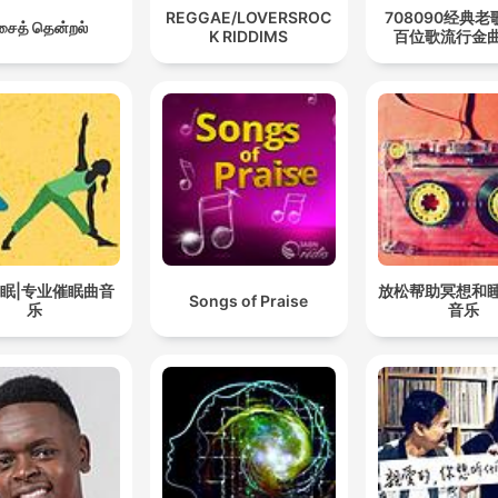
REGGAE/LOVERSROC
708090经典老
ைத் தென்றல்
K RIDDIMS
百位歌流行金
眠|专业催眠曲音
放松帮助冥想和
Songs of Praise
乐
音乐