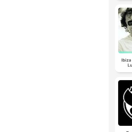
Ibiza
Lu