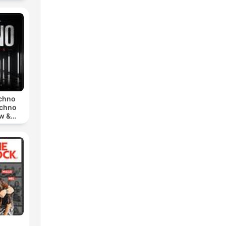
echno
echno
w &
chno