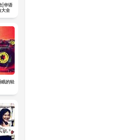
歌|华语
曲大全
睡眠的轻