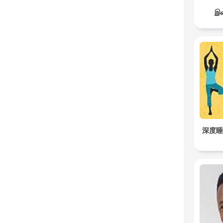
இச
深度睡