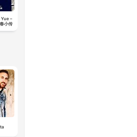
 Yue－
青春小传
ta