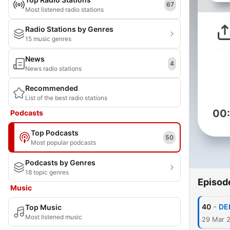
67
Most listened radio stations
Radio Stations by Genres
15 music genres
News
4
News radio stations
Recommended
List of the best radio stations
00
Podcasts
Top Podcasts
50
Most popular podcasts
Podcasts by Genres
18 topic genres
Episod
Music
-
40
DE
Top Music
Most listened music
29 Mar 