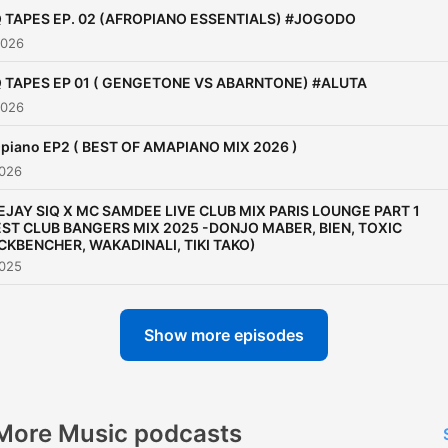
Q TAPES EP. 02 (AFROPIANO ESSENTIALS) #JOGODO
2026
Q TAPES EP 01 ( GENGETONE VS ABARNTONE) #ALUTA
2026
piano EP2 ( BEST OF AMAPIANO MIX 2026 )
2026
EJAY SIQ X MC SAMDEE LIVE CLUB MIX PARIS LOUNGE PART 1
EST CLUB BANGERS MIX 2025 -DONJO MABER, BIEN, TOXIC
CKBENCHER, WAKADINALI, TIKI TAKO)
2025
Show more episodes
More Music podcasts