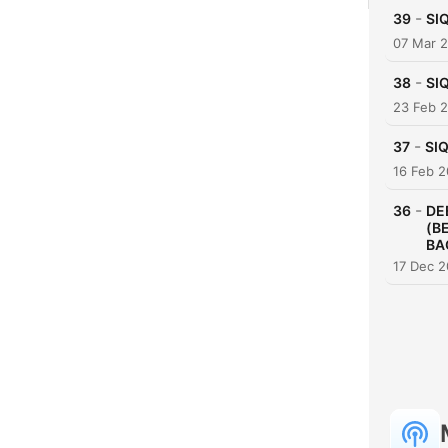
-
39
SI
07 Mar 
-
38
SI
23 Feb 
-
37
SIQ
16 Feb 
-
36
DE
(B
BA
17 Dec 