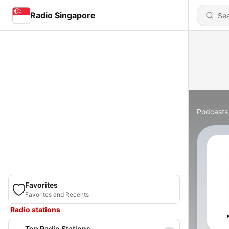
Radio Singapore
Podcasts
Favorites
Favorites and Recents
Radio stations
Top Radio Stations