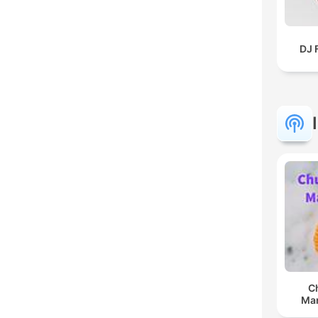
DJ 
C
Man