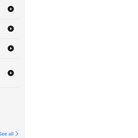
See all