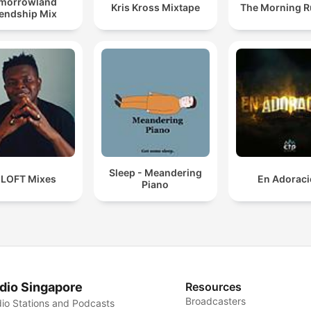
morrowland
Kris Kross Mixtape
The Morning 
iendship Mix
Sleep - Meandering
 LOFT Mixes
En Adorac
Piano
dio Singapore
Resources
Broadcasters
io Stations and Podcasts