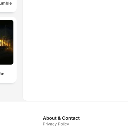
Rumble
ión
About & Contact
Privacy Policy