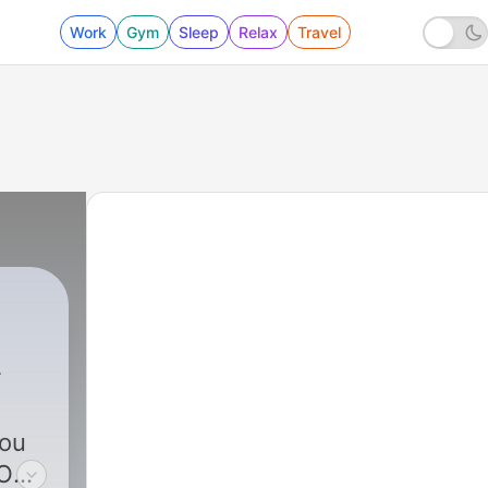
Work
Gym
Sleep
Relax
Travel
you
LOW