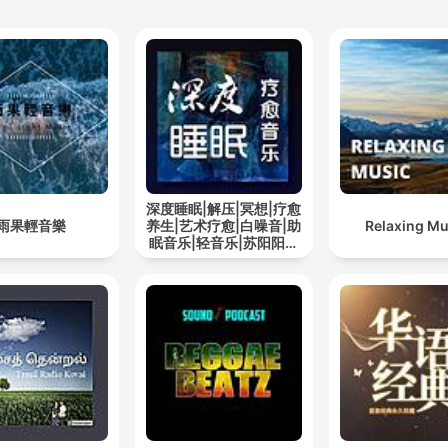
深度睡眠|解压|冥想|疗愈
雨果輕音樂
养生|艺术疗愈|白噪音|助
Relaxing Mu
眠音乐|轻音乐|苏阳阳频
道