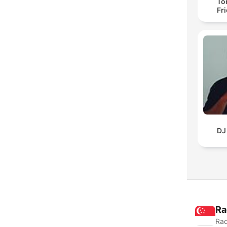
To
Fr
DJ
Ra
Rad