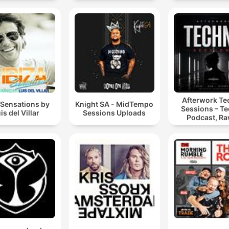
Afterwork T
 Sensations by
Knight SA - MidTempo
Sessions – T
is del Villar
Sessions Uploads
Podcast, Ra
Hypnotic Te
Mixes