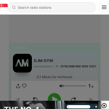
Podcasts
DJM GYM
alexmallaburn
|
1 - GYM DNB MIX NOV 2021
DJ Mixes for workouts
1
x
Volume