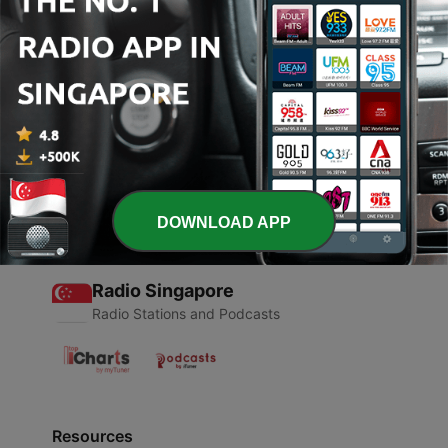
00:00
00:00
Episodes
-
1
GYM DNB MIX NOV 2021
30 Oct 2021
DOWNLOAD APP
Radio Singapore
Radio Stations and Podcasts
Resources