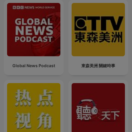
Global News Podcast
東森美洲 關鍵時事