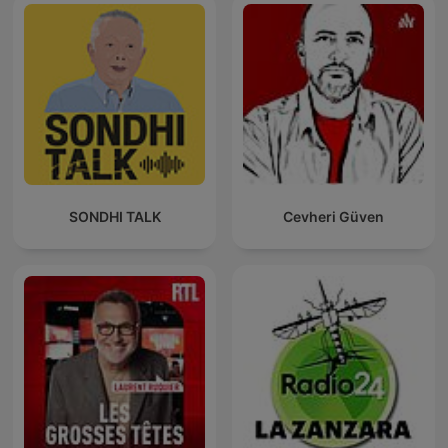
SONDHI TALK
Cevheri Güven