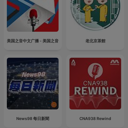
美国之音中文广播 - 美国之音
老北京茶館
News98 每日新聞
CNA938 Rewind