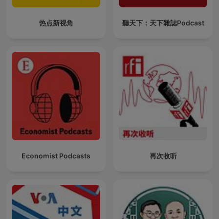
热点新视角
聽天下：天下雜誌Podcast
Economist Podcasts
再次收听