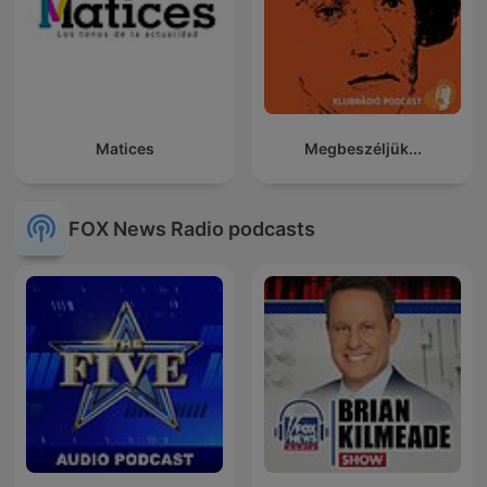
Matices
Megbeszéljük...
FOX News Radio podcasts