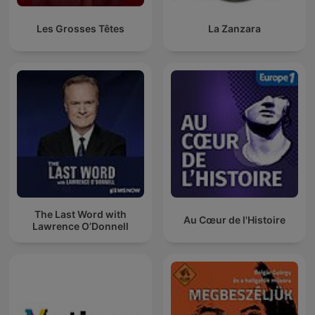
Les Grosses Têtes
La Zanzara
The Last Word with
Au Cœur de l'Histoire
Lawrence O’Donnell