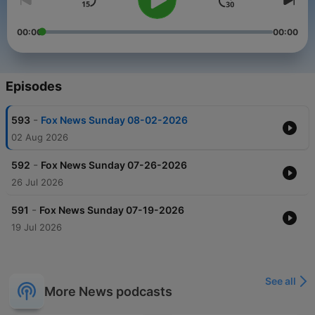
00:00
00:00
Episodes
-
593
Fox News Sunday 08-02-2026
02 Aug 2026
-
592
Fox News Sunday 07-26-2026
26 Jul 2026
-
591
Fox News Sunday 07-19-2026
19 Jul 2026
See all
More News podcasts