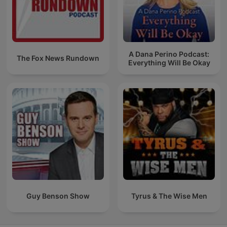
A Dana Perino Podcast:
The Fox News Rundown
Everything Will Be Okay
Guy Benson Show
Tyrus & The Wise Men