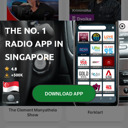
La Republica - Sin guion
Kriminálka
DOWNLOAD APP
The Clement Manyathela
Forklart
Show