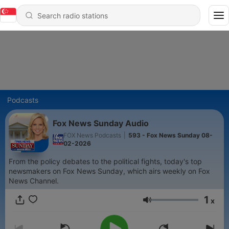
Podcasts
Fox News Sunday Audio
FOX News Podcasts
|
593 - Fox News Sunday 08-
02-2026
From the policy debates to the political fights, today's top
newsmakers on Fox News Sunday, which airs weekly on Fox
News Channel.
1
x
Volume