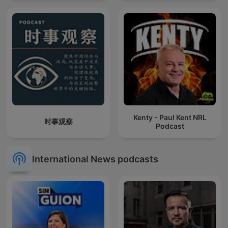
Kenty - Paul Kent NRL
时事观察
Podcast
International News podcasts