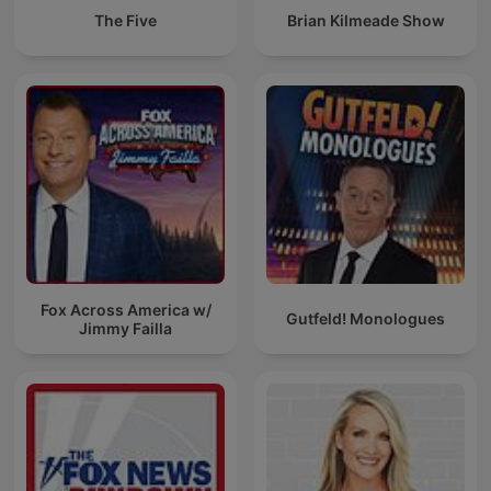
The Five
Brian Kilmeade Show
Fox Across America w/
Gutfeld! Monologues
Jimmy Failla