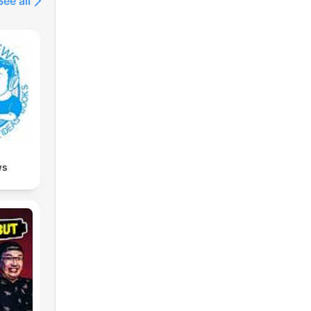
See all
ws