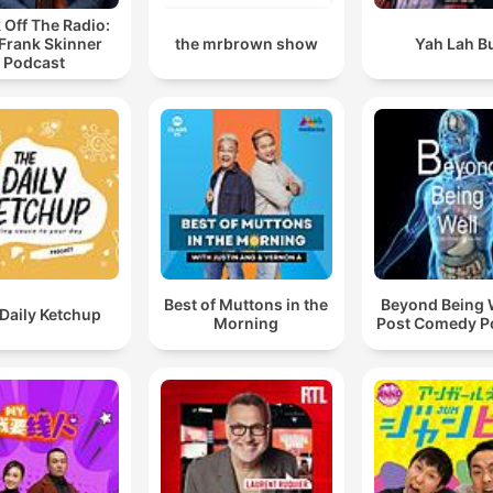
 Off The Radio:
Frank Skinner
the mrbrown show
Yah Lah B
Podcast
Best of Muttons in the
Beyond Being W
Daily Ketchup
Morning
Post Comedy P