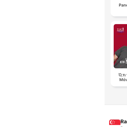
Pan
Ό,τι
Μάν
Ra