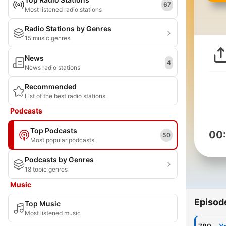
67
Most listened radio stations
Radio Stations by Genres
15 music genres
News
4
News radio stations
Recommended
List of the best radio stations
Podcasts
Top Podcasts
00
50
Most popular podcasts
Podcasts by Genres
18 topic genres
Music
Episod
Top Music
Most listened music