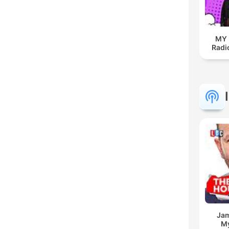
MY
Radio
Jam
My