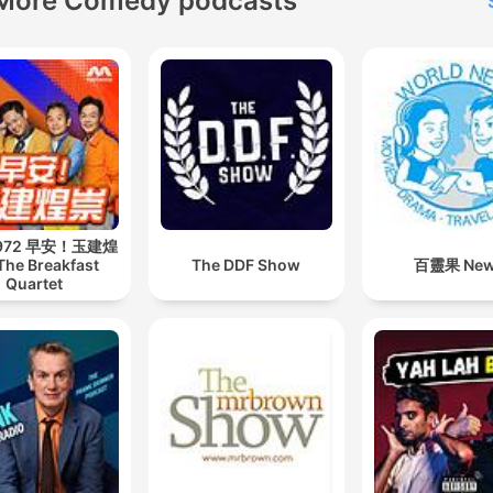
More Comedy podcasts
 972 早安！玉建煌
The Breakfast
The DDF Show
百靈果 Ne
Quartet