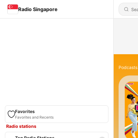
Radio Singapore
Podcasts
Favorites
Favorites and Recents
Radio stations
Top Radio Stations