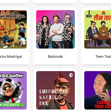
cho Madrigal
Balázsék
Teen Taa