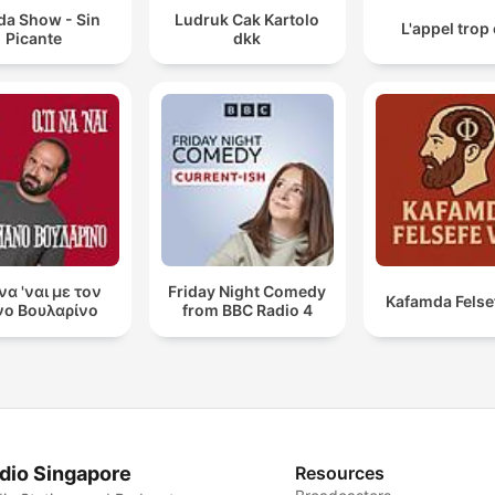
da Show - Sin
Ludruk Cak Kartolo
L'appel trop
Picante
dkk
 να 'ναι με τον
Friday Night Comedy
Kafamda Felse
ο Βουλαρίνο
from BBC Radio 4
dio Singapore
Resources