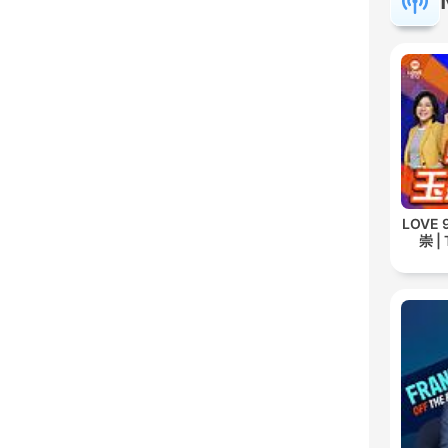
LOVE
崇 | 