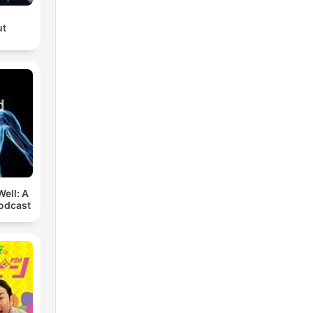
ut
ell: A
odcast