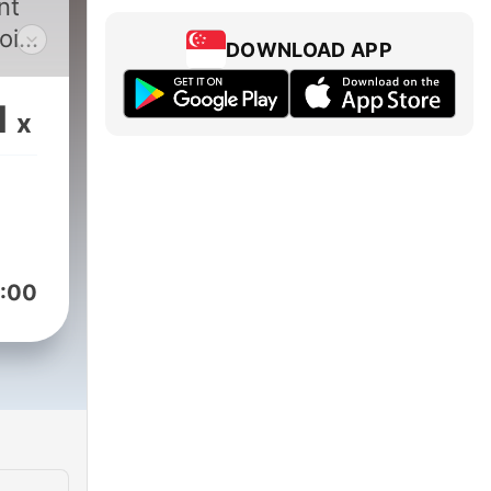
nt
oin
DOWNLOAD APP
iya
ion,
1
x
ical
:00