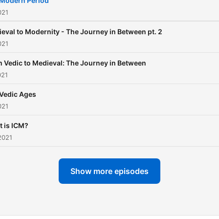
Modern Period
021
eval to Modernity - The Journey in Between pt. 2
021
 Vedic to Medieval: The Journey in Between
021
Vedic Ages
021
 is ICM?
2021
Show more episodes