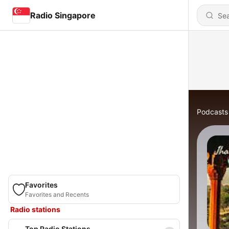
Radio Singapore
Podcasts
Favorites
Favorites and Recents
Radio stations
Top Radio Stations