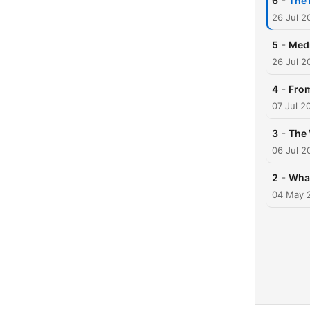
-
6
The 
26 Jul 2
-
5
Medi
26 Jul 2
-
4
From
07 Jul 2
-
3
The 
06 Jul 2
-
2
What
04 May 