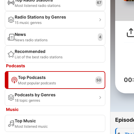
67
Most listened radio stations
Radio Stations by Genres
15 music genres
News
4
News radio stations
Recommended
List of the best radio stations
Podcasts
Top Podcasts
00
50
Most popular podcasts
Podcasts by Genres
18 topic genres
Music
Episod
Top Music
Most listened music