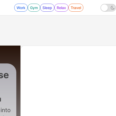
Work
Gym
Sleep
Relax
Travel
se
.
d
into