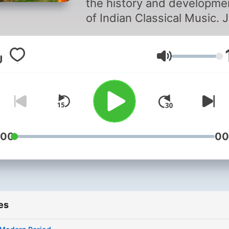
the history and developme
of Indian Classical Music. J
Hindustani Vocal Student S
as she shares her informat
Volume
stories, and interesting
findings about Indian Class
Music on Jhalak.
:00
00
es