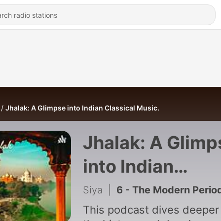
Jhalak: A Glimpse into Indian Classical Music.
Jhalak: A Glimp
into Indian
Classical Music
Siya
|
6 - The Modern Perio
This podcast dives deeper 