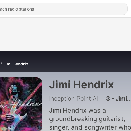
Jimi Hendrix
Jimi Hendrix
Inception Point AI
|
3 - Jimi Hendrix's Lasting Musical Legacy
Jimi Hendrix was a
groundbreaking guitarist,
singer, and songwriter wh