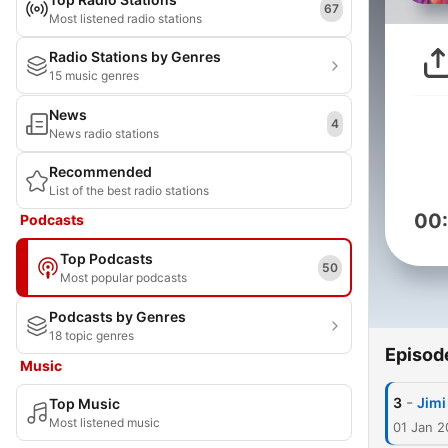
67
Most listened radio stations
Radio Stations by Genres
15 music genres
News
4
News radio stations
Recommended
List of the best radio stations
00
Podcasts
Top Podcasts
50
Most popular podcasts
Podcasts by Genres
18 topic genres
Episod
Music
-
3
Jimi
Top Music
Most listened music
01 Jan 