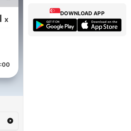
of
 a
DOWNLOAD APP
1
x
rly
a
Jimi
:00
ike
c.
in
ions