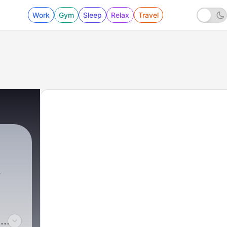
Work
Gym
Sleep
Relax
Travel
o