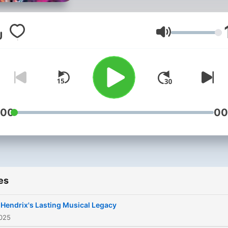
redefined the possibilities 
electric guitar and became
symbol of 1960s
Volume
counterculture. From his ea
life in Seattle to his rise as 
global music icon with The 
Hendrix Experience, his
innovative techniques and
:00
00
boundary-pushing albums l
Are You Experienced and
Electric Ladyland left an
indelible mark on rock musi
es
Despite his untimely death 
1970, Hendrix's influence
 Hendrix's Lasting Musical Legacy
endures, inspiring generat
2025