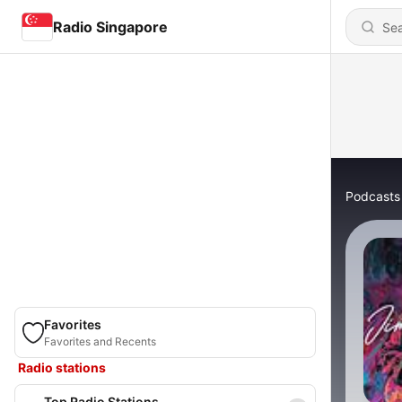
Radio Singapore
Podcasts
Favorites
Favorites and Recents
Radio stations
Top Radio Stations