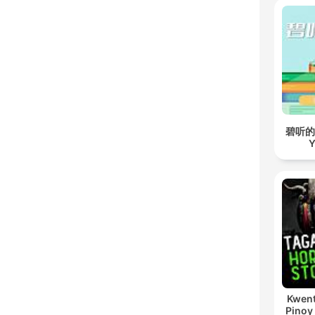
碧听的故事
Y
Kwent
Pinoy