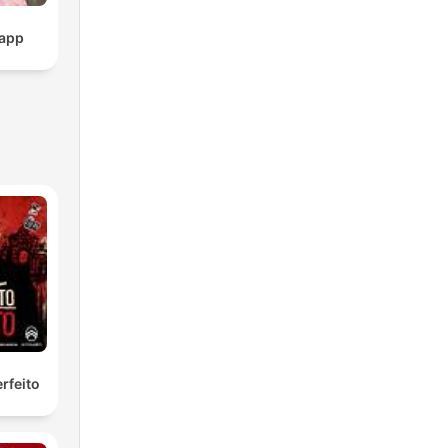
pp
rfeito