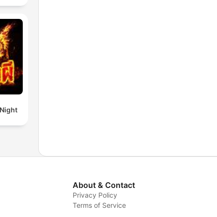
 Night
About & Contact
Privacy Policy
Terms of Service