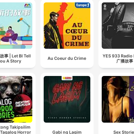
 | Let BI Tell
YES 933 Radio
Au Coeur du Crime
ou A Story
广播故事
ong Takipsilim
 Tagalog Horror
Gabi ng Lagim
Sex Stori