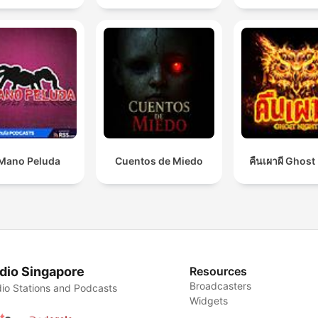
Mano Peluda
Cuentos de Miedo
คืนเผาผี Ghost
dio Singapore
Resources
Broadcasters
io Stations and Podcasts
Widgets