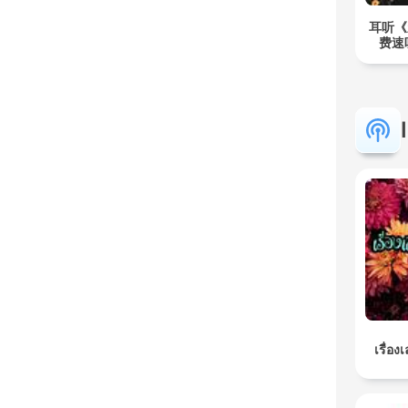
耳听《
费速
เรื่อง