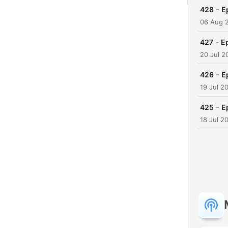
-
428
E
06 Aug 
-
427
Ep
20 Jul 2
-
426
E
19 Jul 2
-
425
E
18 Jul 2