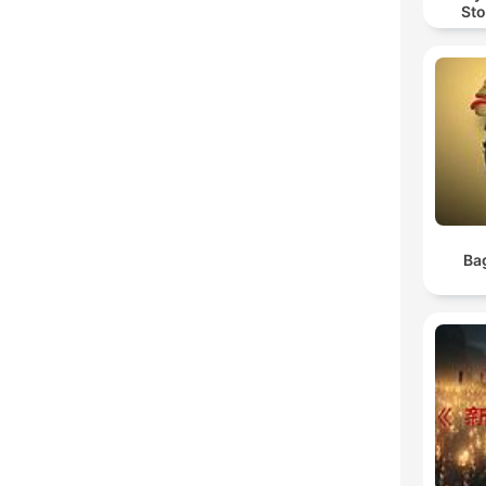
Sto
Ba