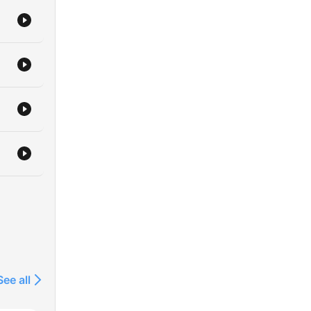
ions
See all