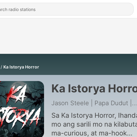
Ka Istorya Horror
Ka Istorya Horr
Jason Steele | Papa Dudut | TAGM Marketing Solutions Inc.
Sa Ka Istorya Horror, Ihand
mo ang sarili mo na kilabut
ma-curious, at ma-hook