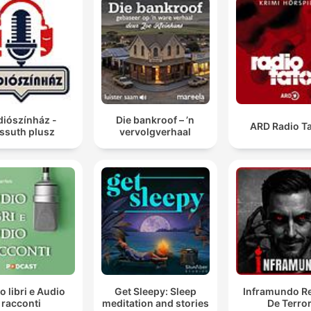
diószínház -
Die bankroof – ’n
ARD Radio Ta
ssuth plusz
vervolgverhaal
o libri e Audio
Get Sleepy: Sleep
Inframundo Re
racconti
meditation and stories
De Terro