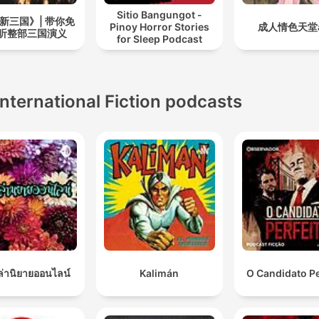
Sitio Bangungot -
新三国》| 带你免
Pinoy Horror Stories
成人情色天堂a
听整部三国演义
for Sleep Podcast
International Fiction podcasts
เล่านิยายออนไลน์
Kalimán
O Candidato Pe