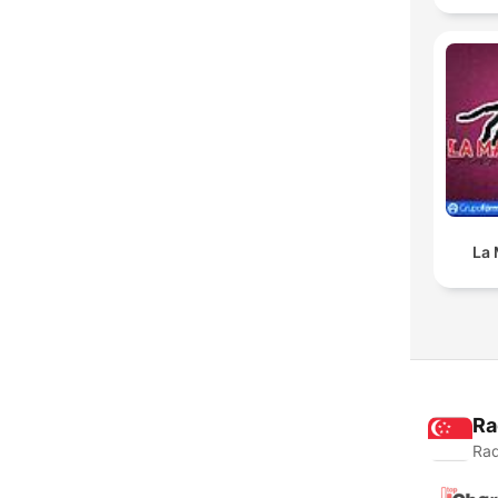
La 
Ra
Rad