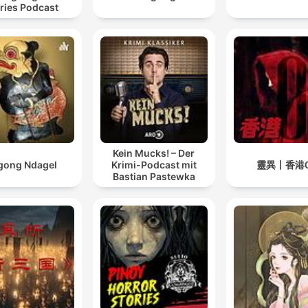
ries Podcast
Kein Mucks! – Der
gong Ndagel
Krimi-Podcast mit
靈異丨香港
Bastian Pastewka