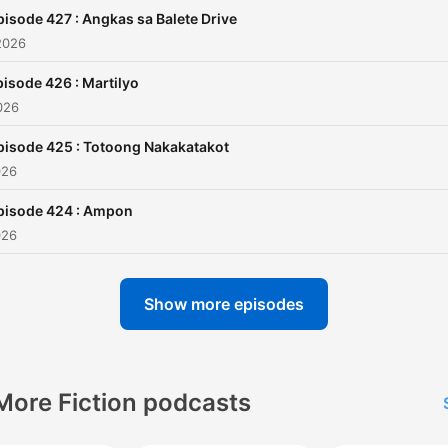
jairuzricafrente@gmail.com
pisode 427 : Angkas sa Balete Drive
and TAGM Marketing Solut
2026
Inc.
isode 426 : Martilyo
026
pisode 425 : Totoong Nakakatakot
026
pisode 424 : Ampon
026
Show more episodes
More Fiction podcasts