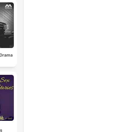
 Drama
es