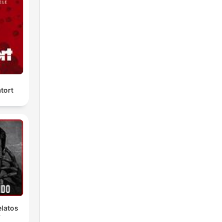
tort
latos
r