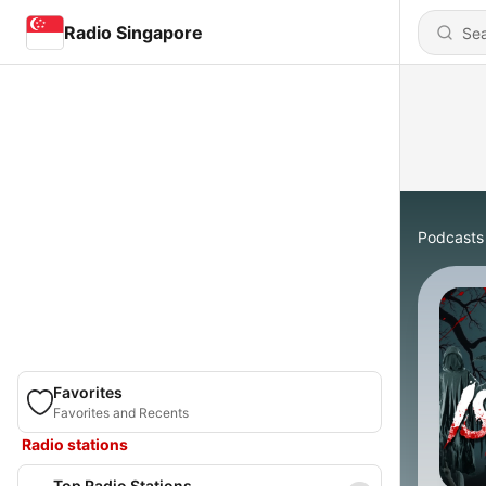
Radio Singapore
Podcasts
Favorites
Favorites and Recents
Radio stations
Top Radio Stations