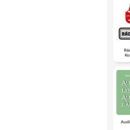
Rá
Ko
Audi