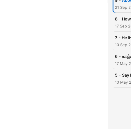
-
9
Abo
21 Sep 
-
8
How 
17 Sep 2
-
7
He l
10 Sep 
-
6
காஞ்ச
17 May 
-
5
Say 
10 May 