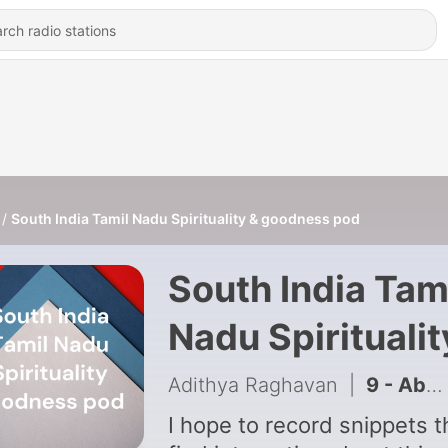
South India Tamil Nadu Spirituality & goodness pod
South India Tam
Nadu Spiritualit
& goodness po
Adithya Raghavan
|
9 - About Madurai Meenakshi Temple
I hope to record snippets th