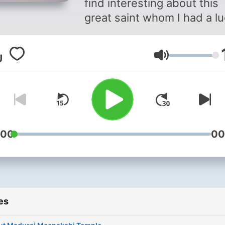
find interesting about this
great saint whom I had a l
of seeing once in my life, 
I was a child. My podcasts
Volume
in Tamil which I believe is a
language older than Sanskr
And following the path just 
Sanskrit, it’s now a dyeing
language. #தமிழ் Contact
adatsupport@gmail.com
:00
00
Please listen if you find Tam
hard read and hope you en
the content!
es