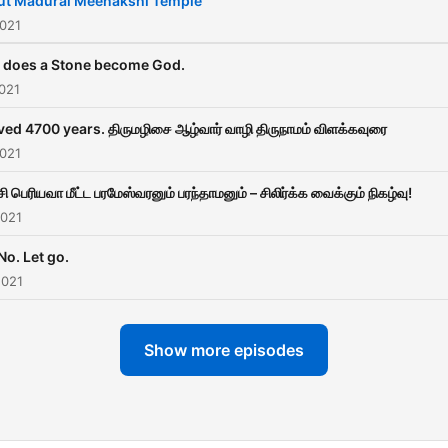
ut Madurai Meenakshi Temple
2021
does a Stone become God.
021
ived 4700 years. திருமழிசை ஆழ்வார் வாழி திருநாமம் விளக்கவுரை
2021
ி பெரியவா மீட்ட பரமேஸ்வரனும் பரந்தாமனும் – சிலிர்க்க வைக்கும் நிகழ்வு!
2021
No. Let go.
2021
Show more episodes