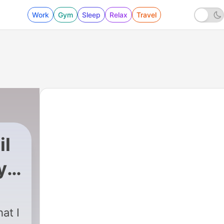
Work
Gym
Sleep
Relax
Travel
il
y
d
at I