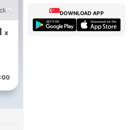
uck
DOWNLOAD APP
when
 are
1
x
it.
like
:00
il
joy