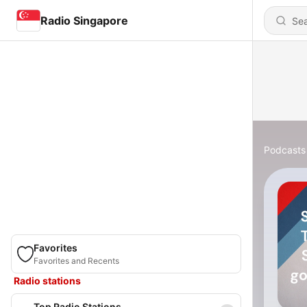
Radio Singapore
Podcasts
Favorites
Favorites and Recents
Radio stations
Top Radio Stations