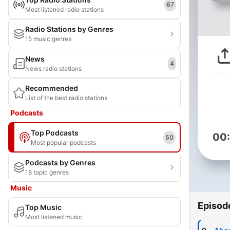
67
Most listened radio stations
Radio Stations by Genres
15 music genres
News
4
News radio stations
Recommended
List of the best radio stations
Podcasts
Top Podcasts
00
50
Most popular podcasts
Podcasts by Genres
18 topic genres
Music
Episod
Top Music
Most listened music