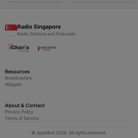
Radio Singapore
Radio Stations and Podcasts
Resources
Broadcasters
Widgets
About & Contact
Privacy Policy
Terms of Service
© AppMind 2026. All rights reserved.