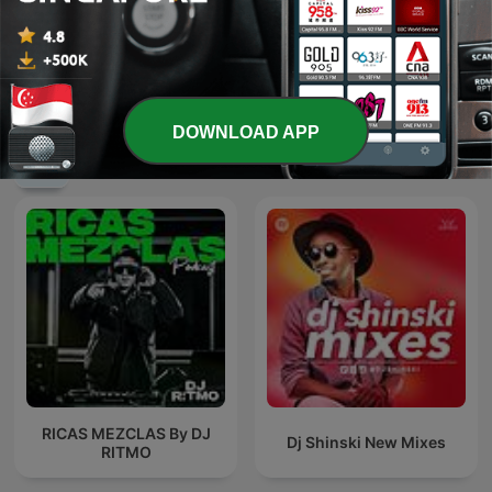
豐音樂 Feng Yin Yue－华语
催眠--冥想--音乐
流行音乐 青春小传
DOWNLOAD APP
International Music podcasts
RICAS MEZCLAS By DJ
Dj Shinski New Mixes
RITMO