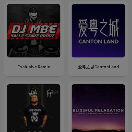
Exclusive Remix
爱粤之城CantonLand