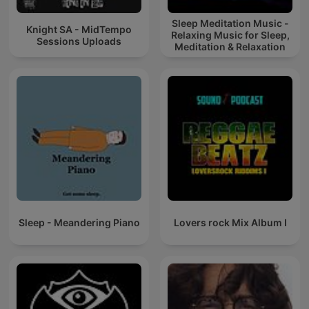
Sleep Meditation Music -
Knight SA - MidTempo
Relaxing Music for Sleep,
Sessions Uploads
Meditation & Relaxation
Sleep - Meandering Piano
Lovers rock Mix Album I