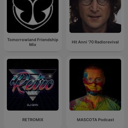
Tomorrowland Friendship
Hit Anni '70 Radiorevival
Mix
RETROMIX
MASCOTA Podcast