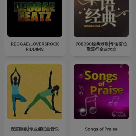
REGGAE/LOVERSROCK
708090经典老歌|华语百位
RIDDIMS
歌流行金曲大全
深度睡眠|专业催眠曲音乐
Songs of Praise