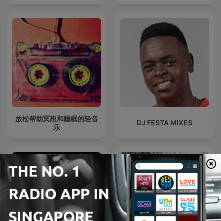
放松帮助冥想和睡眠的轻音
DJ FESTA MIXES
乐