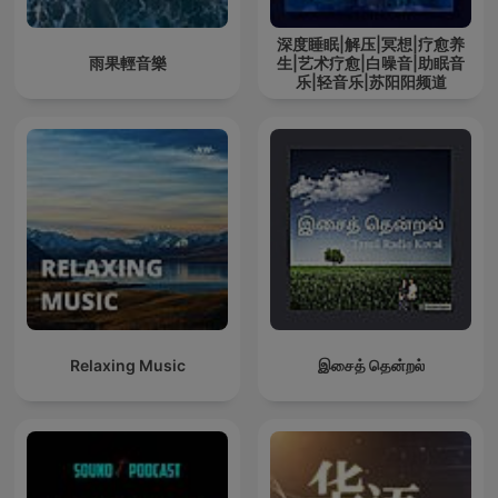
深度睡眠|解压|冥想|疗愈养
雨果輕音樂
生|艺术疗愈|白噪音|助眠音
乐|轻音乐|苏阳阳频道
Relaxing Music
இசைத் தென்றல்