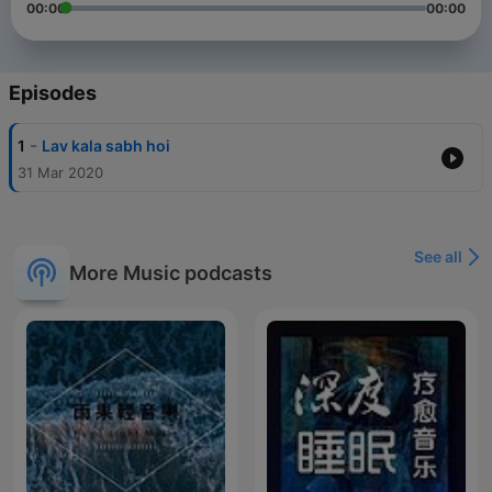
00:00
00:00
Episodes
-
1
Lav kala sabh hoi
31 Mar 2020
See all
More Music podcasts