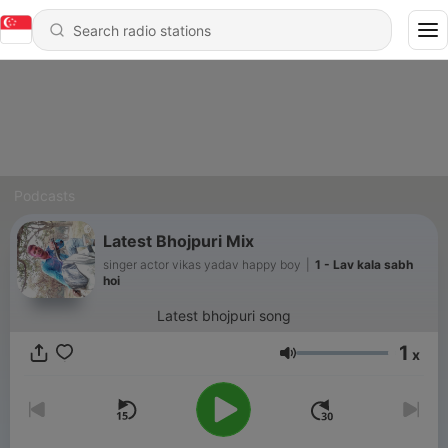
Podcasts
Latest Bhojpuri Mix
singer actor vikas yadav happy boy
|
1 - Lav kala sabh
hoi
Latest bhojpuri song
1
x
Volume