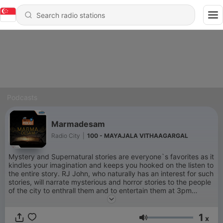
Podcasts
Marmadesam
Radio City
|
100 - MAYAJALA VITHAAGARGAL
Mystery and Supernatural stories are everyone`s favorites as it
kindles your imagination and keeps you hooked on the listen to
the entire story. RJ John, who naturally has an interest for such
stories, will narrate mysterious and horror stories to the people
of the city to enthrall them and to entertain them at 3pm
across Tamil Nadu.
1
x
Volume