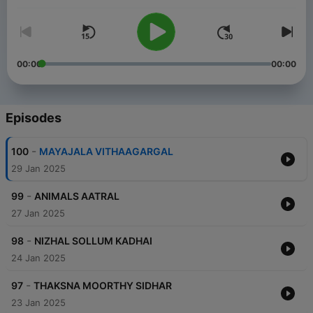
00:00
00:00
Episodes
-
100
MAYAJALA VITHAAGARGAL
29 Jan 2025
-
99
ANIMALS AATRAL
27 Jan 2025
-
98
NIZHAL SOLLUM KADHAI
24 Jan 2025
-
97
THAKSNA MOORTHY SIDHAR
23 Jan 2025