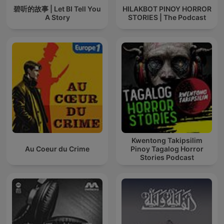
碧听的故事 | Let BI Tell You
HILAKBOT PINOY HORROR
A Story
STORIES | The Podcast
Kwentong Takipsilim
Au Coeur du Crime
Pinoy Tagalog Horror
Stories Podcast