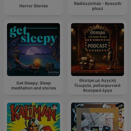
Rádiószínház - Kossuth
Horror Stories
plusz
Θέατρο με Αγγελή
Get Sleepy: Sleep
Γεωργία, ραδιοφωνικά
meditation and stories
θεατρικά έργα