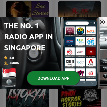
耳听《新三国》| 带你免费速
Sex Stories
听整部三国演义
DOWNLOAD APP