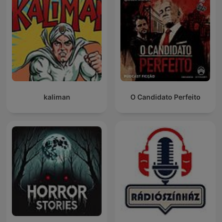
kaliman
O Candidato Perfeito