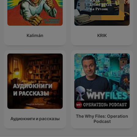
Kalimán
KRIK
The Why Files: Operation
Аудиокниги и рассказы
Podcast