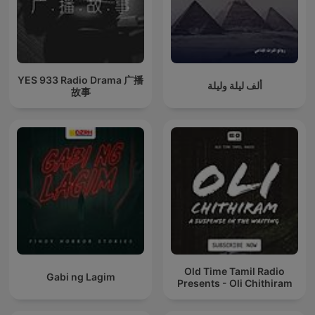
YES 933 Radio Drama 广播
ألف ليلة وليلة
故事
Old Time Tamil Radio
Gabi ng Lagim
Presents - Oli Chithiram