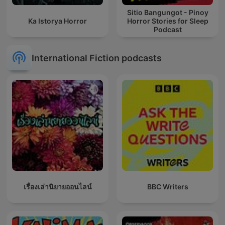
Sitio Bangungot - Pinoy
Ka Istorya Horror
Horror Stories for Sleep
Podcast
International Fiction podcasts
เรื่องเล่านิยายออนไลน์
BBC Writers