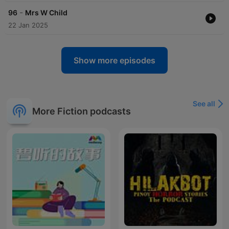
-
96
Mrs W Child
22 Jan 2025
Show more episodes
See all
More Fiction podcasts