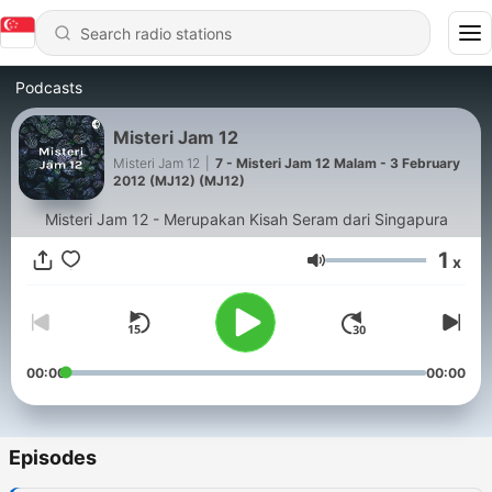
Podcasts
Misteri Jam 12
Misteri Jam 12
|
7 - Misteri Jam 12 Malam - 3 February
2012 (MJ12) (MJ12)
Misteri Jam 12 - Merupakan Kisah Seram dari Singapura
1
x
Volume
00:00
00:00
Episodes