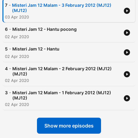
-
7
Misteri Jam 12 Malam - 3 February 2012 (MJ12)
(MJ12)
03 Apr 2020
-
6
Misteri Jam 12 - Hantu pocong
02 Apr 2020
-
5
Misteri Jam 12 - Hantu
02 Apr 2020
-
4
Misteri Jam 12 Malam - 2 February 2012 (MJ12)
(MJ12)
02 Apr 2020
-
3
Misteri Jam 12 Malam - 1 February 2012 (MJ12)
(MJ12)
02 Apr 2020
Show more episodes