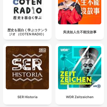
歴史を面白く学ぶコテンラ
吳淡如人生不能沒故事
ジオ （COTEN RADIO）
SER Historia
WDR Zeitzeichen