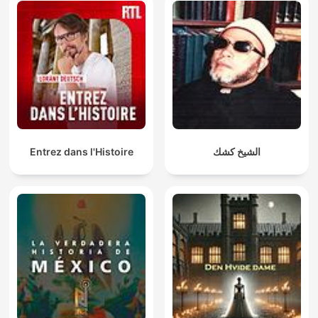
Entrez dans l'Histoire
الشيخ كشك