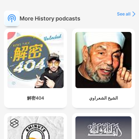
See all
More History podcasts
解密404
الشيخ الشعراوي