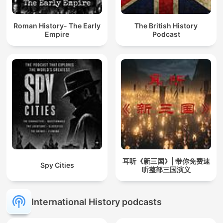
Roman History- The Early
The British History
Empire
Podcast
耳听《新三国》| 带你免费速
Spy Cities
听整部三国演义
International History podcasts