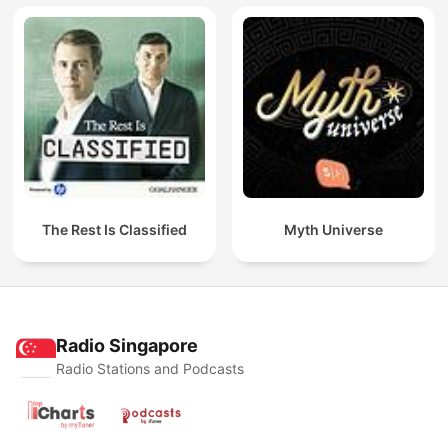
The Rest Is Classified
Myth Universe
Radio Singapore
Radio Stations and Podcasts