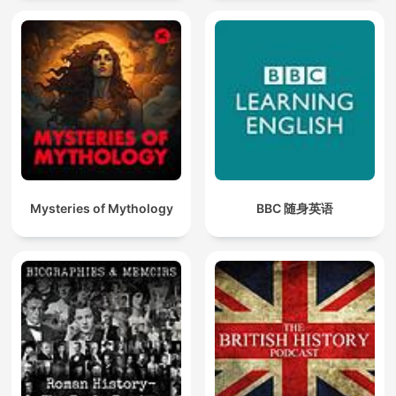
Mysteries of Mythology
BBC 随身英语