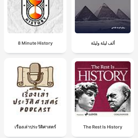
8 Minute History
ألف ليلة وليلة
เรื่องเล่าประวัติศาสตร์
The Rest Is History