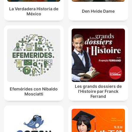
La Verdadera Historia de
Den Hvide Dame
México
Les grands dossiers de
Efemérides con Nibaldo
l'Histoire par Franck
Mosciatti
Ferrand