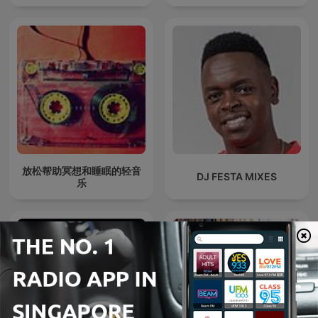
放松帮助冥想和睡眠的轻音
DJ FESTA MIXES
乐