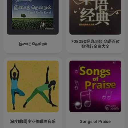
708090经典老歌|华语百位
இசைத் தென்றல்
歌流行金曲大全
深度睡眠|专业催眠曲音乐
Songs of Praise