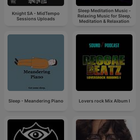
Sleep Meditation Music -
Knight SA - MidTempo
Relaxing Music for Sleep,
Sessions Uploads
Meditation & Relaxation
Sleep - Meandering Piano
Lovers rock Mix Album I