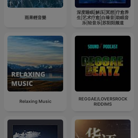
深度睡眠|解压|冥想|疗愈养
雨果輕音樂
生|艺术疗愈|白噪音|助眠音
乐|轻音乐|苏阳阳频道
REGGAE/LOVERSROCK
Relaxing Music
RIDDIMS