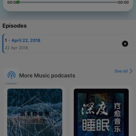
00:00
00:00
Episodes
-
1
April 22, 2018
22 Apr 2018
See all
More Music podcasts