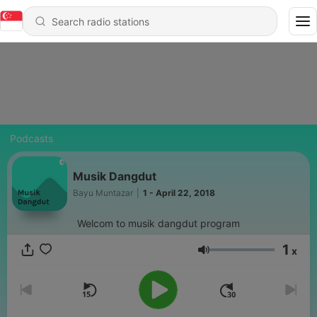
Podcasts
Musik Dangdut
Bayu Muntazar
|
1 - April 22, 2018
Welcom to musik dangdut program
1
x
Volume