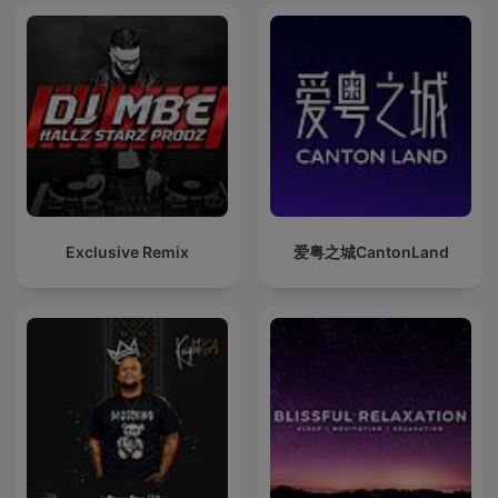
Exclusive Remix
爱粤之城CantonLand