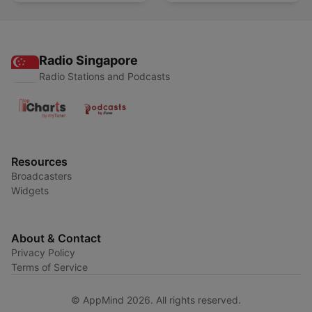
Radio Singapore
Radio Stations and Podcasts
Resources
Broadcasters
Widgets
About & Contact
Privacy Policy
Terms of Service
© AppMind 2026. All rights reserved.