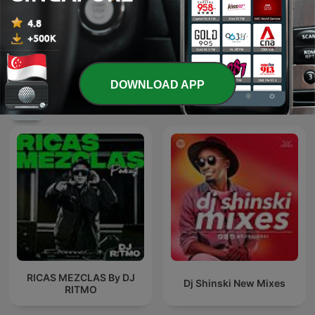
豐音樂 Feng Yin Yue－华语
催眠--冥想--音乐
流行音乐 青春小传
DOWNLOAD APP
International Music podcasts
RICAS MEZCLAS By DJ
Dj Shinski New Mixes
RITMO