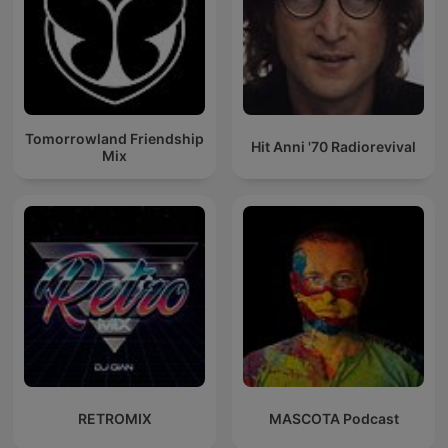
Tomorrowland Friendship
Hit Anni '70 Radiorevival
Mix
RETROMIX
MASCOTA Podcast