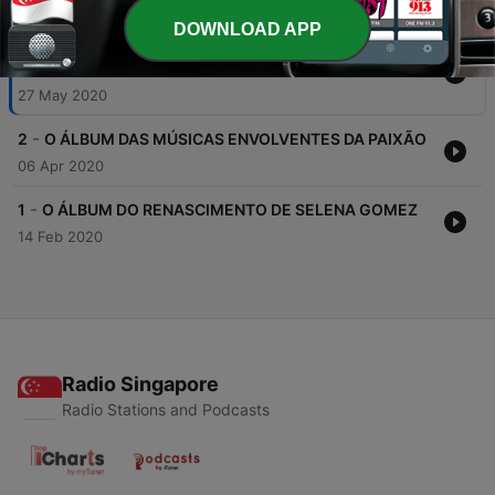
DOWNLOAD APP
-
3
O ÁLBUM DAS BATIDAS RETRÔ E FIM DE
RELACIONAMENTOS
27 May 2020
-
2
O ÁLBUM DAS MÚSICAS ENVOLVENTES DA PAIXÃO
06 Apr 2020
-
1
O ÁLBUM DO RENASCIMENTO DE SELENA GOMEZ
14 Feb 2020
Radio Singapore
Radio Stations and Podcasts