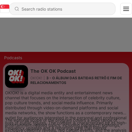
Podcasts
The OK OK Podcast
OK!OK!
|
3 - O ÁLBUM DAS BATIDAS RETRÔ E FIM DE
RELACIONAMENTOS
OK!OK! is a digital media entity and entertainment news
channel that focuses on the intersection of celebrity culture,
pop culture trends, and social media influence. Primarily
distributed through video-on-demand platforms and social
media networks, the show functions as a contemporary news
outlet for audiences interested in the personal and professional
The editorial scope of the program covers a wide range of
lives of public figures. The content is characterized by its high-
entertainment-related topics, including paparazzi sightings,
frequency updates and a reporting style that blends
exclusive celebrity reveals, red carpet events, and the analysis