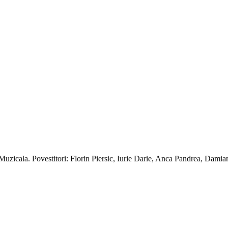
a Muzicala. Povestitori: Florin Piersic, Iurie Darie, Anca Pandrea, Dami