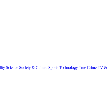
lity
Science
Society & Culture
Sports
Technology
True Crime
TV &