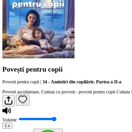
Povești pentru copii
Povesti pentru copii
|
34 - Amintiri din copilărie. Partea a II-a
Povesti ascultatoare, Cutiuta cu povesti - povesti pentru copii Cutiut
Volume
1
x