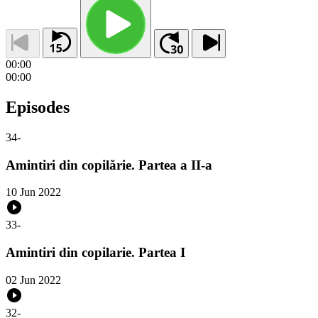
00:00
00:00
Episodes
34
-
Amintiri din copilărie. Partea a II-a
10 Jun 2022
33
-
Amintiri din copilarie. Partea I
02 Jun 2022
32
-