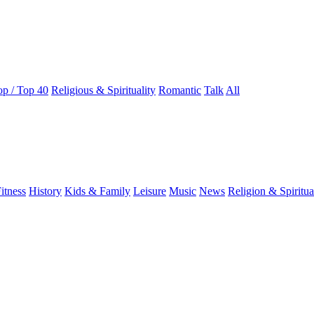
op / Top 40
Religious & Spirituality
Romantic
Talk
All
itness
History
Kids & Family
Leisure
Music
News
Religion & Spiritua