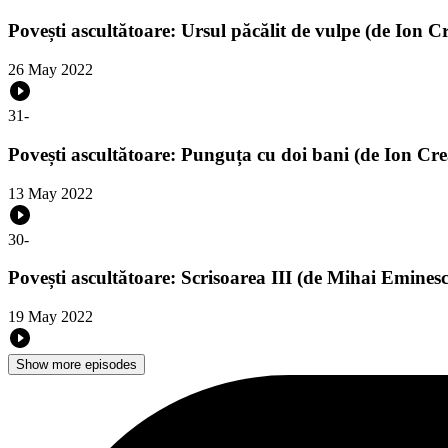
Povești ascultătoare: Ursul păcălit de vulpe (de Ion C
26 May 2022
31
-
Povești ascultătoare: Punguța cu doi bani (de Ion Cr
13 May 2022
30
-
Povești ascultătoare: Scrisoarea III (de Mihai Emines
19 May 2022
Show more episodes