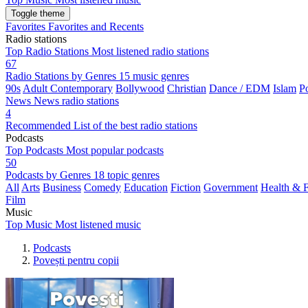
Toggle theme
Favorites
Favorites and Recents
Radio stations
Top Radio Stations
Most listened radio stations
67
Radio Stations by Genres
15 music genres
90s
Adult Contemporary
Bollywood
Christian
Dance / EDM
Islam
P
News
News radio stations
4
Recommended
List of the best radio stations
Podcasts
Top Podcasts
Most popular podcasts
50
Podcasts by Genres
18 topic genres
All
Arts
Business
Comedy
Education
Fiction
Government
Health & F
Film
Music
Top Music
Most listened music
Podcasts
Povești pentru copii