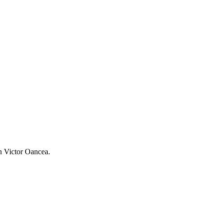
an Victor Oancea.