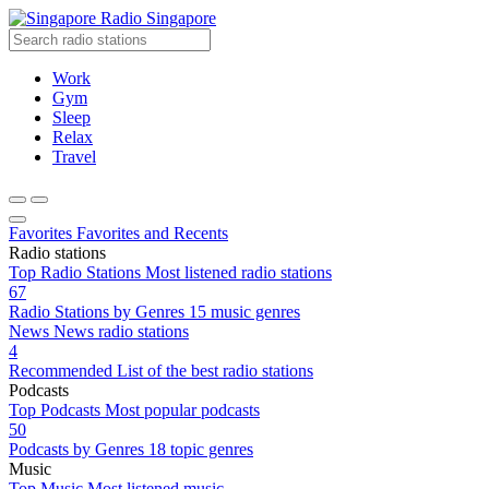
Radio Singapore
Work
Gym
Sleep
Relax
Travel
Favorites
Favorites and Recents
Radio stations
Top Radio Stations
Most listened radio stations
67
Radio Stations by Genres
15 music genres
News
News radio stations
4
Recommended
List of the best radio stations
Podcasts
Top Podcasts
Most popular podcasts
50
Podcasts by Genres
18 topic genres
Music
Top Music
Most listened music