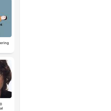
ering
70
al