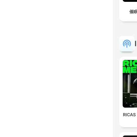
催眠
RICAS