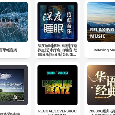
深度睡眠|解压|冥想|疗愈
雨果輕音樂
养生|艺术疗愈|白噪音|助
Relaxing Mu
眠音乐|轻音乐|苏阳阳频
道
REGGAE/LOVERSROC
708090经典老
ைத் தென்றல்