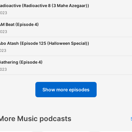
adioactive (Radioactive 8 (3 Mahe Azegaar))
2023
AM Beat (Episode 4)
2023
Abo Atash (Episode 125 (Halloween Special))
2023
Gathering (Episode 4)
2023
Show more episodes
More Music podcasts