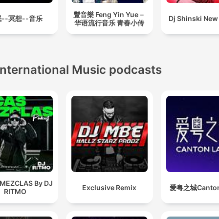
豐音樂 Feng Yin Yue－
--冥想--音乐
Dj Shinski New
华语流行音乐 青春小传
International Music podcasts
 MEZCLAS By DJ
Exclusive Remix
爱粤之城Canton
RITMO