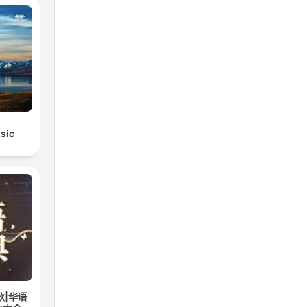
sic
歌|华语