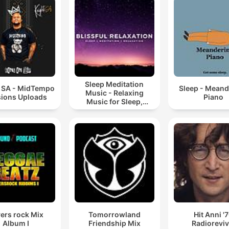
Sleep Meditation
t SA - MidTempo
Sleep - Meand
Music - Relaxing
ions Uploads
Piano
Music for Sleep,
Meditation &
Relaxation
ers rock Mix
Tomorrowland
Hit Anni '
Album I
Friendship Mix
Radioreviv