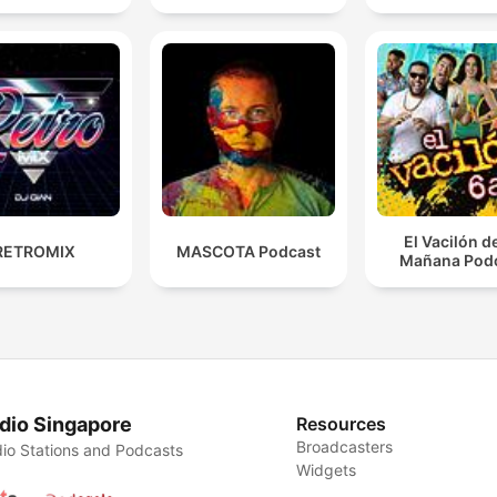
El Vacilón d
RETROMIX
MASCOTA Podcast
Mañana Pod
dio Singapore
Resources
Broadcasters
io Stations and Podcasts
Widgets