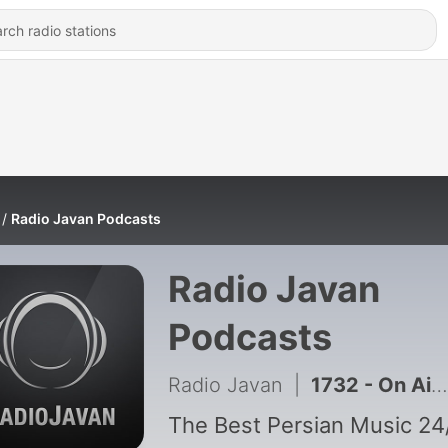
Radio Javan Podcasts
Radio Javan
Podcasts
Radio Javan
|
1732 - On Air (Episode 2)
The Best Persian Music 24