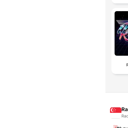
Ra
Rad