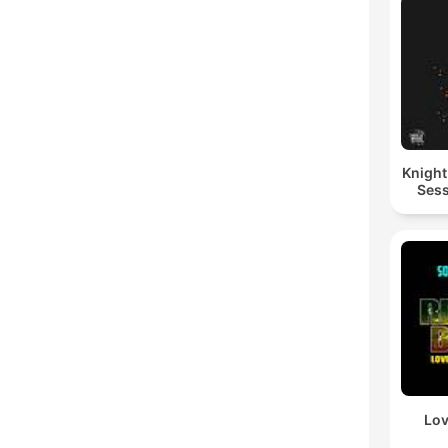
Knigh
Sess
Lov