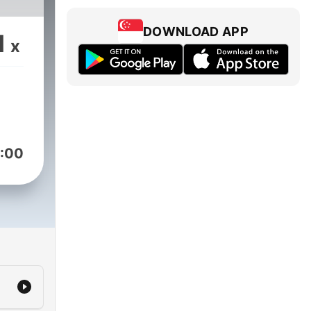
DOWNLOAD APP
1
x
:00