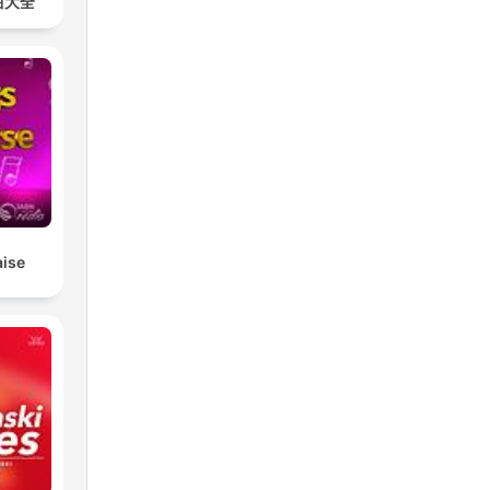
曲大全
aise