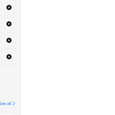
See all