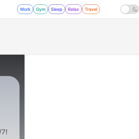
Work
Gym
Sleep
Relax
Travel
/7!