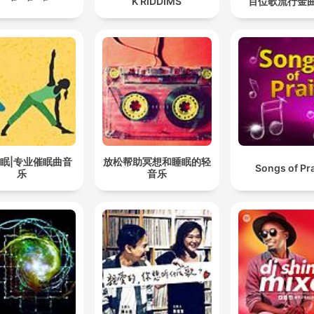
K RIDDIMS
百位歌流行金
眠|专业催眠曲音
放松帮助冥想和睡眠的轻
Songs of Pr
乐
音乐