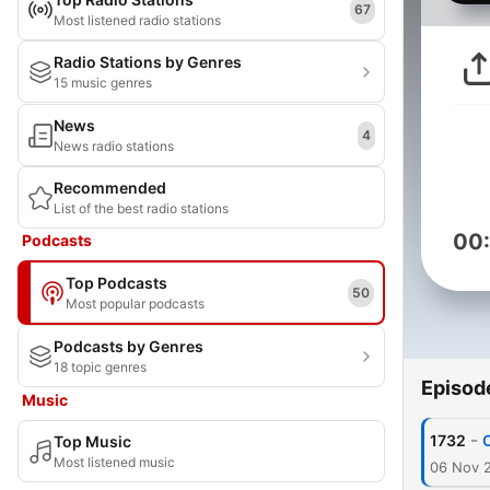
67
Most listened radio stations
Radio Stations by Genres
15 music genres
News
4
News radio stations
Recommended
List of the best radio stations
00
Podcasts
Top Podcasts
50
Most popular podcasts
Podcasts by Genres
18 topic genres
Episod
Music
-
1732
O
Top Music
Most listened music
06 Nov 