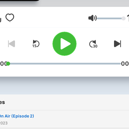
Volume
:00
00
es
n Air (Episode 2)
2023