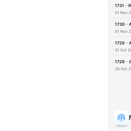
-
1731
R
01 Nov 
-
1730
01 Nov 
-
1729
31 Oct 
-
1728
29 Oct 