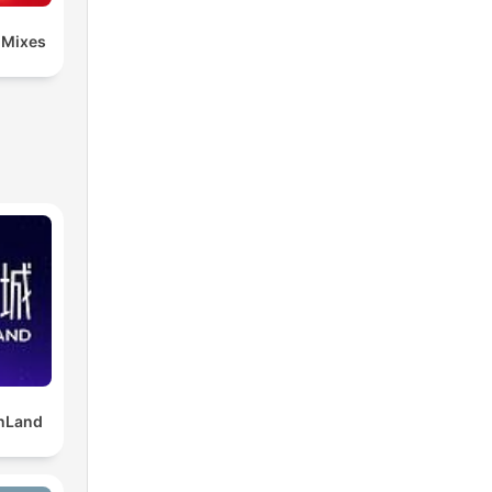
 Mixes
Land