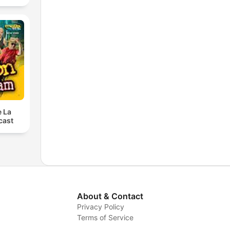
e La
cast
About & Contact
Privacy Policy
Terms of Service