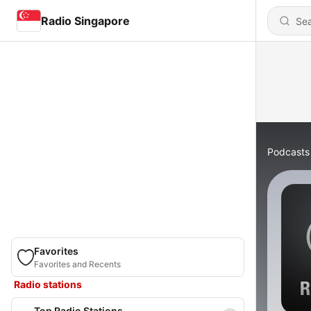
Radio Singapore
Podcasts
Favorites
Favorites and Recents
Radio stations
Top Radio Stations