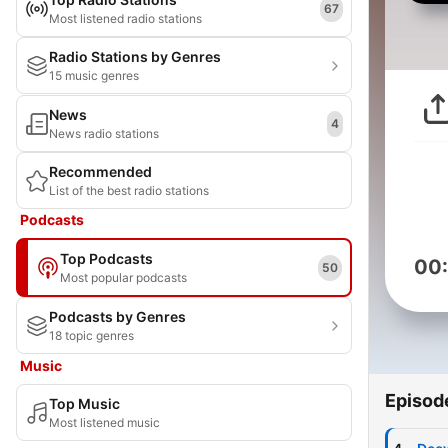
67
Most listened radio stations
Radio Stations by Genres
15 music genres
News
4
News radio stations
Recommended
List of the best radio stations
Podcasts
Top Podcasts
00
50
Most popular podcasts
Podcasts by Genres
18 topic genres
Music
Episod
Top Music
Most listened music