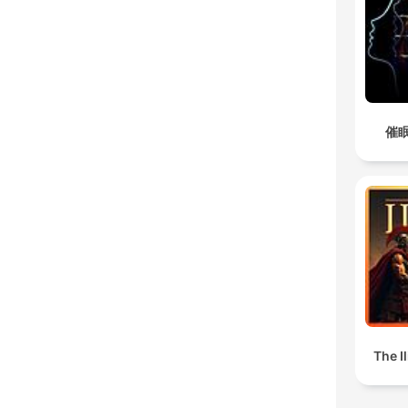
催眠
The I