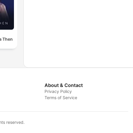
a Then
About & Contact
Privacy Policy
Terms of Service
hts reserved.