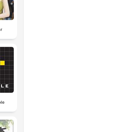
r
ble