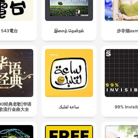
543電台
இசைத் தென்றல்
步非烟asm
090经典老歌|华语
ساعة لقلبك
99% Invisi
歌流行金曲大全