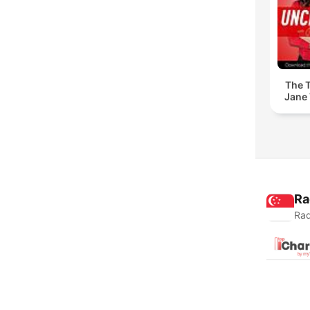
The T
Jane 
Ra
Rad