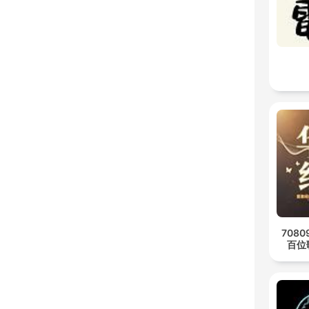
708
百位