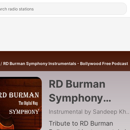
RD Burman Symphony Instrumentals - Bollywood Free Podcast
RD Burman
Symphony
Instrumentals -
Instrumental by Sandeep
Bollywood Free
Tribute to RD Burman