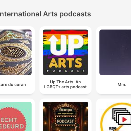
International Arts podcasts
Up The Arts: An
ture du coran
Mm.
LGBQT+ arts podcast