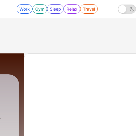
Work
Gym
Sleep
Relax
Travel
 Khurana
|
4 - Deewar Openng Theme Symphony