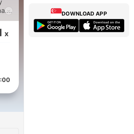
y
a.
DOWNLOAD APP
1
x
:00