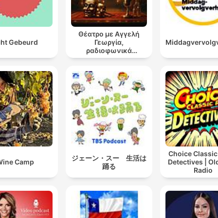
Θέατρο με Αγγελή
ht Gebeurd
Γεωργία,
Middagvervolg
ραδιοφωνικά
θεατρικά έργα
Choice Classic
ジェーン・スー 生活は
Wine Camp
Detectives | O
踊る
Radio