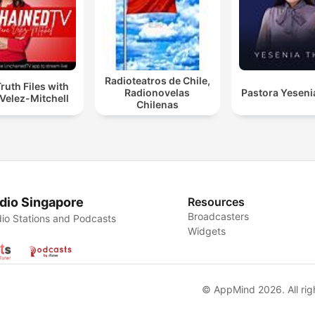
Radioteatros de Chile,
ruth Files with
Radionovelas
Pastora Yeseni
Velez-Mitchell
Chilenas
dio Singapore
Resources
Broadcasters
io Stations and Podcasts
Widgets
© AppMind 2026. All rig