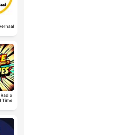
verhaal
 Radio
ld Time