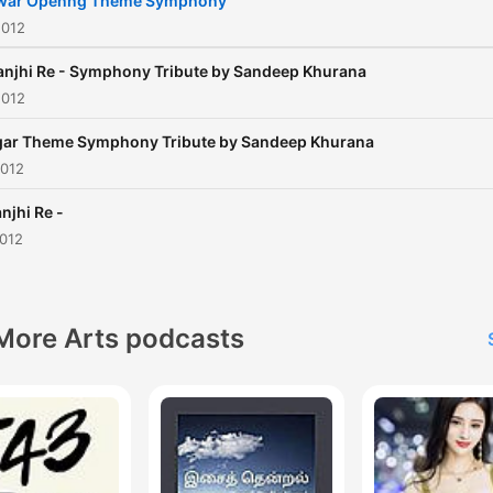
war Openng Theme Symphony
2012
njhi Re - Symphony Tribute by Sandeep Khurana
2012
ar Theme Symphony Tribute by Sandeep Khurana
2012
njhi Re -
2012
More Arts podcasts