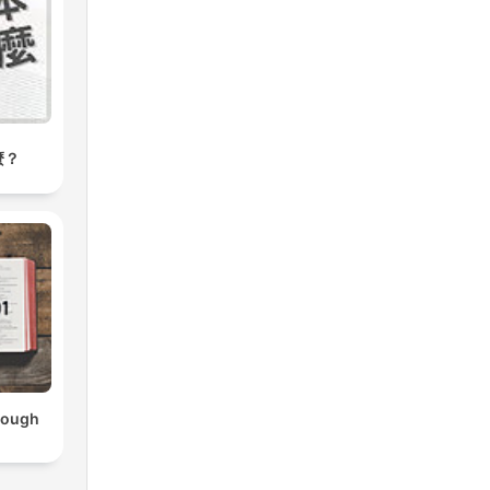
麼？
hrough