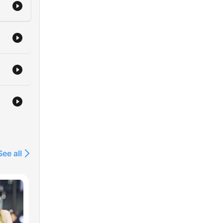
See all