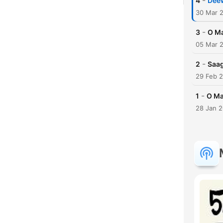
-
4
Dee
30 Mar 
-
3
O Ma
05 Mar 
-
2
Saag
29 Feb 
-
1
O Ma
28 Jan 