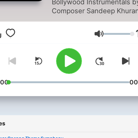
Bollywood Instrumentals b
Podcast
Composer Sandeep Khuran
Free downloads.
Volume
:00
00
es