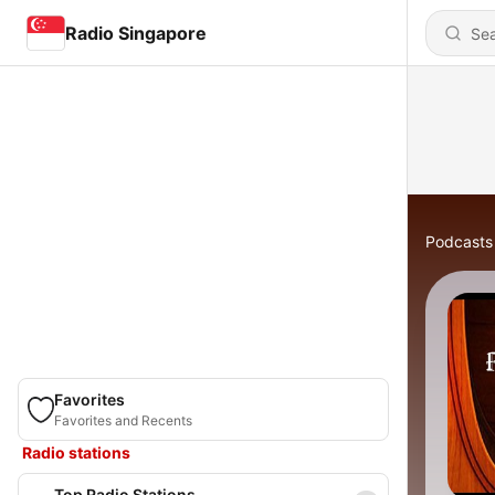
Radio Singapore
Podcasts
Favorites
Favorites and Recents
Radio stations
Top Radio Stations