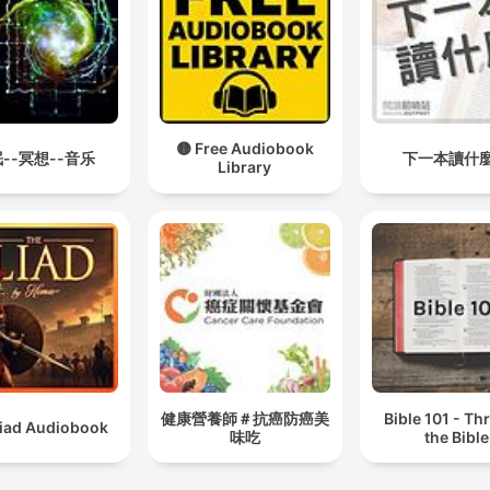
🟡 Free Audiobook
--冥想--音乐
下一本讀什
Library
健康營養師＃抗癌防癌美
Bible 101 - T
liad Audiobook
味吃
the Bible