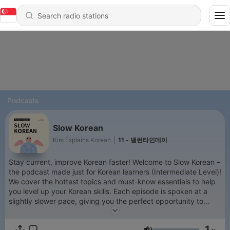
Podcasts
Slow Korean
Kim Explains Korean
|
11 - 밸런타인데이
Stay current, improve Korean faster! Welcome to Slow Korean –
the podcast made just for Korean learners (Intermediate Level)!
We cover the hottest topics and must-know essentials to help
you level up your Korean skills. Each episode is spoken at a
slightly slower pace, giving you the perfect opportunity to
sharpen your listening. Plus, with PDF transcripts available,
you’ll improve not only your listening but also your reading,
1