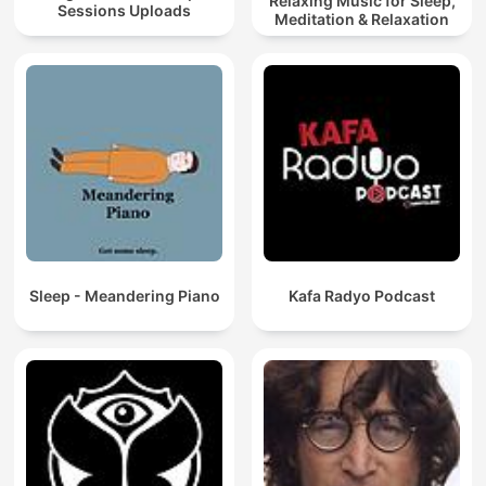
Relaxing Music for Sleep,
Sessions Uploads
Meditation & Relaxation
Sleep - Meandering Piano
Kafa Radyo Podcast