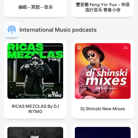
豐音樂 Feng Yin Yue－华语
催眠--冥想--音乐
流行音乐 青春小传
International Music podcasts
RICAS MEZCLAS By DJ
Dj Shinski New Mixes
RITMO