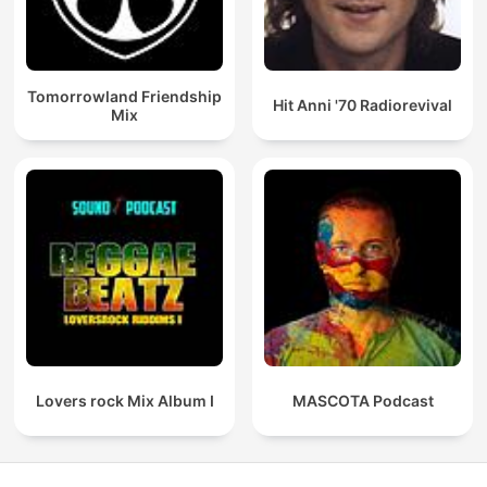
Tomorrowland Friendship
Hit Anni '70 Radiorevival
Mix
Lovers rock Mix Album I
MASCOTA Podcast