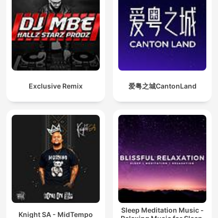
Exclusive Remix
爱粤之城CantonLand
Sleep Meditation Music -
Knight SA - MidTempo