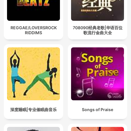
REGGAE/LOVERSROCK
708090经典老歌|华语百位
RIDDIMS
歌流行金曲大全
深度睡眠|专业催眠曲音乐
Songs of Praise