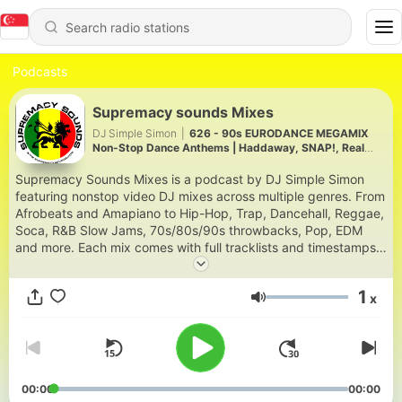
Podcasts
Supremacy sounds Mixes
DJ Simple Simon
|
626 - 90s EURODANCE MEGAMIX
Non-Stop Dance Anthems | Haddaway, SNAP!, Real
McCoy & Eiffel 65
Supremacy Sounds Mixes is a podcast by DJ Simple Simon
featuring nonstop video DJ mixes across multiple genres. From
Afrobeats and Amapiano to Hip-Hop, Trap, Dancehall, Reggae,
Soca, R&B Slow Jams, 70s/80s/90s throwbacks, Pop, EDM
and more. Each mix comes with full tracklists and timestamps.
Based in Nairobi and Houston, DJ Simple Simon has been
curating party-ready mixes since 2003 for a global audience
1
x
across East Africa, the Caribbean, the US and beyond. New
Volume
mixes drop every other Friday. Download and stream at
supremacysounds.com | IG: @dj.simplesimon | YouTube:
@supremacysounds2003
00:00
00:00