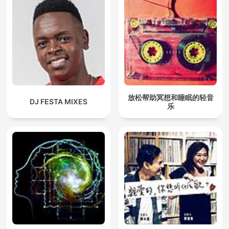
放松帮助冥想和睡眠的轻音
DJ FESTA MIXES
乐