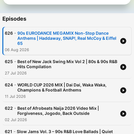
Episodes
-
626
90s EURODANCE MEGAMIX Non-Stop Dance
Anthems | Haddaway, SNAP!, Real McCoy & Eiffel
65
06 Aug 2026
-
625
Best of New Jack Swing Mix Vol 2 | 80s & 90s R&B
Hits Compilation
27 Jul 2026
-
624
WORLD CUP 2026 MIX | Dai Dai, Waka Waka,
Champions & Football Anthems
11 Jul 2026
-
622
Best of Afrobeats Naija 2026 Video Mix |
Forgiveness, Jogodo, Back Outside
02 Jul 2026
-
621
Slow Jams Vol. 3 – 90s R&B Love Ballads | Quiet