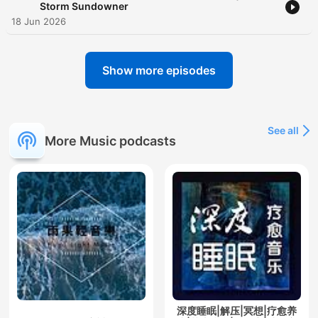
Storm Sundowner
18 Jun 2026
Show more episodes
See all
More Music podcasts
深度睡眠|解压|冥想|疗愈养