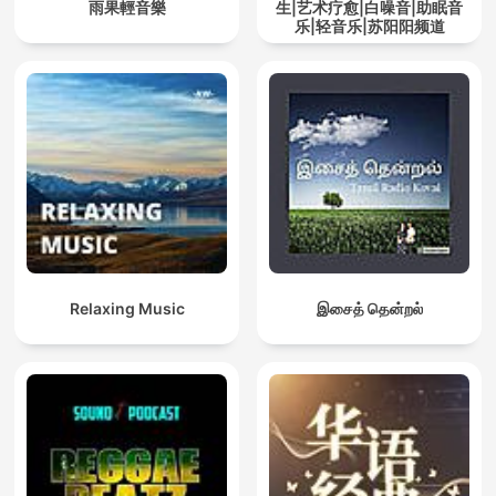
雨果輕音樂
生|艺术疗愈|白噪音|助眠音
乐|轻音乐|苏阳阳频道
Relaxing Music
இசைத் தென்றல்