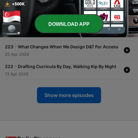
-
225
Making Confident Design And Technology
Curriculum Decisions Without Guesswork
11 May 2026
DOWNLOAD APP
-
224
The Evidence Gap In D&T Curriculum Decisions
27 Apr 2026
-
223
What Changes When We Design D&T For Access
20 Apr 2026
-
222
Drafting Curricula By Day, Walking Kip By Night
13 Apr 2026
Show more episodes