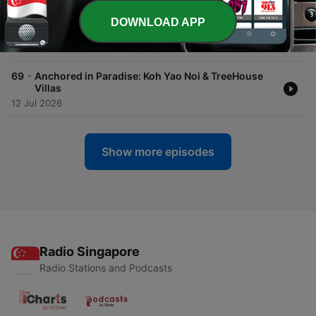
-
70
Big Buddha, Shipwrecks & Turquoise Water: A Day
in Chalong Bay - The Cruising Guide Expedition
DOWNLOAD APP
Series
14 Jul 2026
-
69
Anchored in Paradise: Koh Yao Noi & TreeHouse
Villas
12 Jul 2026
Show more episodes
Radio Singapore
Radio Stations and Podcasts