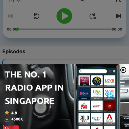
x
Volume
00:00
00:00
Episodes
-
73
The 6 Decisions That Will Make or Break Your
Thailand Trip
04 Aug 2026
-
72
Thailand Through the Eyes of an Action Movie
Star: Victor Chen
29 Jul 2026
-
71
BB Divers: The Wreck, Whale Sharks & the Stories
of Koh Chang
22 Jul 2026