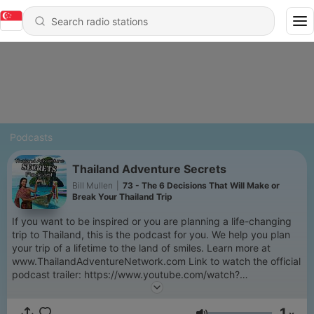
Podcasts
Thailand Adventure Secrets
Bill Mullen
|
73 - The 6 Decisions That Will Make or
Break Your Thailand Trip
If you want to be inspired or you are planning a life-changing
trip to Thailand, this is the podcast for you. We help you plan
your trip of a lifetime to the land of smiles. Learn more at
www.ThailandAdventureNetwork.com Link to watch the official
podcast trailer: https://www.youtube.com/watch?
v=c0XgTe7uBco
1