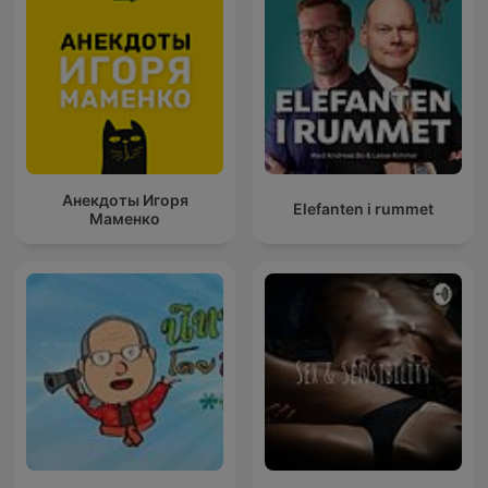
Анекдоты Игоря
Elefanten i rummet
Маменко