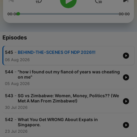
00:00
00:00
Episodes
-
545
BEHIND-THE-SCENES OF NDP 2026!!!
06 Aug 2026
-
544
"how i found out my fiancé of years was cheating
on me"
05 Aug 2026
-
543
SG vs Zimbabwe: Women, Money, Politics?? (We
Met A Man From Zimbabwe!)
30 Jul 2026
-
542
What You Get WRONG About Expats in
Singapore.
23 Jul 2026