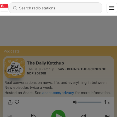
Podcasts
The Daily Ketchup
The Daily Ketchup
|
545 - BEHIND-THE-SCENES OF
NDP 2026!!!
Real conversations on news, life, and everything in between.
New episodes twice a week.
Hosted on Acast. See
acast.com/privacy
for more information.
1
x
Volume