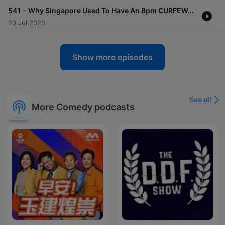
-
541
Why Singapore Used To Have An 8pm CURFEW...
20 Jul 2026
Show more episodes
See all
More Comedy podcasts