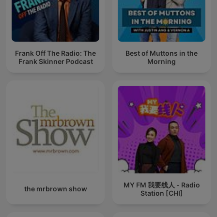
Frank Off The Radio: The
Best of Muttons in the
Frank Skinner Podcast
Morning
MY FM 我要线人 - Radio
the mrbrown show
Station [CHI]