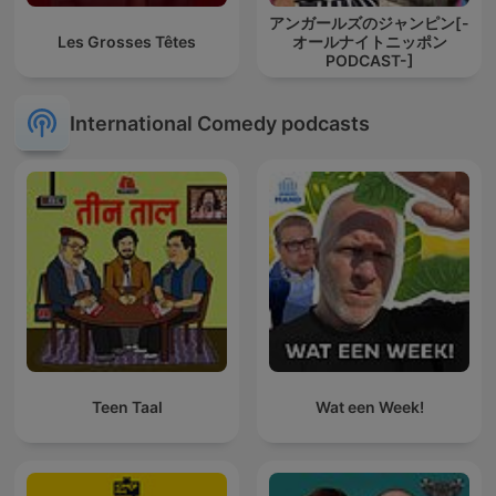
アンガールズのジャンピン[-
Les Grosses Têtes
オールナイトニッポン
PODCAST-]
International Comedy podcasts
Teen Taal
Wat een Week!