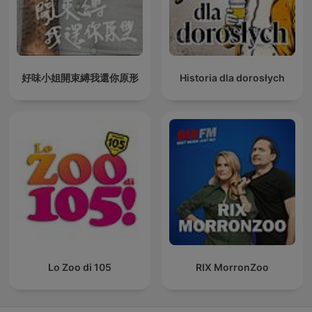
好味小姐開束縛我還你原形
Historia dla dorosłych
Lo Zoo di 105
RIX MorronZoo