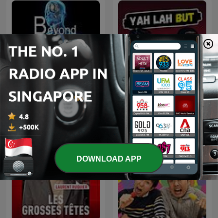
Beyond Being Well: A Post
Yah Lah But
Comedy Podcast
DOWNLOAD APP