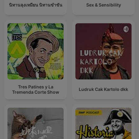
นิทานลุงเหมียน นิทานขำขัน
Sex & Sensibility
Tres Patines y La
Ludruk Cak Kartolo dkk
Tremenda Corte Show