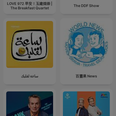
LOVE 972 早安！玉建煌崇 |
The DDF Show
The Breakfast Quartet
ساعة لقلبك
百靈果 News