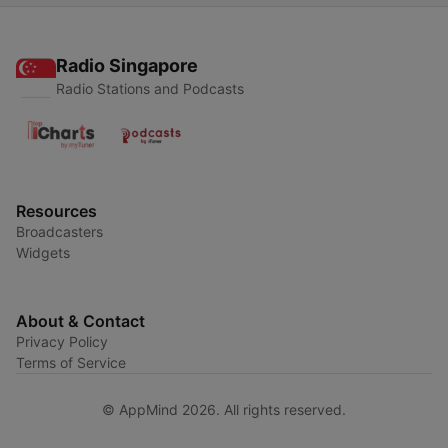
Radio Singapore
Radio Stations and Podcasts
Resources
Broadcasters
Widgets
About & Contact
Privacy Policy
Terms of Service
© AppMind 2026. All rights reserved.