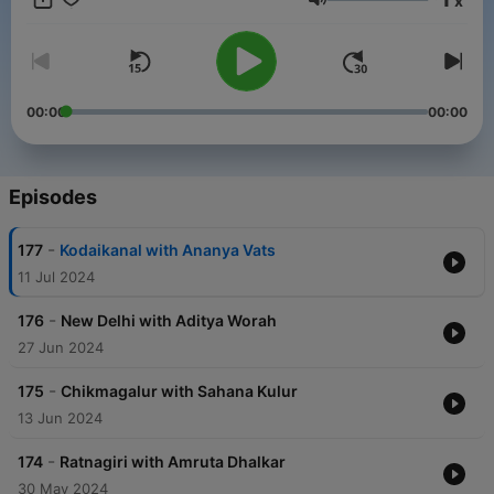
x
Volume
00:00
00:00
Episodes
-
177
Kodaikanal with Ananya Vats
11 Jul 2024
-
176
New Delhi with Aditya Worah
27 Jun 2024
-
175
Chikmagalur with Sahana Kulur
13 Jun 2024
-
174
Ratnagiri with Amruta Dhalkar
30 May 2024