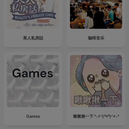
美人私房話
咖啡音乐
Games
啾啾揪一下 °˖✧◝(⁰▿⁰)◜✧˖°