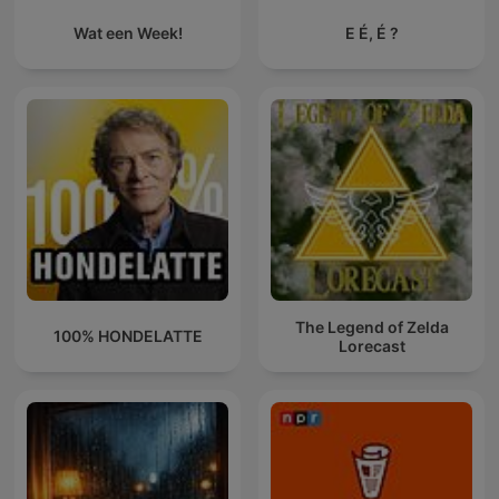
Wat een Week!
E É, É ?
The Legend of Zelda
100% HONDELATTE
Lorecast