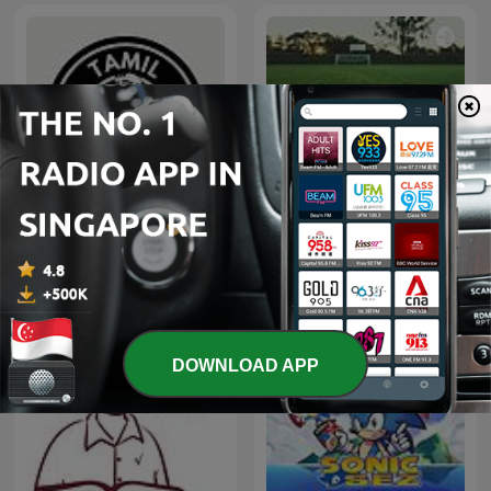
TAMIL RADIO LIGHT - THE
Soccer
Pavi என்கிற THRA
DOWNLOAD APP