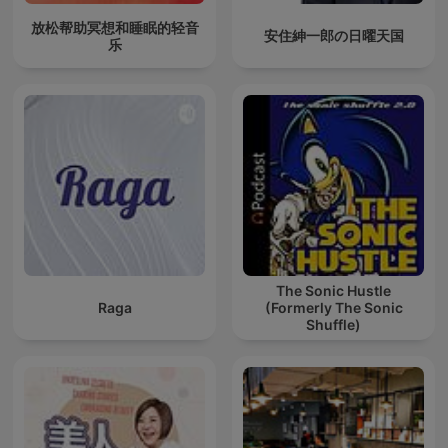
放松帮助冥想和睡眠的轻音
安住紳一郎の日曜天国
乐
The Sonic Hustle
Raga
(Formerly The Sonic
Shuffle)