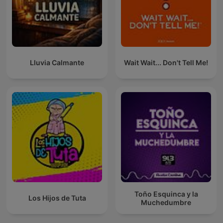
Lluvia Calmante
Wait Wait... Don't Tell Me!
Toño Esquinca y la
Los Hijos de Tuta
Muchedumbre