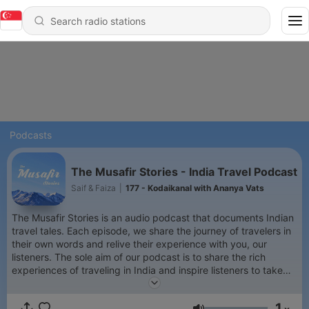
Podcasts
The Musafir Stories - India Travel Podcast
Saif & Faiza
|
177 - Kodaikanal with Ananya Vats
The Musafir Stories is an audio podcast that documents Indian
travel tales. Each episode, we share the journey of travelers in
their own words and relive their experience with you, our
listeners. The sole aim of our podcast is to share the rich
experiences of traveling in India and inspire listeners to take
the leap of faith, grab those backpacks and set out to explore
the beautiful and exotic country, India!
1