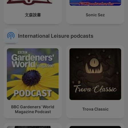
文森說書
Sonic Sez
International Leisure podcasts
BBC Gardeners’ World
Trova Classic
Magazine Podcast