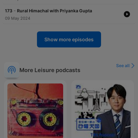
-
173
Rural Himachal with Priyanka Gupta
09 May 2024
Show more episodes
See all
More Leisure podcasts