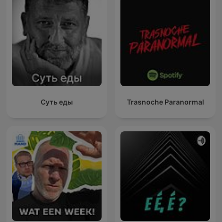
Суть еды
Trasnoche Paranormal