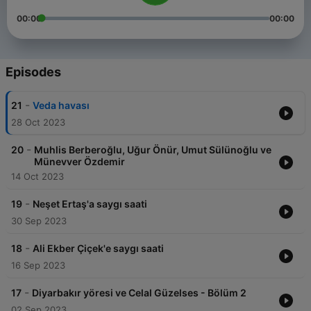
00:00
00:00
Episodes
-
21
Veda havası
28 Oct 2023
-
20
Muhlis Berberoğlu, Uğur Önür, Umut Sülünoğlu ve
Münevver Özdemir
14 Oct 2023
-
19
Neşet Ertaş'a saygı saati
30 Sep 2023
-
18
Ali Ekber Çiçek'e saygı saati
16 Sep 2023
-
17
Diyarbakır yöresi ve Celal Güzelses - Bölüm 2
02 Sep 2023