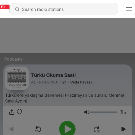
Podcasts
Türkü Okuma Saati
Açık Radyo 95.0
|
21 - Veda havası
Türkülere yaklaşma denemesi (Hazırlayan ve sunan: Mehmet
Said Aydın)
1
x
Volume