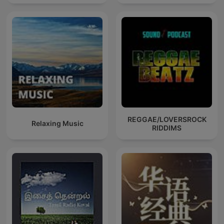
REGGAE/LOVERSROCK
Relaxing Music
RIDDIMS