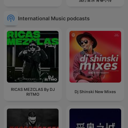
International Music podcasts
RICAS MEZCLAS By DJ
Dj Shinski New Mixes
RITMO