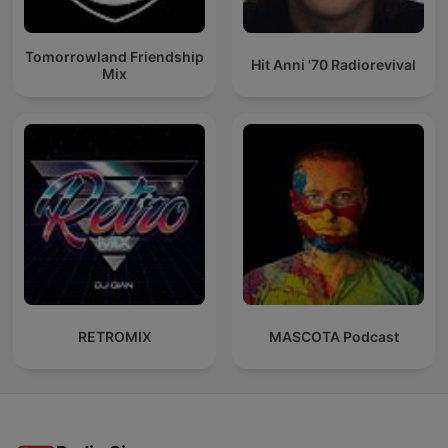
Tomorrowland Friendship
Hit Anni '70 Radiorevival
Mix
RETROMIX
MASCOTA Podcast