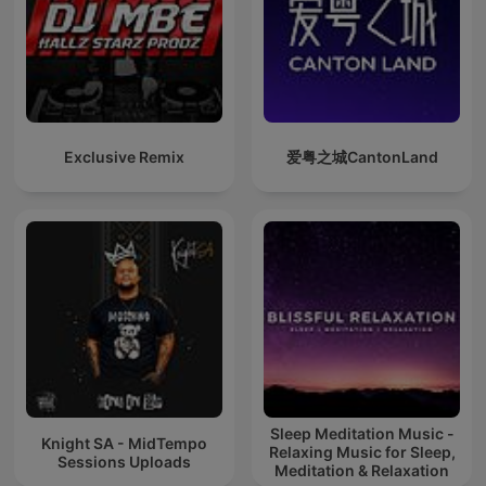
Exclusive Remix
爱粤之城CantonLand
Sleep Meditation Music -
Knight SA - MidTempo
Relaxing Music for Sleep,
Sessions Uploads
Meditation & Relaxation