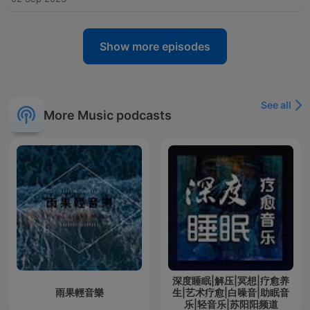
Show more episodes
See all
More Music podcasts
深度睡眠|解压|冥想|疗愈养
雨果輕音樂
生|艺术疗愈|白噪音|助眠音
乐|轻音乐|苏阳阳频道