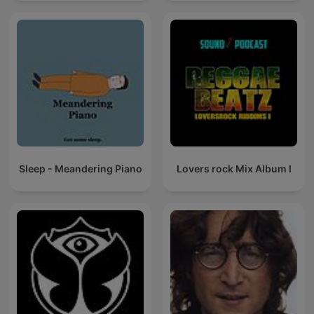
Sleep - Meandering Piano
Lovers rock Mix Album I