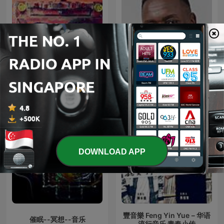
放松帮助冥想和睡眠的轻音
DJ FESTA MIXES
乐
DOWNLOAD APP
豐音樂 Feng Yin Yue－华语
催眠--冥想--音乐
流行音乐 青春小传