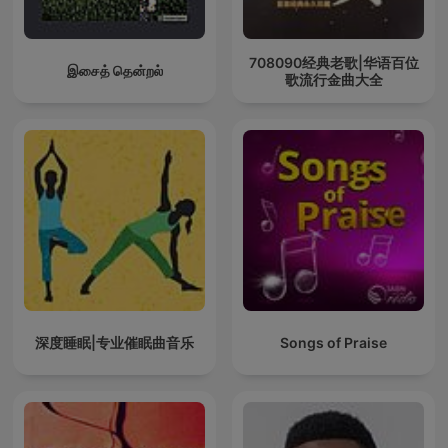
708090经典老歌|华语百位
இசைத் தென்றல்
歌流行金曲大全
深度睡眠|专业催眠曲音乐
Songs of Praise