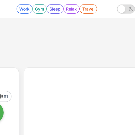
Work
Gym
Sleep
Relax
Travel
91