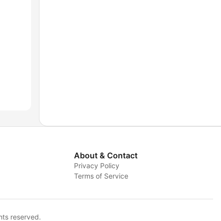
About & Contact
Privacy Policy
Terms of Service
hts reserved.