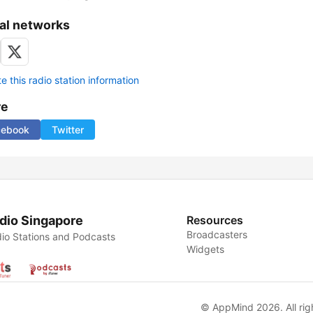
al networks
 this radio station information
re
cebook
Twitter
dio Singapore
Resources
Broadcasters
io Stations and Podcasts
Widgets
© AppMind 2026. All rig