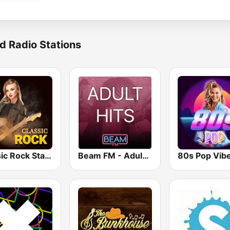
d Radio Stations
Classic Rock Station
Beam FM - Adult Hits
80s Pop Vib