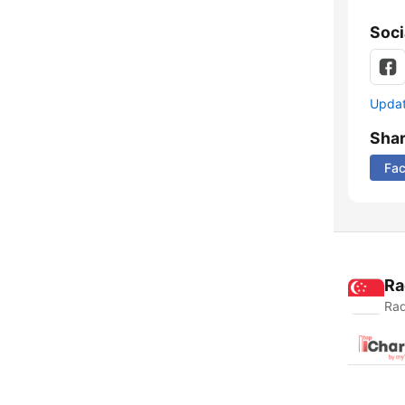
Soci
Update
Sha
Fa
Ra
Rad