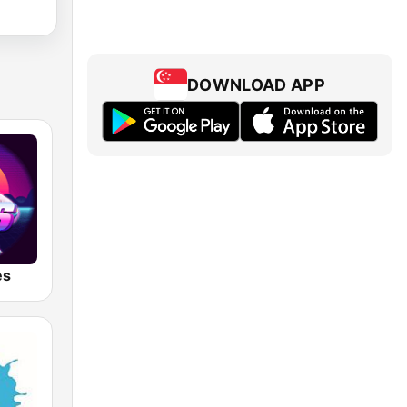
DOWNLOAD APP
es