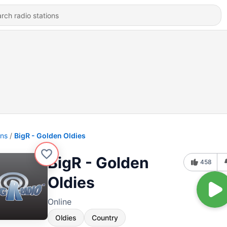
ons
BigR - Golden Oldies
BigR - Golden
458
Oldies
Online
Oldies
Country