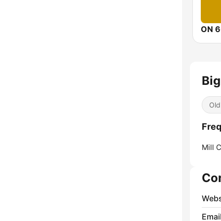
ON 6
Big
Old
Freq
Mill 
Co
Webs
Emai