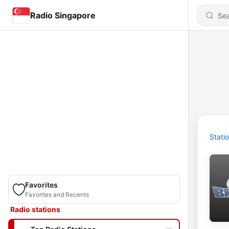
Radio Singapore
Stati
Favorites
Favorites and Recents
Radio stations