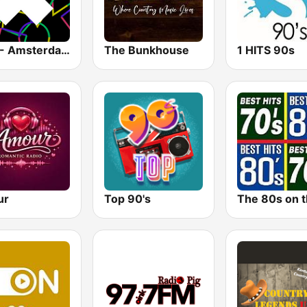
1.FM - Amsterdam Trance
The Bunkhouse
1 HITS 90s
ur
Top 90's