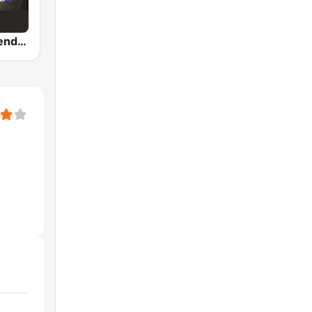
Country Legends USA