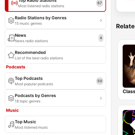
Top Radio Stations
67
Most listened radio stations
Radio Stations by Genres
15 music genres
Relate
News
4
News radio stations
Recommended
List of the best radio stations
Podcasts
Top Podcasts
50
Most popular podcasts
Podcasts by Genres
18 topic genres
Music
Top Music
Most listened music