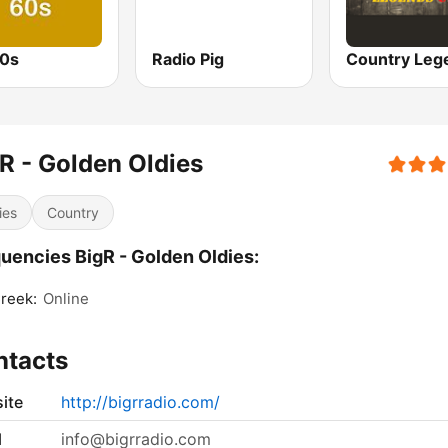
0s
Radio Pig
R - Golden Oldies
ies
Country
uencies BigR - Golden Oldies:
Creek:
Online
ntacts
ite
http://bigrradio.com/
l
info@bigrradio.com