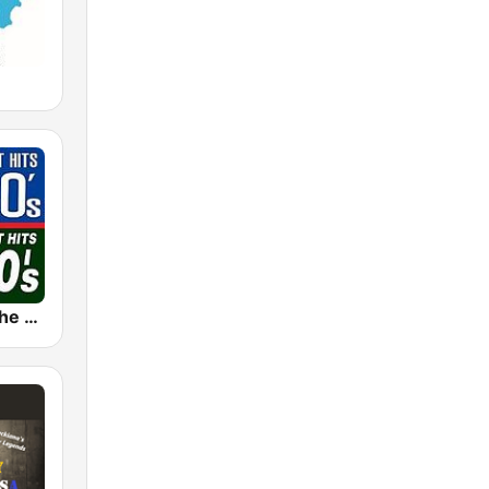
The 80s on the 80s