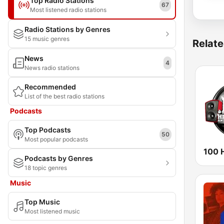
Top Radio Stations
67
Most listened radio stations
Radio Stations by Genres
15 music genres
Relate
News
4
News radio stations
Recommended
List of the best radio stations
Podcasts
Top Podcasts
50
Most popular podcasts
Podcasts by Genres
18 topic genres
Music
Top Music
Most listened music