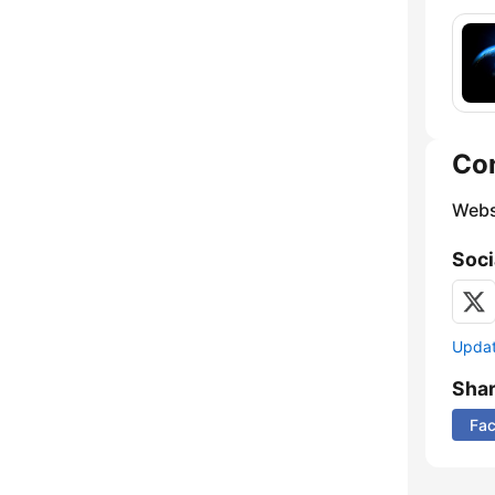
Co
Webs
Soci
Update
Sha
Fa