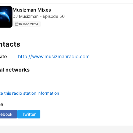
Musizman Mixes
DJ Musizman - Episode 50
16 Dec 2024
ntacts
ite
http://www.musizmanradio.com
al networks
 this radio station information
re
cebook
Twitter