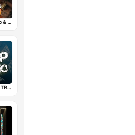
bigFM US Rap & Hip-Hop
TRAP RADIO TRAP.radio