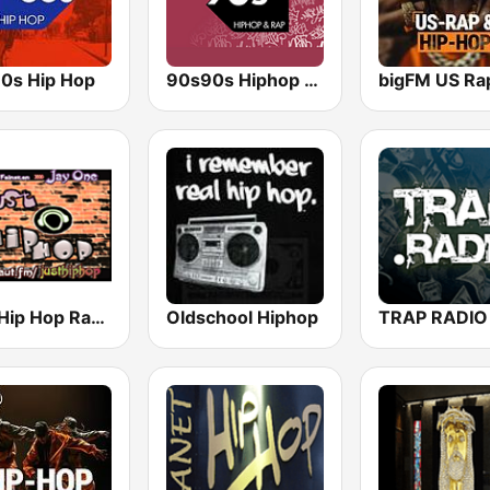
0s Hip Hop
90s90s Hiphop & Rap
Just Hip Hop Radio
Oldschool Hiphop