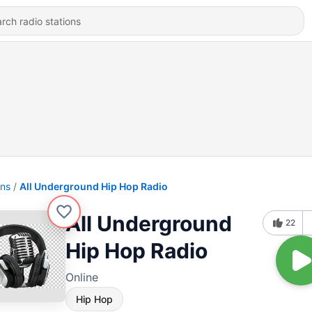
ons
All Underground Hip Hop Radio
All Underground
22
Hip Hop Radio
Online
Hip Hop