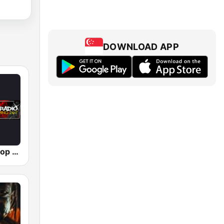
DOWNLOAD APP
Simply Hip-Hop Radio