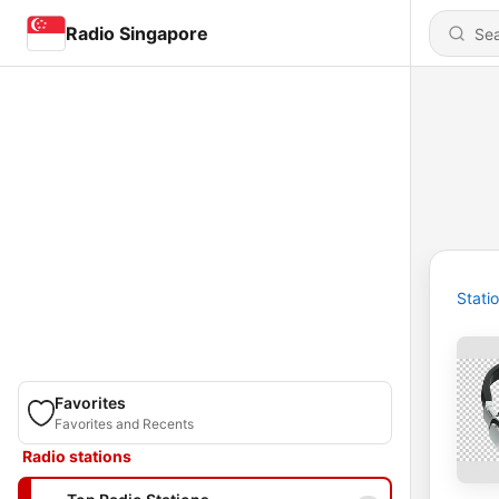
Radio Singapore
Stati
Favorites
Favorites and Recents
Radio stations