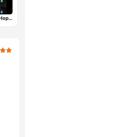
His Holy Hip Hop Radio