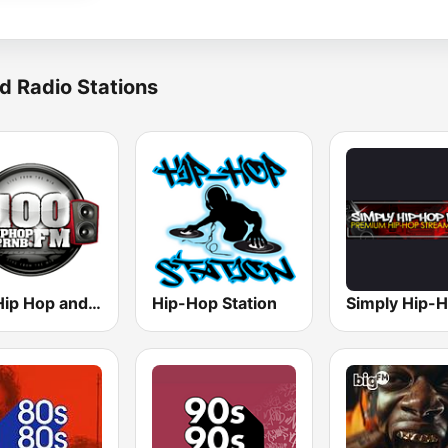
d Radio Stations
100 Hip Hop and RNB FM
Hip-Hop Station