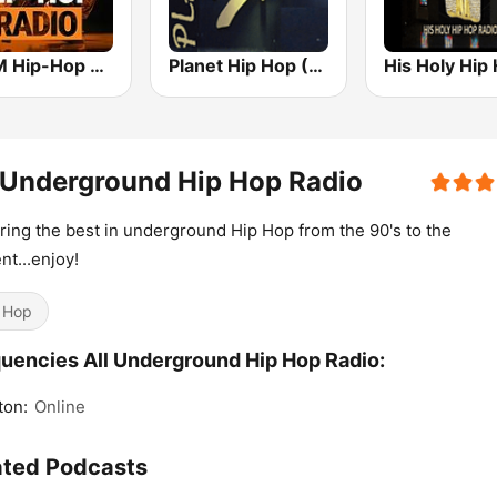
bigFM Hip-Hop Radio
Planet Hip Hop (MRG.fm)
 Underground Hip Hop Radio
ring the best in underground Hip Hop from the 90's to the
nt...enjoy!
 Hop
uencies All Underground Hip Hop Radio:
ton:
Online
ated Podcasts