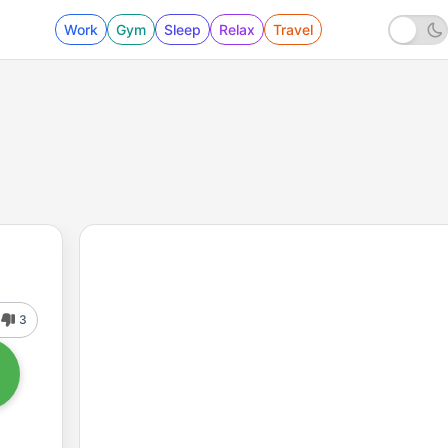
Work
Gym
Sleep
Relax
Travel
3