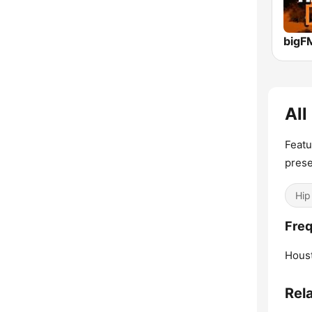
All
Featu
prese
Hip
Freq
Hous
Rel