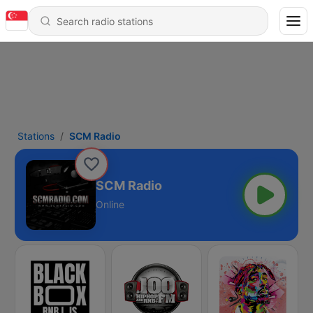
Stations
SCM Radio
SCM Radio
Online