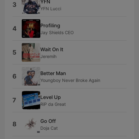
YFN
3
YFN Lucci
Profiling
4
Jay Shields CEO
Wait On It
5
Jeremih
Better Man
6
Youngboy Never Broke Again
Level Up
7
RiP da Great
Go Off
8
Doja Cat