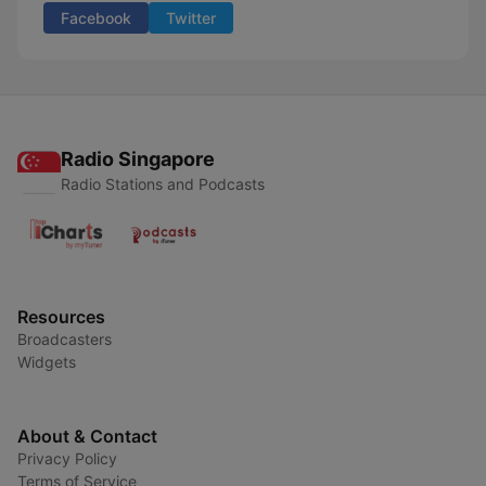
Facebook
Twitter
Radio Singapore
Radio Stations and Podcasts
Resources
Broadcasters
Widgets
About & Contact
Privacy Policy
Terms of Service