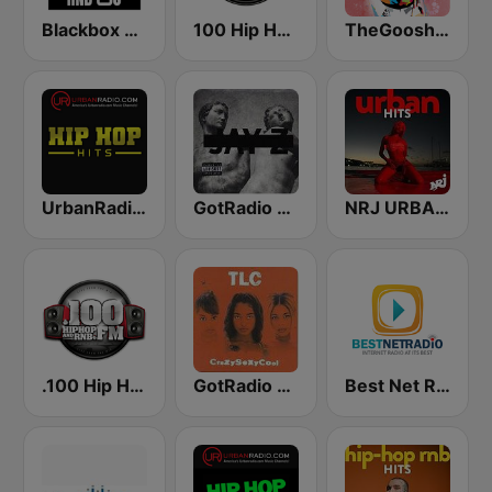
Blackbox RnB US
100 Hip Hop and RNB FM
TheGoosh Radio - R&B
UrbanRadio - Hip Hop Hits
GotRadio - Hip Hop Stop
NRJ URBAN HITS
.100 Hip Hop and RNB.FM
GotRadio - Throwback Jamz
Best Net Radio - R&B