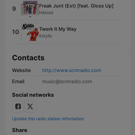
Freak Junt (Ext) [feat. Gloss Up]
9
Hitkidd
Twerk It My Way
10
Kstylis
Contacts
Website
http://www.scmradio.com
Email
music@scmradio.com
Social networks
Update this radio station information
Share