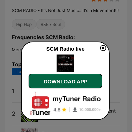
SCM RADIO - It's Not Just Music...It's a Movement!!!
Hip Hop
R&B / Soul
Frequencies SCM Radio:
SCM Radio live
Memphis:
Online
Top Songs
Last 7 days
Last 30 days
DOWNLOAD APP
Tickets on Sale
1
Shley
It's Not a Moment, It's a Movement
2
Brian Hamlin