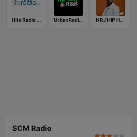
Hits Radio Hip Hop / RnB
UrbanRadio - Hip Hop & RnB
NRJ HIP HOP RNB HITS
SCM Radio